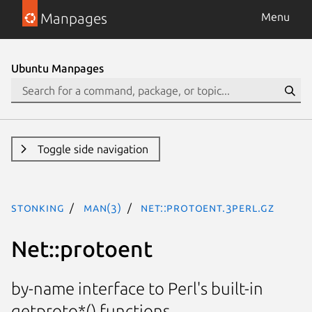
Manpages
Menu
Ubuntu Manpages
Toggle side navigation
stonking
man(3)
Net::protoent.3perl.gz
Net::protoent
by-name interface to Perl's built-in
getproto*() functions