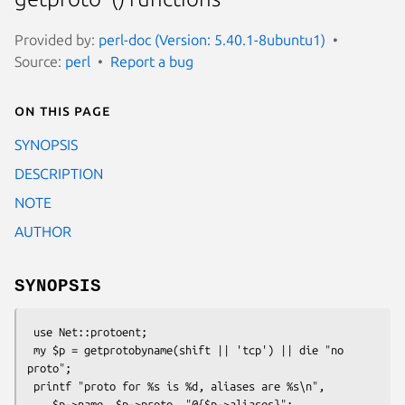
Provided by:
perl-doc (Version: 5.40.1-8ubuntu1)
Source:
perl
Report a bug
On this page
SYNOPSIS
DESCRIPTION
NOTE
AUTHOR
SYNOPSIS
 use Net::protoent;

 my $p = getprotobyname(shift || 'tcp') || die "no 
proto";

 printf "proto for %s is %d, aliases are %s\n",

    $p->name, $p->proto, "@{$p->aliases}";
