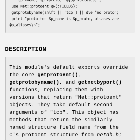
 use Net::protoent qw(:FIELDS);

 getprotobyname(shift || 'tcp') || die "no proto";

 print "proto for $p_name is $p_proto, aliases are 
DESCRIPTION
This module's default exports override
the core
getprotoent()
,
getprotobyname()
, and
getnetbyport()
functions, replacing them with
versions that return "Net::protoent"
objects. They take default second
arguments of "tcp". This object has
methods that return the similarly
named structure field name from the
C's protoent structure from
netdb.h
;