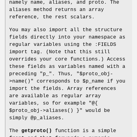
namely name, aliases, and proto. The
aliases method returns an array
reference, the rest scalars.
You may also import all the structure
fields directly into your namespace as
regular variables using the :FIELDS
import tag. (Note that this still
overrides your core functions.) Access
these fields as variables named with a
preceding
"p_"
. Thus,
"$proto_obj-
>name()"
corresponds to
$p_name
if you
import the fields. Array references
are available as regular array
variables, so for example
"@{
$proto_obj->aliases()
}"
would be
simply
@p_aliases
.
The
getproto()
function is a simple