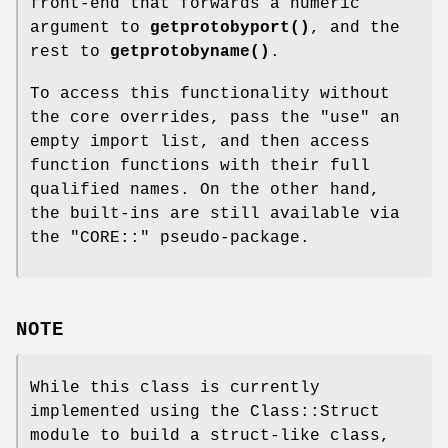
front-end that forwards a numeric
argument to
getprotobyport()
, and the
rest to
getprotobyname()
.
To access this functionality without
the core overrides, pass the
"use"
an
empty import list, and then access
function functions with their full
qualified names. On the other hand,
the built-ins are still available via
the
"CORE::"
pseudo-package.
NOTE
While this class is currently
implemented using the Class::Struct
module to build a struct-like class,