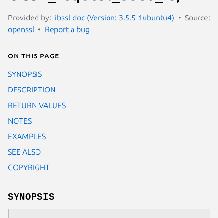
Provided by:
libssl-doc (Version: 3.5.5-1ubuntu4)
Source:
openssl
Report a bug
On this page
SYNOPSIS
DESCRIPTION
RETURN VALUES
NOTES
EXAMPLES
SEE ALSO
COPYRIGHT
SYNOPSIS