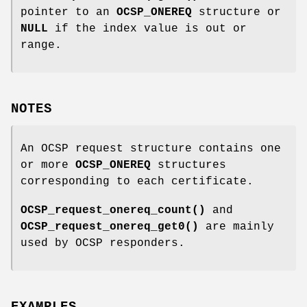
pointer to an
OCSP_ONEREQ
structure or
NULL
if the index value is out or
range.
NOTES
An OCSP request structure contains one
or more
OCSP_ONEREQ
structures
corresponding to each certificate.
OCSP_request_onereq_count()
and
OCSP_request_onereq_get0()
are mainly
used by OCSP responders.
EXAMPLES