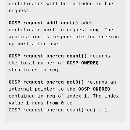
certificates will be included in the
request.
OCSP_request_add1_cert()
adds
certificate
cert
to request
req
. The
application is responsible for freeing
up
cert
after use.
OCSP_request_onereq_count()
returns
the total number of
OCSP_ONEREQ
structures in
req
.
OCSP_request_onereq_get0()
returns an
internal pointer to the
OCSP_ONEREQ
contained in
req
of index
i
. The index
value
i
runs from 0 to
OCSP_request_onereq_count(req) - 1.