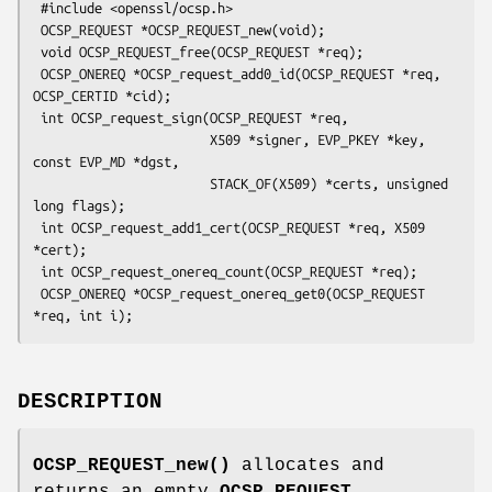
 #include <openssl/ocsp.h>

 OCSP_REQUEST *OCSP_REQUEST_new(void);

 void OCSP_REQUEST_free(OCSP_REQUEST *req);

 OCSP_ONEREQ *OCSP_request_add0_id(OCSP_REQUEST *req, 
OCSP_CERTID *cid);

 int OCSP_request_sign(OCSP_REQUEST *req,

                       X509 *signer, EVP_PKEY *key, 
const EVP_MD *dgst,

                       STACK_OF(X509) *certs, unsigned 
long flags);

 int OCSP_request_add1_cert(OCSP_REQUEST *req, X509 
*cert);

 int OCSP_request_onereq_count(OCSP_REQUEST *req);

 OCSP_ONEREQ *OCSP_request_onereq_get0(OCSP_REQUEST 
DESCRIPTION
OCSP_REQUEST_new()
allocates and
returns an empty
OCSP_REQUEST