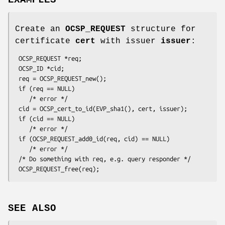
Create an
OCSP_REQUEST
structure for
certificate
cert
with issuer
issuer
:
 OCSP_REQUEST *req;

 OCSP_ID *cid;

 req = OCSP_REQUEST_new();

 if (req == NULL)

    /* error */

 cid = OCSP_cert_to_id(EVP_sha1(), cert, issuer);

 if (cid == NULL)

    /* error */

 if (OCSP_REQUEST_add0_id(req, cid) == NULL)

    /* error */

 /* Do something with req, e.g. query responder */

SEE ALSO