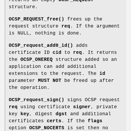
structure.
OCSP_REQUEST_free()
frees up the
request structure
req
. If the argument
is NULL, nothing is done.
OCSP_request_add0_id()
adds
certificate ID
cid
to
req
. It returns
the
OCSP_ONEREQ
structure added so an
application can add additional
extensions to the request. The
id
parameter
MUST NOT
be freed up after
the operation.
OCSP_request_sign()
signs OCSP request
req
using certificate
signer
, private
key
key
, digest
dgst
and additional
certificates
certs
. If the
flags
option
OCSP_NOCERTS
is set then no