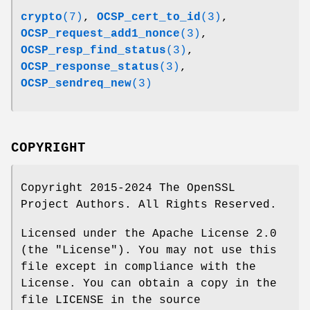
crypto
(7)
,
OCSP_cert_to_id
(3)
,
OCSP_request_add1_nonce
(3)
,
OCSP_resp_find_status
(3)
,
OCSP_response_status
(3)
,
OCSP_sendreq_new
(3)
COPYRIGHT
Copyright 2015-2024 The OpenSSL
Project Authors. All Rights Reserved.
Licensed under the Apache License 2.0
(the "License"). You may not use this
file except in compliance with the
License. You can obtain a copy in the
file LICENSE in the source