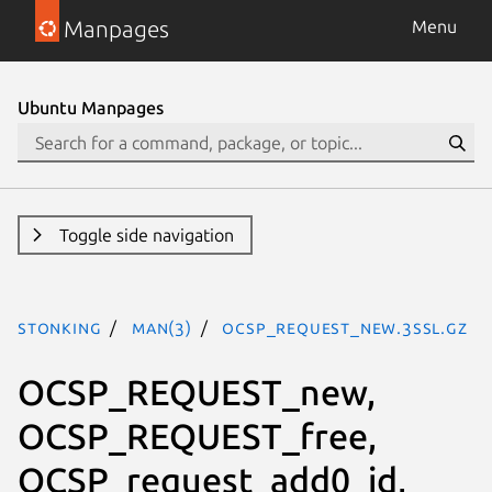
Manpages
Menu
Ubuntu Manpages
Toggle side navigation
stonking
man(3)
OCSP_REQUEST_new.3ssl.gz
OCSP_REQUEST_new,
OCSP_REQUEST_free,
OCSP_request_add0_id,