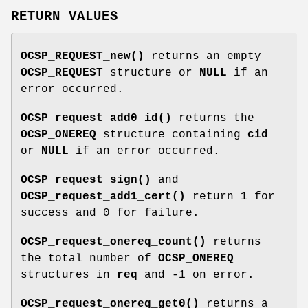
RETURN VALUES
OCSP_REQUEST_new()
returns an empty
OCSP_REQUEST
structure or
NULL
if an
error occurred.
OCSP_request_add0_id()
returns the
OCSP_ONEREQ
structure containing
cid
or
NULL
if an error occurred.
OCSP_request_sign()
and
OCSP_request_add1_cert()
return 1 for
success and 0 for failure.
OCSP_request_onereq_count()
returns
the total number of
OCSP_ONEREQ
structures in
req
and -1 on error.
OCSP_request_onereq_get0()
returns a