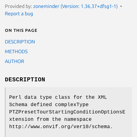
Provided by:
zoneminder (Version: 1.36.37+dfsg1-1)
Report a bug
On this page
DESCRIPTION
METHODS
AUTHOR
DESCRIPTION
Perl data type class for the XML
Schema defined complexType
PTZPresetTourStartingConditionOptionsE
xtension from the namespace
http://www.onvif.org/ver10/schema.