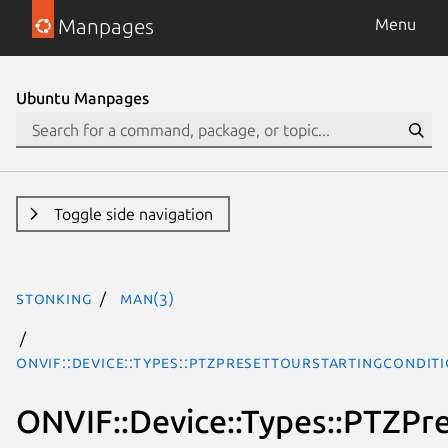
Manpages
Menu
Ubuntu Manpages
Toggle side navigation
stonking
man(3)
ONVIF::Device::Types::PTZPresetTourStartingCondi
ONVIF::Device::Types::PTZPr