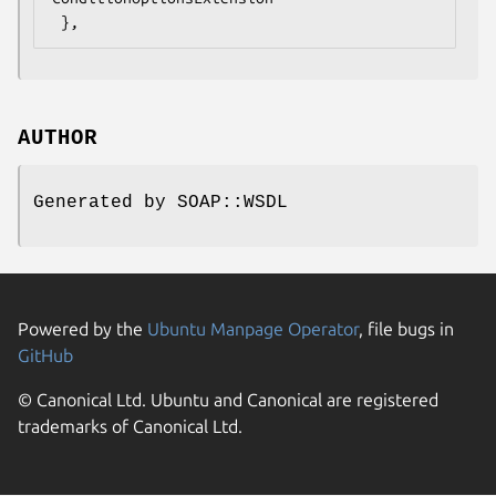
AUTHOR
Generated by SOAP::WSDL
Powered by the
Ubuntu Manpage Operator
, file bugs in
GitHub
© Canonical Ltd. Ubuntu and Canonical are registered
trademarks of Canonical Ltd.