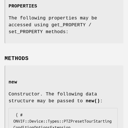
PROPERTIES
The following properties may be
accessed using get_PROPERTY /
set_PROPERTY methods:
METHODS
new
Constructor. The following data
structure may be passed to
new()
:
 { # 
ONVIF::Device::Types::PTZPresetTourStarting
ConditionOptionsExtension
