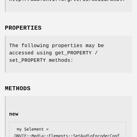
PROPERTIES
The following properties may be
accessed using get_PROPERTY /
set_PROPERTY methods:
METHODS
new
 my $element = 
ONVIF::Media::Elements::SetAudioEncoderConf