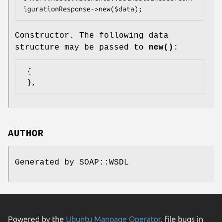
Constructor. The following data
structure may be passed to
new()
:
 {

AUTHOR
Generated by SOAP::WSDL
Powered by the
Ubuntu Manpage Operator
, file bugs in