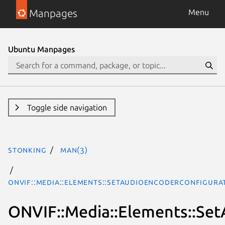
Manpages
Menu
Ubuntu Manpages
Toggle side navigation
stonking
man(3)
ONVIF::Media::Elements::SetAudioEncoderConfigura
ONVIF::Media::Elements::Se