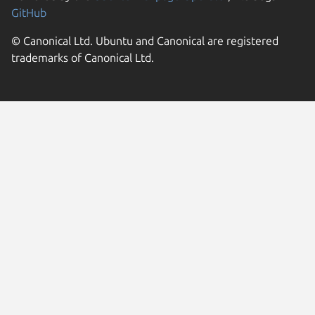
GitHub
© Canonical Ltd. Ubuntu and Canonical are registered
trademarks of Canonical Ltd.