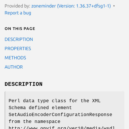
Provided by:
zoneminder (Version: 1.36.37+dfsg1-1)
Report a bug
On this page
DESCRIPTION
PROPERTIES
METHODS
AUTHOR
DESCRIPTION
Perl data type class for the XML
Schema defined element
SetAudioEncoderConfigurationResponse
from the namespace
http://www.onvif.org/ver10/media/wsdl.