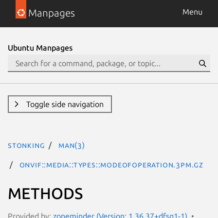
Manpages
Menu
Ubuntu Manpages
Toggle side navigation
stonking
man(3)
ONVIF::Media::Types::ModeOfOperation.3pm.gz
METHODS
Provided by:
zoneminder (Version: 1.36.37+dfsg1-1)