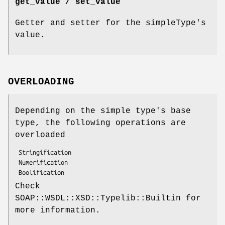
get_value / set_value
Getter and setter for the simpleType's
value.
OVERLOADING
Depending on the simple type's base
type, the following operations are
overloaded
 Stringification

 Numerification

Check
SOAP::WSDL::XSD::Typelib::Builtin for
more information.