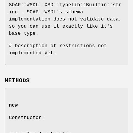
SOAP::WSDL::XSD::Typelib::Builtin::str
ing . SOAP::WSDL's schema
implementation does not validate data,
so you can use it exactly like it's
base type.
# Description of restrictions not
implemented yet.
METHODS
new
Constructor.