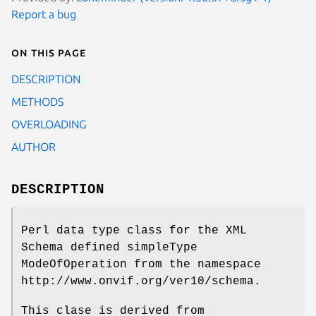
Report a bug
On this page
DESCRIPTION
METHODS
OVERLOADING
AUTHOR
DESCRIPTION
Perl data type class for the XML
Schema defined simpleType
ModeOfOperation from the namespace
http://www.onvif.org/ver10/schema.
This clase is derived from