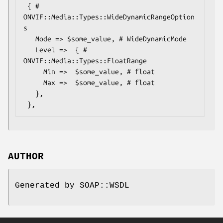
 { # 
ONVIF::Media::Types::WideDynamicRangeOption
s

   Mode => $some_value, # WideDynamicMode

   Level =>  { # 
ONVIF::Media::Types::FloatRange

     Min =>  $some_value, # float

     Max =>  $some_value, # float

   },

AUTHOR
Generated by SOAP::WSDL