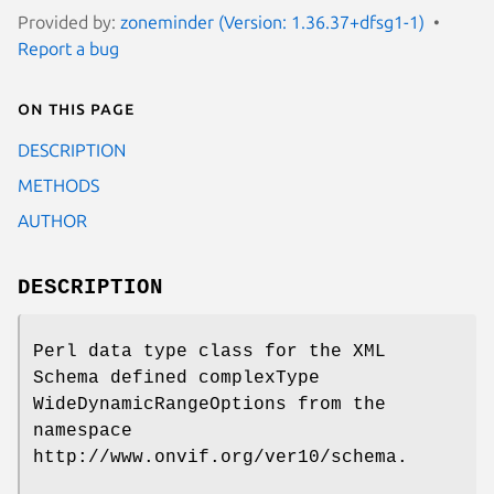
Provided by:
zoneminder (Version: 1.36.37+dfsg1-1)
Report a bug
On this page
DESCRIPTION
METHODS
AUTHOR
DESCRIPTION
Perl data type class for the XML
Schema defined complexType
WideDynamicRangeOptions from the
namespace
http://www.onvif.org/ver10/schema.