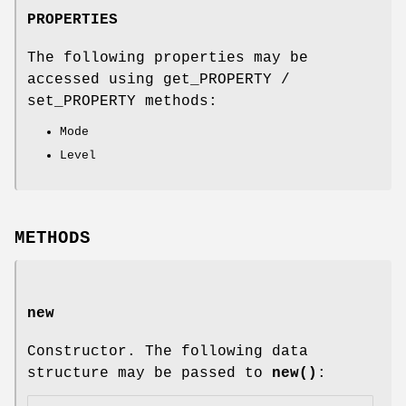
PROPERTIES
The following properties may be
accessed using get_PROPERTY /
set_PROPERTY methods:
Mode
Level
METHODS
new
Constructor. The following data
structure may be passed to
new()
: