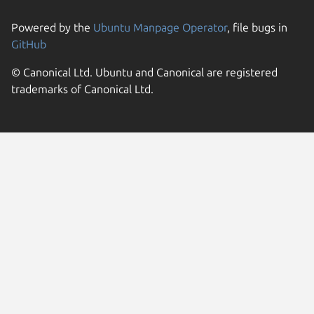
Powered by the
Ubuntu Manpage Operator
, file bugs in
GitHub
© Canonical Ltd. Ubuntu and Canonical are registered
trademarks of Canonical Ltd.