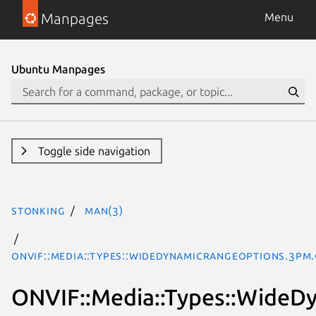
Manpages
Menu
Ubuntu Manpages
Toggle side navigation
stonking
man(3)
ONVIF::Media::Types::WideDynamicRangeOptions.3pm
ONVIF::Media::Types::Wide