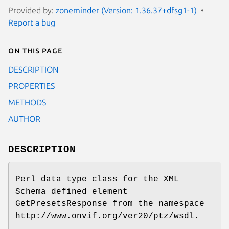
Provided by:
zoneminder (Version: 1.36.37+dfsg1-1)
Report a bug
On this page
DESCRIPTION
PROPERTIES
METHODS
AUTHOR
DESCRIPTION
Perl data type class for the XML
Schema defined element
GetPresetsResponse from the namespace
http://www.onvif.org/ver20/ptz/wsdl.