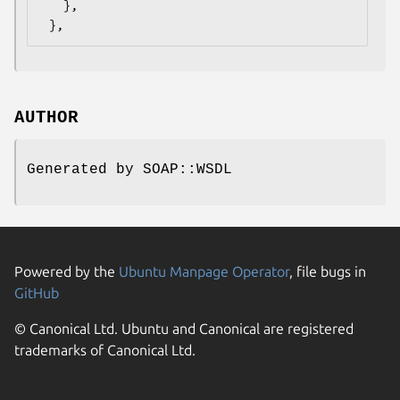
   },

AUTHOR
Generated by SOAP::WSDL
Powered by the
Ubuntu Manpage Operator
, file bugs in
GitHub
© Canonical Ltd. Ubuntu and Canonical are registered
trademarks of Canonical Ltd.