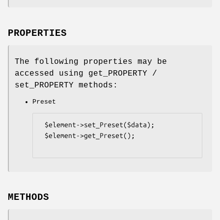
PROPERTIES
The following properties may be
accessed using get_PROPERTY /
set_PROPERTY methods:
Preset
 $element->set_Preset($data);

 $element->get_Preset();

METHODS