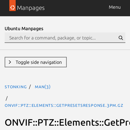
Manpages
Menu
Ubuntu Manpages
Toggle side navigation
stonking
man(3)
ONVIF::PTZ::Elements::GetPresetsResponse.3pm.gz
ONVIF::PTZ::Elements::GetP