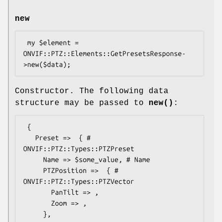
new
 my $element = 
ONVIF::PTZ::Elements::GetPresetsResponse-
Constructor. The following data
structure may be passed to
new()
:
 {

   Preset =>  { # 
ONVIF::PTZ::Types::PTZPreset

     Name => $some_value, # Name

     PTZPosition =>  { # 
ONVIF::PTZ::Types::PTZVector

       PanTilt => ,

       Zoom => ,

     },
