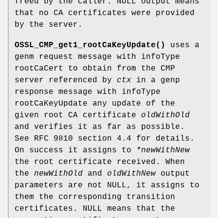
freed by the caller. NULL output means
that no CA certificates were provided
by the server.
OSSL_CMP_get1_rootCaKeyUpdate()
uses a
genm request message with infoType
rootCaCert to obtain from the CMP
server referenced by
ctx
in a genp
response message with infoType
rootCaKeyUpdate any update of the
given root CA certificate
oldWithOld
and verifies it as far as possible.
See RFC 9810 section 4.4 for details.
On success it assigns to
*newWithNew
the root certificate received. When
the
newWithOld
and
oldWithNew
output
parameters are not NULL, it assigns to
them the corresponding transition
certificates. NULL means that the