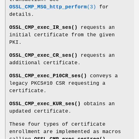
OSSL_CMP_MSG_http_perform
(3)
for
details.
OSSL_CMP_exec_IR_ses()
requests an
initial certificate from the given
PKI.
OSSL_CMP_exec_CR_ses()
requests an
additional certificate.
OSSL_CMP_exec_P10CR_ses()
conveys a
legacy PKCS#10 CSR requesting a
certificate.
OSSL_CMP_exec_KUR_ses()
obtains an
updated certificate.
These four types of certificate
enrollment are implemented as macros