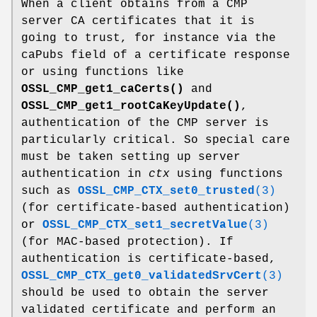
When a client obtains from a CMP
server CA certificates that it is
going to trust, for instance via the
caPubs field of a certificate response
or using functions like
OSSL_CMP_get1_caCerts()
and
OSSL_CMP_get1_rootCaKeyUpdate()
,
authentication of the CMP server is
particularly critical. So special care
must be taken setting up server
authentication in
ctx
using functions
such as
OSSL_CMP_CTX_set0_trusted
(3)
(for certificate-based authentication)
or
OSSL_CMP_CTX_set1_secretValue
(3)
(for MAC-based protection). If
authentication is certificate-based,
OSSL_CMP_CTX_get0_validatedSrvCert
(3)
should be used to obtain the server
validated certificate and perform an