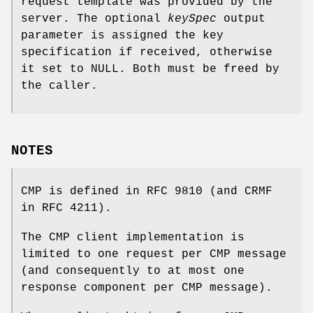
request template was provided by the
server. The optional
keySpec
output
parameter is assigned the key
specification if received, otherwise
it set to NULL. Both must be freed by
the caller.
NOTES
CMP is defined in RFC 9810 (and CRMF
in RFC 4211).
The CMP client implementation is
limited to one request per CMP message
(and consequently to at most one
response component per CMP message).