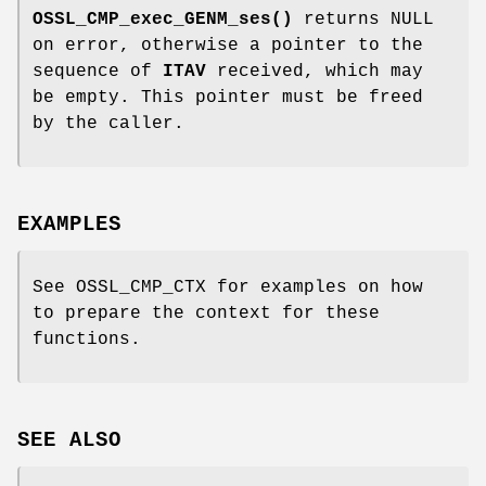
OSSL_CMP_exec_GENM_ses()
returns NULL
on error, otherwise a pointer to the
sequence of
ITAV
received, which may
be empty. This pointer must be freed
by the caller.
EXAMPLES
See OSSL_CMP_CTX for examples on how
to prepare the context for these
functions.
SEE ALSO