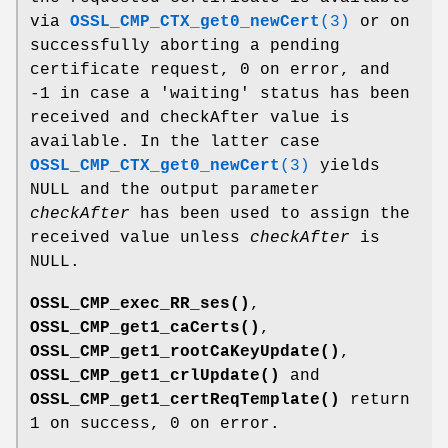
via
OSSL_CMP_CTX_get0_newCert
(3)
or on
successfully aborting a pending
certificate request, 0 on error, and
-1 in case a 'waiting' status has been
received and checkAfter value is
available. In the latter case
OSSL_CMP_CTX_get0_newCert
(3)
yields
NULL and the output parameter
checkAfter
has been used to assign the
received value unless
checkAfter
is
NULL.
OSSL_CMP_exec_RR_ses()
,
OSSL_CMP_get1_caCerts()
,
OSSL_CMP_get1_rootCaKeyUpdate()
,
OSSL_CMP_get1_crlUpdate()
and
OSSL_CMP_get1_certReqTemplate()
return
1 on success, 0 on error.