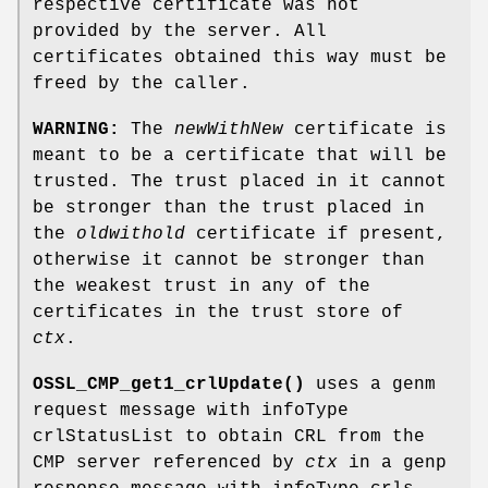
respective certificate was not
provided by the server. All
certificates obtained this way must be
freed by the caller.
WARNING:
The
newWithNew
certificate is
meant to be a certificate that will be
trusted. The trust placed in it cannot
be stronger than the trust placed in
the
oldwithold
certificate if present,
otherwise it cannot be stronger than
the weakest trust in any of the
certificates in the trust store of
ctx
.
OSSL_CMP_get1_crlUpdate()
uses a genm
request message with infoType
crlStatusList to obtain CRL from the
CMP server referenced by
ctx
in a genp