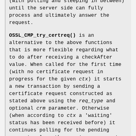
(with polling and sleeping in between)
until the server side can fully
process and ultimately answer the
request.
OSSL_CMP_try_certreq()
is an
alternative to the above functions
that is more flexible regarding what
to do after receiving a checkAfter
value. When called for the first time
(with no certificate request in
progress for the given
ctx
) it starts
a new transaction by sending a
certificate request constructed as
stated above using the
req_type
and
optional
crm
parameter. Otherwise
(when according to
ctx
a 'waiting'
status has been received before) it
continues polling for the pending