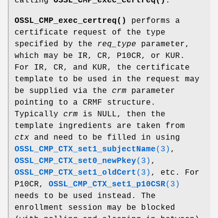
calling
OSSL_CMP_exec_certreq()
.
OSSL_CMP_exec_certreq()
performs a
certificate request of the type
specified by the
req_type
parameter,
which may be IR, CR, P10CR, or KUR.
For IR, CR, and KUR, the certificate
template to be used in the request may
be supplied via the
crm
parameter
pointing to a CRMF structure.
Typically
crm
is NULL, then the
template ingredients are taken from
ctx
and need to be filled in using
OSSL_CMP_CTX_set1_subjectName
(3)
,
OSSL_CMP_CTX_set0_newPkey
(3)
,
OSSL_CMP_CTX_set1_oldCert
(3)
, etc. For
P10CR,
OSSL_CMP_CTX_set1_p10CSR
(3)
needs to be used instead. The
enrollment session may be blocked