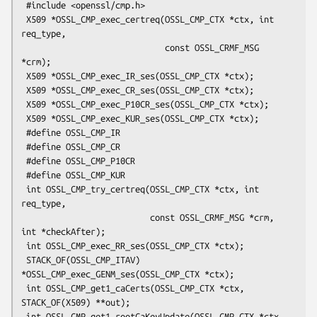
 #include <openssl/cmp.h>

 X509 *OSSL_CMP_exec_certreq(OSSL_CMP_CTX *ctx, int 
req_type,

                             const OSSL_CRMF_MSG 
*crm);

 X509 *OSSL_CMP_exec_IR_ses(OSSL_CMP_CTX *ctx);

 X509 *OSSL_CMP_exec_CR_ses(OSSL_CMP_CTX *ctx);

 X509 *OSSL_CMP_exec_P10CR_ses(OSSL_CMP_CTX *ctx);

 X509 *OSSL_CMP_exec_KUR_ses(OSSL_CMP_CTX *ctx);

 #define OSSL_CMP_IR

 #define OSSL_CMP_CR

 #define OSSL_CMP_P10CR

 #define OSSL_CMP_KUR

 int OSSL_CMP_try_certreq(OSSL_CMP_CTX *ctx, int 
req_type,

                          const OSSL_CRMF_MSG *crm, 
int *checkAfter);

 int OSSL_CMP_exec_RR_ses(OSSL_CMP_CTX *ctx);

 STACK_OF(OSSL_CMP_ITAV) 
*OSSL_CMP_exec_GENM_ses(OSSL_CMP_CTX *ctx);

 int OSSL_CMP_get1_caCerts(OSSL_CMP_CTX *ctx, 
STACK_OF(X509) **out);

 int OSSL_CMP_get1_rootCaKeyUpdate(OSSL_CMP_CTX *ctx,
