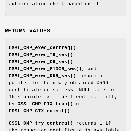
authorization check based on it.
RETURN VALUES
OSSL_CMP_exec_certreq()
,
OSSL_CMP_exec_IR_ses()
,
OSSL_CMP_exec_CR_ses()
,
OSSL_CMP_exec_P10CR_ses()
, and
OSSL_CMP_exec_KUR_ses()
return a
pointer to the newly obtained X509
certificate on success, NULL on error.
This pointer will be freed implicitly
by
OSSL_CMP_CTX_free()
or
CSSL_CMP_CTX_reinit()
.
OSSL_CMP_try_certreq()
returns 1 if
the requested certificate is available