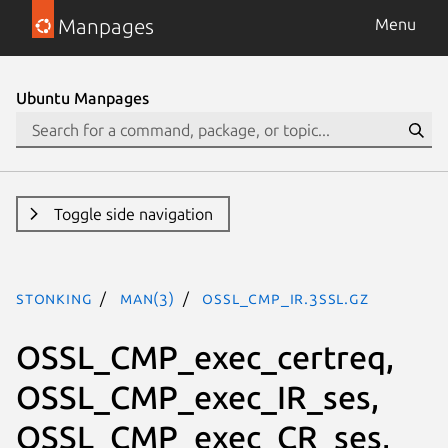
Manpages
Menu
Ubuntu Manpages
Toggle side navigation
stonking
man(3)
OSSL_CMP_IR.3ssl.gz
OSSL_CMP_exec_certreq,
OSSL_CMP_exec_IR_ses,
OSSL_CMP_exec_CR_ses,