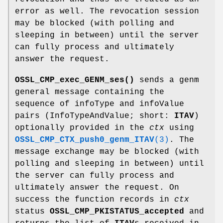
error as well. The revocation session
may be blocked (with polling and
sleeping in between) until the server
can fully process and ultimately
answer the request.
OSSL_CMP_exec_GENM_ses()
sends a genm
general message containing the
sequence of infoType and infoValue
pairs (InfoTypeAndValue; short:
ITAV
)
optionally provided in the
ctx
using
OSSL_CMP_CTX_push0_genm_ITAV
(3)
. The
message exchange may be blocked (with
polling and sleeping in between) until
the server can fully process and
ultimately answer the request. On
success the function records in
ctx
status
OSSL_CMP_PKISTATUS_accepted
and