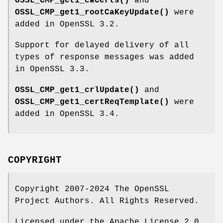
OSSL_CMP_get1_caCerts()
and
OSSL_CMP_get1_rootCaKeyUpdate()
were
added in OpenSSL 3.2.
Support for delayed delivery of all
types of response messages was added
in OpenSSL 3.3.
OSSL_CMP_get1_crlUpdate()
and
OSSL_CMP_get1_certReqTemplate()
were
added in OpenSSL 3.4.
COPYRIGHT
Copyright 2007-2024 The OpenSSL
Project Authors. All Rights Reserved.
Licensed under the Apache License 2.0