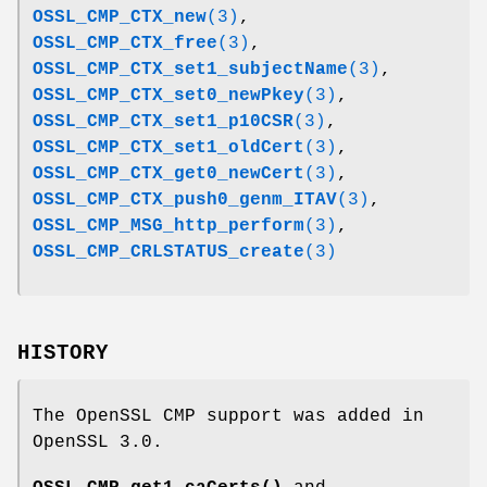
OSSL_CMP_CTX_new
(3)
,
OSSL_CMP_CTX_free
(3)
,
OSSL_CMP_CTX_set1_subjectName
(3)
,
OSSL_CMP_CTX_set0_newPkey
(3)
,
OSSL_CMP_CTX_set1_p10CSR
(3)
,
OSSL_CMP_CTX_set1_oldCert
(3)
,
OSSL_CMP_CTX_get0_newCert
(3)
,
OSSL_CMP_CTX_push0_genm_ITAV
(3)
,
OSSL_CMP_MSG_http_perform
(3)
,
OSSL_CMP_CRLSTATUS_create
(3)
HISTORY
The OpenSSL CMP support was added in
OpenSSL 3.0.