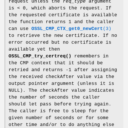
request unless the
req_type
argument
is < 0, which aborts the request. If
the requested certificate is available
the function returns 1 and the caller
can use
OSSL_CMP_CTX_get0_newCert
(3)
to retrieve the new certificate. If no
error occurred but no certificate is
available yet then
OSSL_CMP_try_certreq()
remembers in
the CMP context that it should be
retried and returns -1 after assigning
the received checkAfter value via the
output pointer argument (unless it is
NULL). The checkAfter value indicates
the number of seconds the caller
should let pass before trying again.
The caller is free to sleep for the
given number of seconds or for some
other time and/or to do anything else