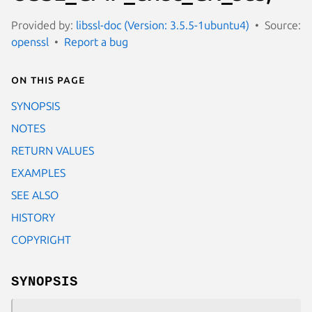
Provided by:
libssl-doc (Version: 3.5.5-1ubuntu4)
Source:
openssl
Report a bug
On this page
SYNOPSIS
NOTES
RETURN VALUES
EXAMPLES
SEE ALSO
HISTORY
COPYRIGHT
SYNOPSIS