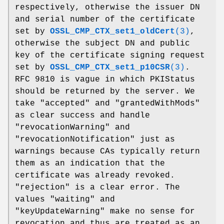
respectively, otherwise the issuer DN
and serial number of the certificate
set by
OSSL_CMP_CTX_set1_oldCert
(3)
,
otherwise the subject DN and public
key of the certificate signing request
set by
OSSL_CMP_CTX_set1_p10CSR
(3)
.
RFC 9810 is vague in which PKIStatus
should be returned by the server. We
take "accepted" and "grantedWithMods"
as clear success and handle
"revocationWarning" and
"revocationNotification" just as
warnings because CAs typically return
them as an indication that the
certificate was already revoked.
"rejection" is a clear error. The
values "waiting" and
"keyUpdateWarning" make no sense for
revocation and thus are treated as an