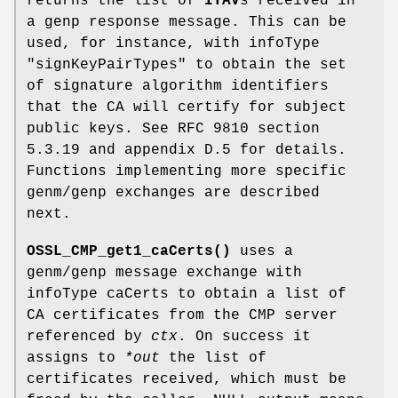
returns the list of
ITAV
s received in
a genp response message. This can be
used, for instance, with infoType
"signKeyPairTypes"
to obtain the set
of signature algorithm identifiers
that the CA will certify for subject
public keys. See RFC 9810 section
5.3.19 and appendix D.5 for details.
Functions implementing more specific
genm/genp exchanges are described
next.
OSSL_CMP_get1_caCerts()
uses a
genm/genp message exchange with
infoType caCerts to obtain a list of
CA certificates from the CMP server
referenced by
ctx
. On success it
assigns to
*out
the list of
certificates received, which must be