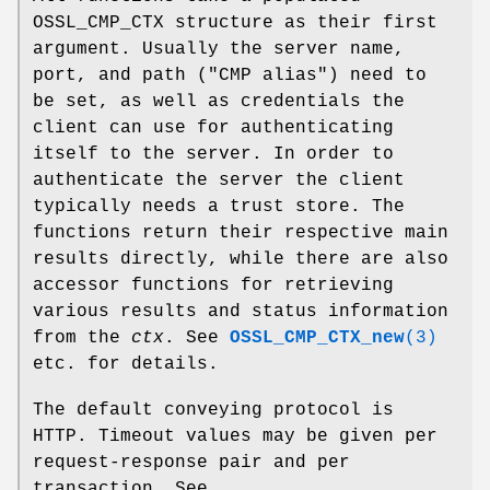
OSSL_CMP_CTX structure as their first
argument. Usually the server name,
port, and path ("CMP alias") need to
be set, as well as credentials the
client can use for authenticating
itself to the server. In order to
authenticate the server the client
typically needs a trust store. The
functions return their respective main
results directly, while there are also
accessor functions for retrieving
various results and status information
from the
ctx
. See
OSSL_CMP_CTX_new
(3)
etc. for details.
The default conveying protocol is
HTTP. Timeout values may be given per
request-response pair and per
transaction. See