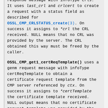
response message with infoType crls.
It uses
last_crl
and
crlcert
to create
a request with a status field as
described for
OSSL_CMP_CRLSTATUS_create
(3)
. On
success it assigns to
*crl
the CRL
received. NULL means that no CRL was
provided by the server. The CRL
obtained this way must be freed by the
caller.
OSSL_CMP_get1_certReqTemplate()
uses a
genm request message with infoType
certReqTemplate to obtain a
certificate request template from the
CMP server referenced by
ctx
. On
success it assigns to
*certTemplate
the certificate template received.
NULL output means that no certificate