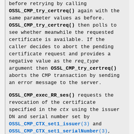
before retrying by calling
OSSL_CMP_try_certreq()
again with the
same parameter values as before.
OSSL_CMP_try_certreq()
then polls to
see whether meanwhile the requested
certificate is available. If the
caller decides to abort the pending
certificate request and provides a
negative value as the
req_type
argument then
OSSL_CMP_try_certreq()
aborts the CMP transaction by sending
an error message to the server.
OSSL_CMP_exec_RR_ses()
requests the
revocation of the certificate
specified in the
ctx
using the issuer
DN and serial number set by
OSSL_CMP_CTX_set1_issuer
(3)
and
OSSL_CMP_CTX_set1_serialNumber
(3)
,