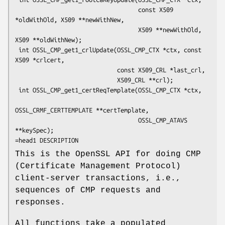
                                   const X509 
*oldWithOld, X509 **newWithNew,

                                   X509 **newWithOld, 
X509 **oldWithNew);

 int OSSL_CMP_get1_crlUpdate(OSSL_CMP_CTX *ctx, const 
X509 *crlcert,

                             const X509_CRL *last_crl,

                             X509_CRL **crl);

 int OSSL_CMP_get1_certReqTemplate(OSSL_CMP_CTX *ctx,

OSSL_CRMF_CERTTEMPLATE **certTemplate,

                                   OSSL_CMP_ATAVS 
**keySpec);

This is the OpenSSL API for doing CMP
(Certificate Management Protocol)
client-server transactions, i.e.,
sequences of CMP requests and
responses.
All functions take a populated