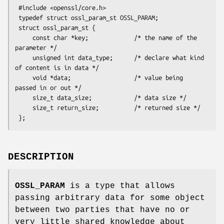
 #include <openssl/core.h>

 typedef struct ossl_param_st OSSL_PARAM;

 struct ossl_param_st {

     const char *key;             /* the name of the 
parameter */

     unsigned int data_type;      /* declare what kind 
of content is in data */

     void *data;                  /* value being 
passed in or out */

     size_t data_size;            /* data size */

     size_t return_size;          /* returned size */

DESCRIPTION
OSSL_PARAM
is a type that allows
passing arbitrary data for some object
between two parties that have no or
very little shared knowledge about