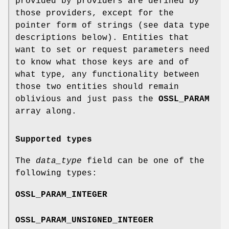
provided by providers are defined by
those providers, except for the
pointer form of strings (see data type
descriptions below). Entities that
want to set or request parameters need
to know what those keys are and of
what type, any functionality between
those two entities should remain
oblivious and just pass the
OSSL_PARAM
array along.
Supported types
The
data_type
field can be one of the
following types:
OSSL_PARAM_INTEGER
OSSL_PARAM_UNSIGNED_INTEGER