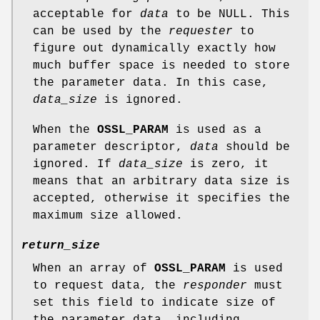
acceptable for
data
to be NULL. This
can be used by the
requester
to
figure out dynamically exactly how
much buffer space is needed to store
the parameter data. In this case,
data_size
is ignored.
When the
OSSL_PARAM
is used as a
parameter descriptor,
data
should be
ignored. If
data_size
is zero, it
means that an arbitrary data size is
accepted, otherwise it specifies the
maximum size allowed.
return_size
When an array of
OSSL_PARAM
is used
to request data, the
responder
must
set this field to indicate size of
the parameter data, including