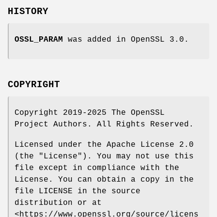
HISTORY
OSSL_PARAM
was added in OpenSSL 3.0.
COPYRIGHT
Copyright 2019-2025 The OpenSSL
Project Authors. All Rights Reserved.
Licensed under the Apache License 2.0
(the "License"). You may not use this
file except in compliance with the
License. You can obtain a copy in the
file LICENSE in the source
distribution or at
<https://www.openssl.org/source/licens