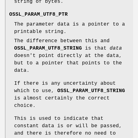
string of bytes.
OSSL_PARAM_UTF8_PTR
The parameter data is a pointer to a
printable string.
The difference between this and
OSSL_PARAM_UTF8_STRING
is that
data
doesn't point directly at the data,
but to a pointer that points to the
data.
If there is any uncertainty about
which to use,
OSSL_PARAM_UTF8_STRING
is almost certainly the correct
choice.
This is used to indicate that
constant data is or will be passed,
and there is therefore no need to