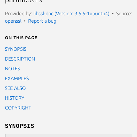
Provided by:
libssl-doc (Version: 3.5.5-1ubuntu4)
Source:
openssl
Report a bug
On this page
SYNOPSIS
DESCRIPTION
NOTES
EXAMPLES
SEE ALSO
HISTORY
COPYRIGHT
SYNOPSIS