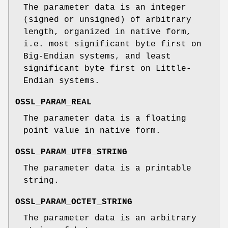
The parameter data is an integer
(signed or unsigned) of arbitrary
length, organized in native form,
i.e. most significant byte first on
Big-Endian systems, and least
significant byte first on Little-
Endian systems.
OSSL_PARAM_REAL
The parameter data is a floating
point value in native form.
OSSL_PARAM_UTF8_STRING
The parameter data is a printable
string.
OSSL_PARAM_OCTET_STRING
The parameter data is an arbitrary