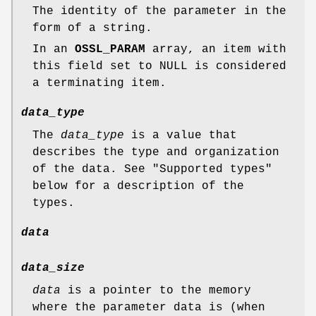
The identity of the parameter in the
form of a string.
In an
OSSL_PARAM
array, an item with
this field set to NULL is considered
a terminating item.
data_type
The
data_type
is a value that
describes the type and organization
of the data. See "Supported types"
below for a description of the
types.
data
data_size
data
is a pointer to the memory
where the parameter data is (when