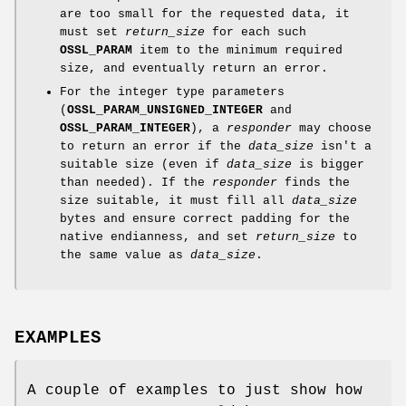
are too small for the requested data, it
must set
return_size
for each such
OSSL_PARAM
item to the minimum required
size, and eventually return an error.
For the integer type parameters
(
OSSL_PARAM_UNSIGNED_INTEGER
and
OSSL_PARAM_INTEGER
), a
responder
may choose
to return an error if the
data_size
isn't a
suitable size (even if
data_size
is bigger
than needed). If the
responder
finds the
size suitable, it must fill all
data_size
bytes and ensure correct padding for the
native endianness, and set
return_size
to
the same value as
data_size
.
EXAMPLES
A couple of examples to just show how