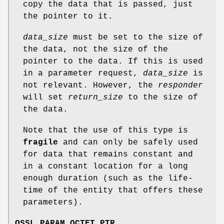
copy the data that is passed, just
the pointer to it.
data_size
must be set to the size of
the data, not the size of the
pointer to the data. If this is used
in a parameter request,
data_size
is
not relevant. However, the
responder
will set
return_size
to the size of
the data.
Note that the use of this type is
fragile
and can only be safely used
for data that remains constant and
in a constant location for a long
enough duration (such as the life-
time of the entity that offers these
parameters).
OSSL_PARAM_OCTET_PTR