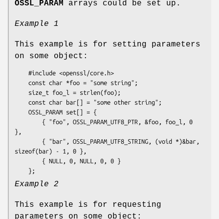
OSSL_PARAM
arrays could be set up.
Example 1
This example is for setting parameters
on some object:
    #include <openssl/core.h>

    const char *foo = "some string";

    size_t foo_l = strlen(foo);

    const char bar[] = "some other string";

    OSSL_PARAM set[] = {

        { "foo", OSSL_PARAM_UTF8_PTR, &foo, foo_l, 0 
},

        { "bar", OSSL_PARAM_UTF8_STRING, (void *)&bar, 
sizeof(bar) - 1, 0 },

        { NULL, 0, NULL, 0, 0 }

Example 2
This example is for requesting
parameters on some object: