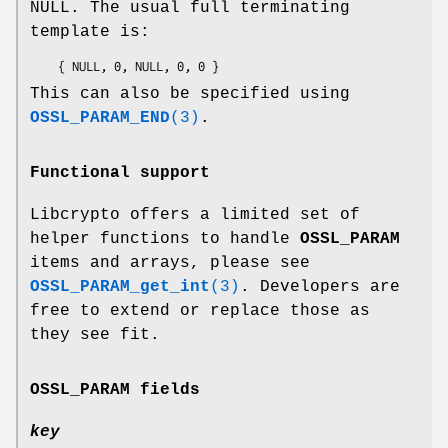
NULL. The usual full terminating
template is:
This can also be specified using
OSSL_PARAM_END
(3)
.
Functional support
Libcrypto offers a limited set of
helper functions to handle
OSSL_PARAM
items and arrays, please see
OSSL_PARAM_get_int
(3)
. Developers are
free to extend or replace those as
they see fit.
OSSL_PARAM
fields
key