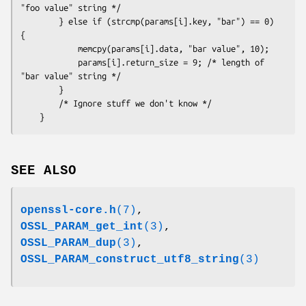
"foo value" string */

        } else if (strcmp(params[i].key, "bar") == 0) 
{

            memcpy(params[i].data, "bar value", 10);

            params[i].return_size = 9; /* length of 
"bar value" string */

        }

        /* Ignore stuff we don't know */

SEE ALSO
openssl-core.h
(7)
,
OSSL_PARAM_get_int
(3)
,
OSSL_PARAM_dup
(3)
,
OSSL_PARAM_construct_utf8_string
(3)