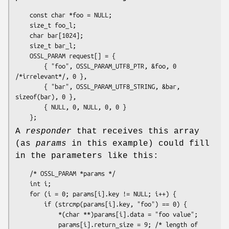
    const char *foo = NULL;

    size_t foo_l;

    char bar[1024];

    size_t bar_l;

    OSSL_PARAM request[] = {

        { "foo", OSSL_PARAM_UTF8_PTR, &foo, 0 
/*irrelevant*/, 0 },

        { "bar", OSSL_PARAM_UTF8_STRING, &bar, 
sizeof(bar), 0 },

        { NULL, 0, NULL, 0, 0 }

A
responder
that receives this array
(as
params
in this example) could fill
in the parameters like this:
    /* OSSL_PARAM *params */

    int i;

    for (i = 0; params[i].key != NULL; i++) {

        if (strcmp(params[i].key, "foo") == 0) {

            *(char **)params[i].data = "foo value";

            params[i].return_size = 9; /* length of 