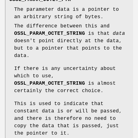
The parameter data is a pointer to
an arbitrary string of bytes.
The difference between this and
OSSL_PARAM_OCTET_STRING
is that
data
doesn't point directly at the data,
but to a pointer that points to the
data.
If there is any uncertainty about
which to use,
OSSL_PARAM_OCTET_STRING
is almost
certainly the correct choice.
This is used to indicate that
constant data is or will be passed,
and there is therefore no need to
copy the data that is passed, just
the pointer to it.