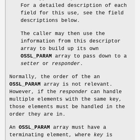
For a detailed description of each
field for this use, see the field
descriptions below.
The caller may then use the
information from this descriptor
array to build up its own
OSSL_PARAM
array to pass down to a
setter
or
responder
.
Normally, the order of the an
OSSL_PARAM
array is not relevant.
However, if the
responder
can handle
multiple elements with the same key,
those elements must be handled in the
order they are in.
An
OSSL_PARAM
array must have a
terminating element, where
key
is