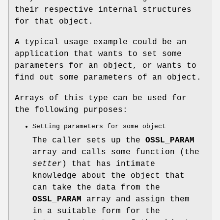
their respective internal structures
for that object.
A typical usage example could be an
application that wants to set some
parameters for an object, or wants to
find out some parameters of an object.
Arrays of this type can be used for
the following purposes:
Setting parameters for some object
The caller sets up the
OSSL_PARAM
array and calls some function (the
setter
) that has intimate
knowledge about the object that
can take the data from the
OSSL_PARAM
array and assign them
in a suitable form for the