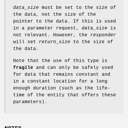
data_size
must be set to the size of
the data, not the size of the
pointer to the data. If this is used
in a parameter request,
data_size
is
not relevant. However, the
responder
will set
return_size
to the size of
the data.
Note that the use of this type is
fragile
and can only be safely used
for data that remains constant and
in a constant location for a long
enough duration (such as the life-
time of the entity that offers these
parameters).