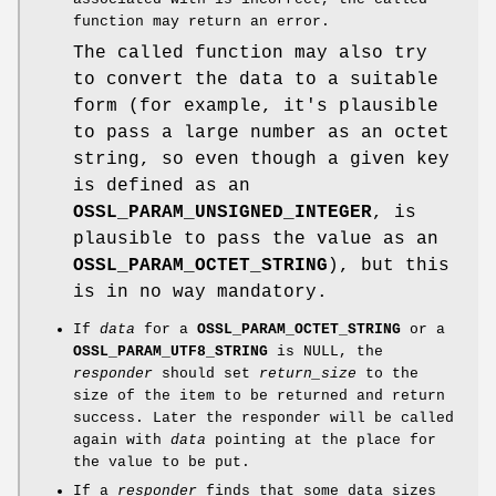
function may return an error.
The called function may also try
to convert the data to a suitable
form (for example, it's plausible
to pass a large number as an octet
string, so even though a given key
is defined as an
OSSL_PARAM_UNSIGNED_INTEGER
, is
plausible to pass the value as an
OSSL_PARAM_OCTET_STRING
), but this
is in no way mandatory.
If
data
for a
OSSL_PARAM_OCTET_STRING
or a
OSSL_PARAM_UTF8_STRING
is NULL, the
responder
should set
return_size
to the
size of the item to be returned and return
success. Later the responder will be called
again with
data
pointing at the place for
the value to be put.
If a
responder
finds that some data sizes