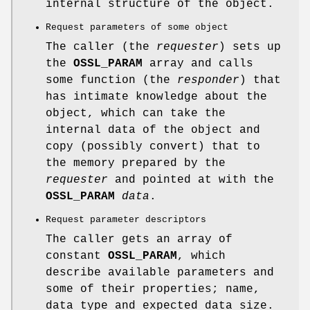
internal structure of the object.
Request parameters of some object
The caller (the
requester
) sets up
the
OSSL_PARAM
array and calls
some function (the
responder
) that
has intimate knowledge about the
object, which can take the
internal data of the object and
copy (possibly convert) that to
the memory prepared by the
requester
and pointed at with the
OSSL_PARAM
data
.
Request parameter descriptors
The caller gets an array of
constant
OSSL_PARAM
, which
describe available parameters and
some of their properties; name,
data type and expected data size.