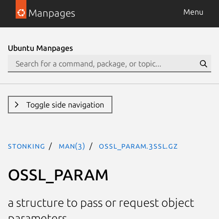
Manpages
Menu
Ubuntu Manpages
Toggle side navigation
stonking
man(3)
OSSL_PARAM.3ssl.gz
OSSL_PARAM
a structure to pass or request object
parameters