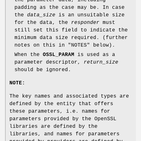
padding as the case may be. In case
the
data_size
is an unsuitable size
for the data, the
responder
must
still set this field to indicate the
minimum data size required. (further
notes on this in "NOTES" below).
When the
OSSL_PARAM
is used as a
parameter descriptor,
return_size
should be ignored.
NOTE:
The key names and associated types are
defined by the entity that offers
these parameters, i.e. names for
parameters provided by the OpenSSL
libraries are defined by the
libraries, and names for parameters