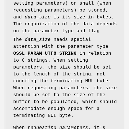
setting parameters) or shall (when
requesting parameters) be stored,
and
data_size
is its size in bytes.
The organization of the data depends
on the parameter type and flag.
The
data_size
needs special
attention with the parameter type
OSSL_PARAM_UTF8_STRING
in relation
to C strings. When setting
parameters, the size should be set
to the length of the string, not
counting the terminating NUL byte.
When requesting parameters, the size
should be set to the size of the
buffer to be populated, which should
accommodate enough space for a
terminating NUL byte.
When
requesting parameters
, it's