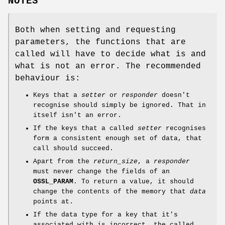
NOTES
Both when setting and requesting
parameters, the functions that are
called will have to decide what is and
what is not an error. The recommended
behaviour is:
Keys that a
setter
or
responder
doesn't
recognise should simply be ignored. That in
itself isn't an error.
If the keys that a called
setter
recognises
form a consistent enough set of data, that
call should succeed.
Apart from the
return_size
, a
responder
must never change the fields of an
OSSL_PARAM
. To return a value, it should
change the contents of the memory that
data
points at.
If the data type for a key that it's
associated with is incorrect, the called