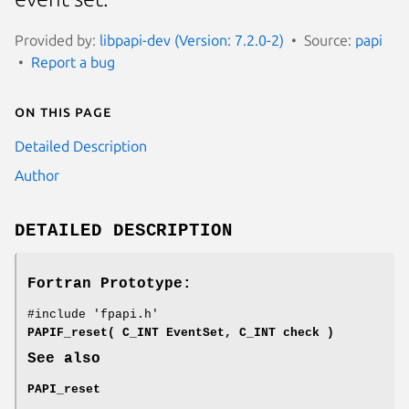
Provided by:
libpapi-dev (Version: 7.2.0-2)
Source:
papi
Report a bug
On this page
Detailed Description
Author
DETAILED DESCRIPTION
Fortran Prototype:
#include 'fpapi.h'
PAPIF_reset( C_INT EventSet, C_INT check )
See also
PAPI_reset