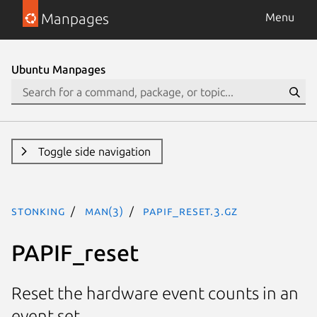
Manpages
Menu
Ubuntu Manpages
Toggle side navigation
stonking
man(3)
PAPIF_reset.3.gz
PAPIF_reset
Reset the hardware event counts in an
event set.