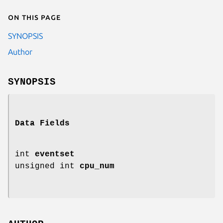
On this page
SYNOPSIS
Author
SYNOPSIS
Data Fields
int
eventset
unsigned int
cpu_num