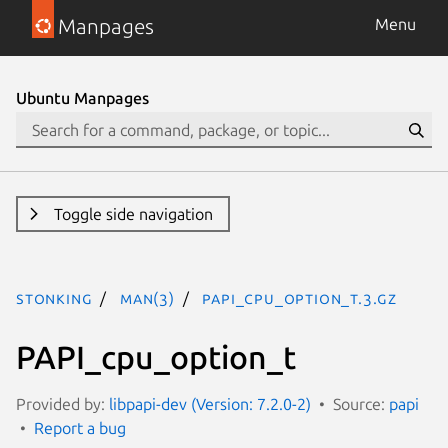
Manpages
Menu
Ubuntu Manpages
Toggle side navigation
stonking
man(3)
PAPI_cpu_option_t.3.gz
PAPI_cpu_option_t
Provided by:
libpapi-dev (Version: 7.2.0-2)
Source:
papi
Report a bug