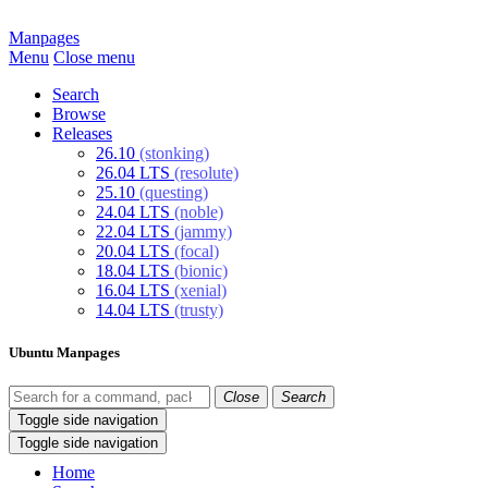
Manpages
Menu
Close menu
Search
Browse
Releases
26.10
(stonking)
26.04 LTS
(resolute)
25.10
(questing)
24.04 LTS
(noble)
22.04 LTS
(jammy)
20.04 LTS
(focal)
18.04 LTS
(bionic)
16.04 LTS
(xenial)
14.04 LTS
(trusty)
Ubuntu Manpages
Close
Search
Toggle side navigation
Toggle side navigation
Home