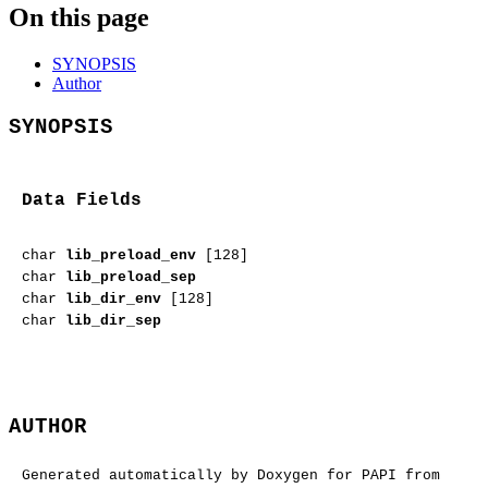
On this page
SYNOPSIS
Author
SYNOPSIS
Data Fields
char
lib_preload_env
[128]
char
lib_preload_sep
char
lib_dir_env
[128]
char
lib_dir_sep
AUTHOR
Generated automatically by Doxygen for PAPI from