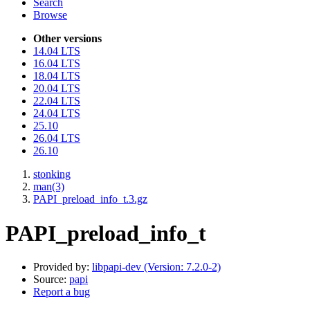
Search
Browse
Other versions
14.04 LTS
16.04 LTS
18.04 LTS
20.04 LTS
22.04 LTS
24.04 LTS
25.10
26.04 LTS
26.10
stonking
man(3)
PAPI_preload_info_t.3.gz
PAPI_preload_info_t
Provided by:
libpapi-dev (Version: 7.2.0-2)
Source:
papi
Report a bug