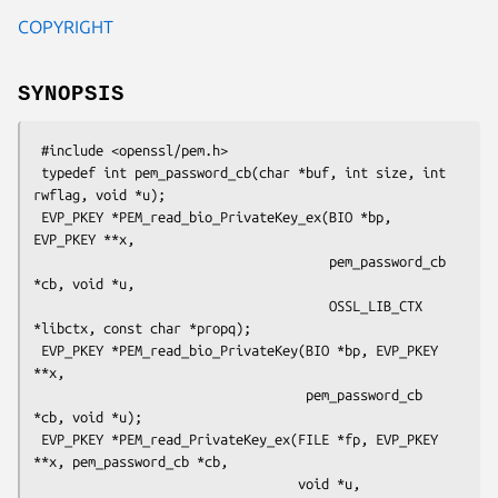
COPYRIGHT
SYNOPSIS
 #include <openssl/pem.h>

 typedef int pem_password_cb(char *buf, int size, int 
rwflag, void *u);

 EVP_PKEY *PEM_read_bio_PrivateKey_ex(BIO *bp, 
EVP_PKEY **x,

                                      pem_password_cb 
*cb, void *u,

                                      OSSL_LIB_CTX 
*libctx, const char *propq);

 EVP_PKEY *PEM_read_bio_PrivateKey(BIO *bp, EVP_PKEY 
**x,

                                   pem_password_cb 
*cb, void *u);

 EVP_PKEY *PEM_read_PrivateKey_ex(FILE *fp, EVP_PKEY 
**x, pem_password_cb *cb,

                                  void *u, 