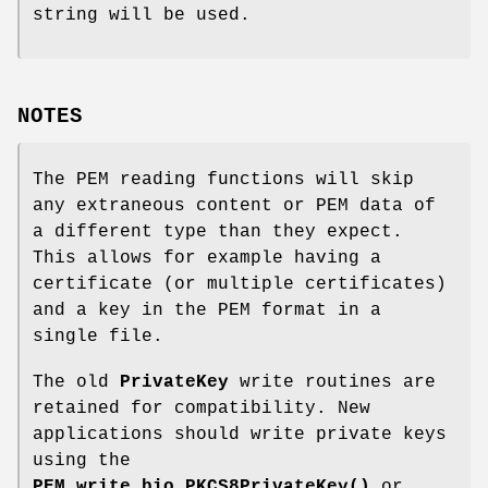
string will be used.
NOTES
The PEM reading functions will skip
any extraneous content or PEM data of
a different type than they expect.
This allows for example having a
certificate (or multiple certificates)
and a key in the PEM format in a
single file.
The old
PrivateKey
write routines are
retained for compatibility. New
applications should write private keys
using the
PEM_write_bio_PKCS8PrivateKey()
or