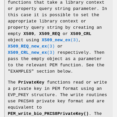
functions that take a library context
or property query string parameter. In
this case it is possible to set the
appropriate library context or
property query string by creating an
empty
X509
,
X509_REQ
or
X509_CRL
object using
X509_new_ex
(3)
,
X509_REQ_new_ex
(3)
or
X509_CRL_new_ex
(3)
respectively. Then
pass the empty object as a parameter
to the relevant PEM function. See the
"EXAMPLES" section below.
The
PrivateKey
functions read or write
a private key in PEM format using an
EVP_PKEY structure. The write routines
use PKCS#8 private key format and are
equivalent to
PEM_write_bio_PKCS8PrivateKey()
. The