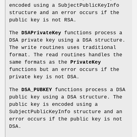
encoded using a SubjectPublicKeyInfo
structure and an error occurs if the
public key is not RSA.
The
DSAPrivateKey
functions process a
DSA private key using a DSA structure.
The write routines uses traditional
format. The read routines handles the
same formats as the
PrivateKey
functions but an error occurs if the
private key is not DSA.
The
DSA_PUBKEY
functions process a DSA
public key using a DSA structure. The
public key is encoded using a
SubjectPublicKeyInfo structure and an
error occurs if the public key is not
DSA.