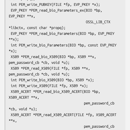
 int PEM_write_PUBKEY(FILE *fp, EVP_PKEY *x);

 EVP_PKEY *PEM_read_bio_Parameters_ex(BIO *bp, 
EVP_PKEY **x,

                                      OSSL_LIB_CTX 
*libctx, const char *propq);

 EVP_PKEY *PEM_read_bio_Parameters(BIO *bp, EVP_PKEY 
**x);

 int PEM_write_bio_Parameters(BIO *bp, const EVP_PKEY 
*x);

 X509 *PEM_read_bio_X509(BIO *bp, X509 **x, 
pem_password_cb *cb, void *u);

 X509 *PEM_read_X509(FILE *fp, X509 **x, 
pem_password_cb *cb, void *u);

 int PEM_write_bio_X509(BIO *bp, X509 *x);

 int PEM_write_X509(FILE *fp, X509 *x);

 X509_ACERT *PEM_read_bio_X509_ACERT(BIO *bp, 
X509_ACERT **x,

                                     pem_password_cb 
*cb, void *u);

 X509_ACERT *PEM_read_X509_ACERT(FILE *fp, X509_ACERT 
**x,

                                     pem_password_cb 