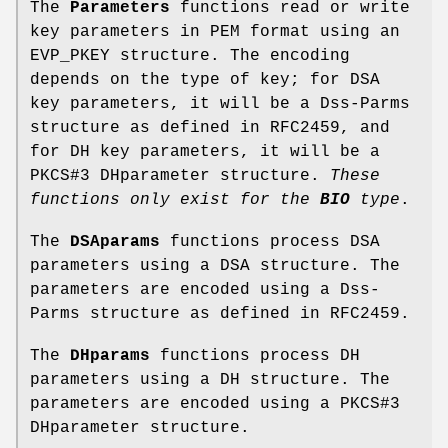
The
Parameters
functions read or write
key parameters in PEM format using an
EVP_PKEY structure. The encoding
depends on the type of key; for DSA
key parameters, it will be a Dss-Parms
structure as defined in RFC2459, and
for DH key parameters, it will be a
PKCS#3 DHparameter structure.
These
functions
only exist for the
BIO
type
.
The
DSAparams
functions process DSA
parameters using a DSA structure. The
parameters are encoded using a Dss-
Parms structure as defined in RFC2459.
The
DHparams
functions process DH
parameters using a DH structure. The
parameters are encoded using a PKCS#3
DHparameter structure.