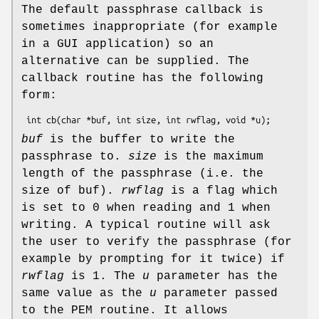
The default passphrase callback is
sometimes inappropriate (for example
in a GUI application) so an
alternative can be supplied. The
callback routine has the following
form:
buf
is the buffer to write the
passphrase to.
size
is the maximum
length of the passphrase (i.e. the
size of buf).
rwflag
is a flag which
is set to 0 when reading and 1 when
writing. A typical routine will ask
the user to verify the passphrase (for
example by prompting for it twice) if
rwflag
is 1. The
u
parameter has the
same value as the
u
parameter passed
to the PEM routine. It allows