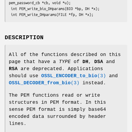
pem_password_cb *cb, void *u);

 int PEM_write_bio_DHparams(BIO *bp, DH *x);

DESCRIPTION
All of the functions described on this
page that have a
TYPE
of
DH
,
DSA
and
RSA
are deprecated. Applications
should use
OSSL_ENCODER_to_bio
(3)
and
OSSL_DECODER_from_bio
(3)
instead.
The PEM functions read or write
structures in PEM format. In this
sense PEM format is simply base64
encoded data surrounded by header
lines.