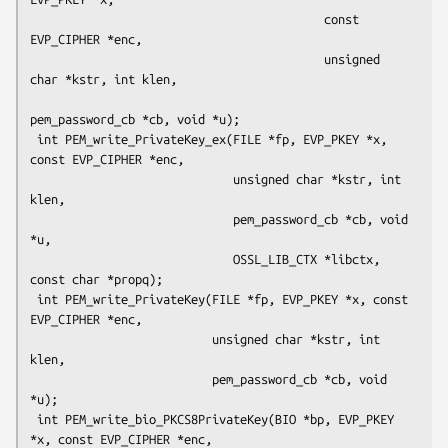
                                          const 
EVP_CIPHER *enc,

                                          unsigned 
char *kstr, int klen,

pem_password_cb *cb, void *u);

 int PEM_write_PrivateKey_ex(FILE *fp, EVP_PKEY *x, 
const EVP_CIPHER *enc,

                             unsigned char *kstr, int 
klen,

                             pem_password_cb *cb, void 
*u,

                             OSSL_LIB_CTX *libctx, 
const char *propq);

 int PEM_write_PrivateKey(FILE *fp, EVP_PKEY *x, const 
EVP_CIPHER *enc,

                          unsigned char *kstr, int 
klen,

                          pem_password_cb *cb, void 
*u);

 int PEM_write_bio_PKCS8PrivateKey(BIO *bp, EVP_PKEY 
*x, const EVP_CIPHER *enc,
