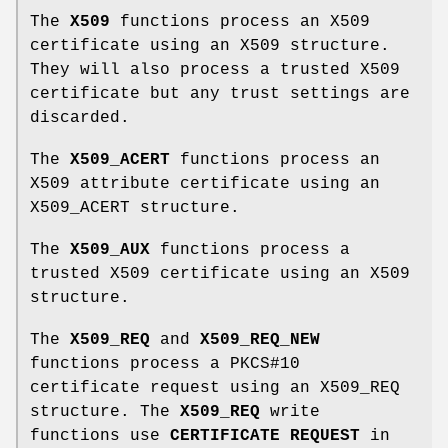
The
X509
functions process an X509
certificate using an X509 structure.
They will also process a trusted X509
certificate but any trust settings are
discarded.
The
X509_ACERT
functions process an
X509 attribute certificate using an
X509_ACERT structure.
The
X509_AUX
functions process a
trusted X509 certificate using an X509
structure.
The
X509_REQ
and
X509_REQ_NEW
functions process a PKCS#10
certificate request using an X509_REQ
structure. The
X509_REQ
write
functions use
CERTIFICATE REQUEST
in