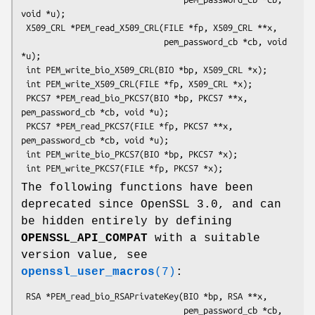
void *u);

 X509_CRL *PEM_read_X509_CRL(FILE *fp, X509_CRL **x,

                             pem_password_cb *cb, void 
*u);

 int PEM_write_bio_X509_CRL(BIO *bp, X509_CRL *x);

 int PEM_write_X509_CRL(FILE *fp, X509_CRL *x);

 PKCS7 *PEM_read_bio_PKCS7(BIO *bp, PKCS7 **x, 
pem_password_cb *cb, void *u);

 PKCS7 *PEM_read_PKCS7(FILE *fp, PKCS7 **x, 
pem_password_cb *cb, void *u);

 int PEM_write_bio_PKCS7(BIO *bp, PKCS7 *x);

The following functions have been
deprecated since OpenSSL 3.0, and can
be hidden entirely by defining
OPENSSL_API_COMPAT
with a suitable
version value, see
openssl_user_macros
(7)
:
 RSA *PEM_read_bio_RSAPrivateKey(BIO *bp, RSA **x,

                                 pem_password_cb *cb, 