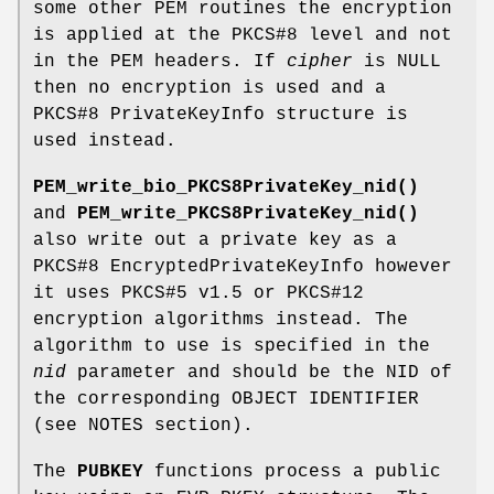
some other PEM routines the encryption
is applied at the PKCS#8 level and not
in the PEM headers. If
cipher
is NULL
then no encryption is used and a
PKCS#8 PrivateKeyInfo structure is
used instead.
PEM_write_bio_PKCS8PrivateKey_nid()
and
PEM_write_PKCS8PrivateKey_nid()
also write out a private key as a
PKCS#8 EncryptedPrivateKeyInfo however
it uses PKCS#5 v1.5 or PKCS#12
encryption algorithms instead. The
algorithm to use is specified in the
nid
parameter and should be the NID of
the corresponding OBJECT IDENTIFIER
(see NOTES section).
The
PUBKEY
functions process a public