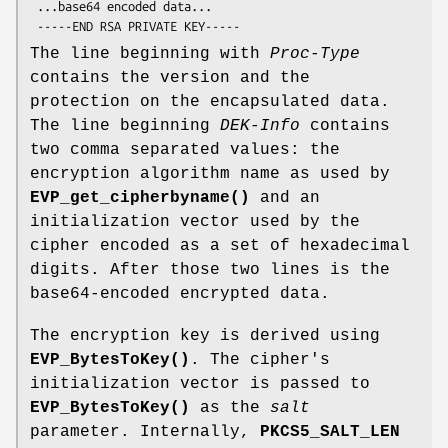
 ...base64 encoded data...

The line beginning with
Proc-Type
contains the version and the
protection on the encapsulated data.
The line beginning
DEK-Info
contains
two comma separated values: the
encryption algorithm name as used by
EVP_get_cipherbyname()
and an
initialization vector used by the
cipher encoded as a set of hexadecimal
digits. After those two lines is the
base64-encoded encrypted data.
The encryption key is derived using
EVP_BytesToKey()
. The cipher's
initialization vector is passed to
EVP_BytesToKey()
as the
salt
parameter. Internally,
PKCS5_SALT_LEN