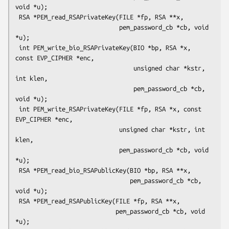
void *u);

 RSA *PEM_read_RSAPrivateKey(FILE *fp, RSA **x,

                             pem_password_cb *cb, void 
*u);

 int PEM_write_bio_RSAPrivateKey(BIO *bp, RSA *x, 
const EVP_CIPHER *enc,

                                 unsigned char *kstr, 
int klen,

                                 pem_password_cb *cb, 
void *u);

 int PEM_write_RSAPrivateKey(FILE *fp, RSA *x, const 
EVP_CIPHER *enc,

                             unsigned char *kstr, int 
klen,

                             pem_password_cb *cb, void 
*u);

 RSA *PEM_read_bio_RSAPublicKey(BIO *bp, RSA **x,

                                pem_password_cb *cb, 
void *u);

 RSA *PEM_read_RSAPublicKey(FILE *fp, RSA **x,

                            pem_password_cb *cb, void 
*u);
