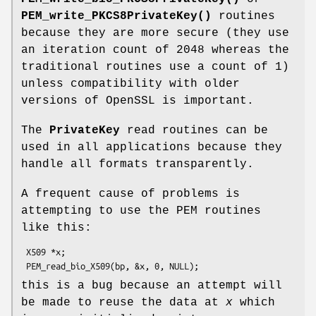
PEM_write_PKCS8PrivateKey()
routines
because they are more secure (they use
an iteration count of 2048 whereas the
traditional routines use a count of 1)
unless compatibility with older
versions of OpenSSL is important.
The
PrivateKey
read routines can be
used in all applications because they
handle all formats transparently.
A frequent cause of problems is
attempting to use the PEM routines
like this:
 X509 *x;

this is a bug because an attempt will
be made to reuse the data at
x
which