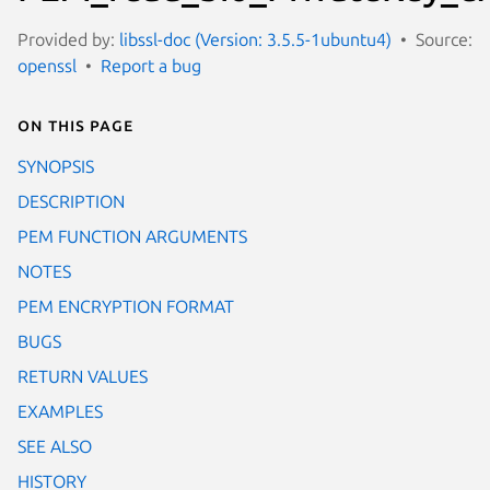
Provided by:
libssl-doc (Version: 3.5.5-1ubuntu4)
Source:
openssl
Report a bug
On this page
SYNOPSIS
DESCRIPTION
PEM FUNCTION ARGUMENTS
NOTES
PEM ENCRYPTION FORMAT
BUGS
RETURN VALUES
EXAMPLES
SEE ALSO
HISTORY