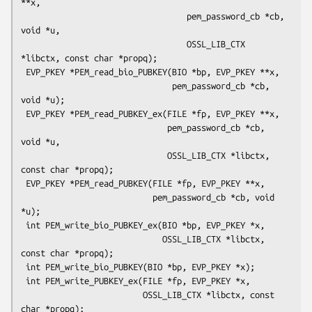
**x,

                                  pem_password_cb *cb, 
void *u,

                                  OSSL_LIB_CTX 
*libctx, const char *propq);

 EVP_PKEY *PEM_read_bio_PUBKEY(BIO *bp, EVP_PKEY **x,

                               pem_password_cb *cb, 
void *u);

 EVP_PKEY *PEM_read_PUBKEY_ex(FILE *fp, EVP_PKEY **x,

                              pem_password_cb *cb, 
void *u,

                              OSSL_LIB_CTX *libctx, 
const char *propq);

 EVP_PKEY *PEM_read_PUBKEY(FILE *fp, EVP_PKEY **x,

                           pem_password_cb *cb, void 
*u);

 int PEM_write_bio_PUBKEY_ex(BIO *bp, EVP_PKEY *x,

                             OSSL_LIB_CTX *libctx, 
const char *propq);

 int PEM_write_bio_PUBKEY(BIO *bp, EVP_PKEY *x);

 int PEM_write_PUBKEY_ex(FILE *fp, EVP_PKEY *x,

                         OSSL_LIB_CTX *libctx, const 
char *propq);
