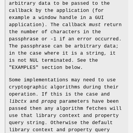
arbitrary data to be passed to the
callback by the application (for
example a window handle in a GUI
application). The callback
must
return
the number of characters in the
passphrase or -1 if an error occurred.
The passphrase can be arbitrary data;
in the case where it is a string, it
is not NUL terminated. See the
"EXAMPLES" section below.
Some implementations may need to use
cryptographic algorithms during their
operation. If this is the case and
libctx
and
propq
parameters have been
passed then any algorithm fetches will
use that library context and property
query string. Otherwise the default
library context and property query