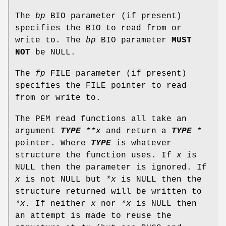
The
bp
BIO parameter (if present)
specifies the BIO to read from or
write to. The
bp
BIO parameter
MUST
NOT
be NULL.
The
fp
FILE parameter (if present)
specifies the FILE pointer to read
from or write to.
The PEM read functions all take an
argument
TYPE
**x
and return a
TYPE
*
pointer. Where
TYPE
is whatever
structure the function uses. If
x
is
NULL then the parameter is ignored. If
x
is not NULL but
*x
is NULL then the
structure returned will be written to
*x
. If neither
x
nor
*x
is NULL then
an attempt is made to reuse the