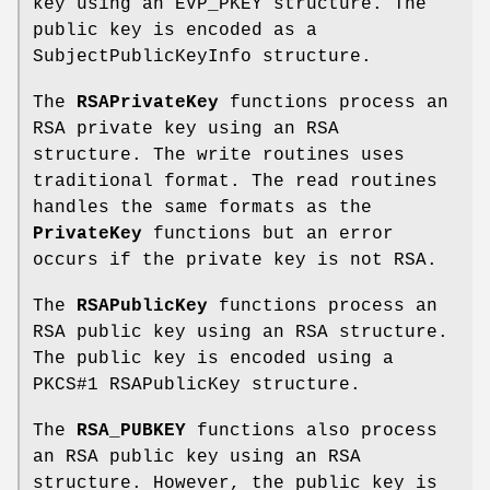
key using an EVP_PKEY structure. The
public key is encoded as a
SubjectPublicKeyInfo structure.
The
RSAPrivateKey
functions process an
RSA private key using an RSA
structure. The write routines uses
traditional format. The read routines
handles the same formats as the
PrivateKey
functions but an error
occurs if the private key is not RSA.
The
RSAPublicKey
functions process an
RSA public key using an RSA structure.
The public key is encoded using a
PKCS#1 RSAPublicKey structure.
The
RSA_PUBKEY
functions also process
an RSA public key using an RSA
structure. However, the public key is