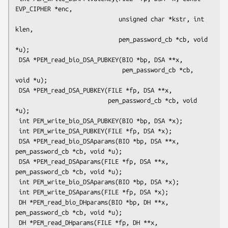
EVP_CIPHER *enc,

                             unsigned char *kstr, int 
klen,

                             pem_password_cb *cb, void 
*u);

 DSA *PEM_read_bio_DSA_PUBKEY(BIO *bp, DSA **x,

                              pem_password_cb *cb, 
void *u);

 DSA *PEM_read_DSA_PUBKEY(FILE *fp, DSA **x,

                          pem_password_cb *cb, void 
*u);

 int PEM_write_bio_DSA_PUBKEY(BIO *bp, DSA *x);

 int PEM_write_DSA_PUBKEY(FILE *fp, DSA *x);

 DSA *PEM_read_bio_DSAparams(BIO *bp, DSA **x, 
pem_password_cb *cb, void *u);

 DSA *PEM_read_DSAparams(FILE *fp, DSA **x, 
pem_password_cb *cb, void *u);

 int PEM_write_bio_DSAparams(BIO *bp, DSA *x);

 int PEM_write_DSAparams(FILE *fp, DSA *x);

 DH *PEM_read_bio_DHparams(BIO *bp, DH **x, 
pem_password_cb *cb, void *u);

 DH *PEM_read_DHparams(FILE *fp, DH **x, 