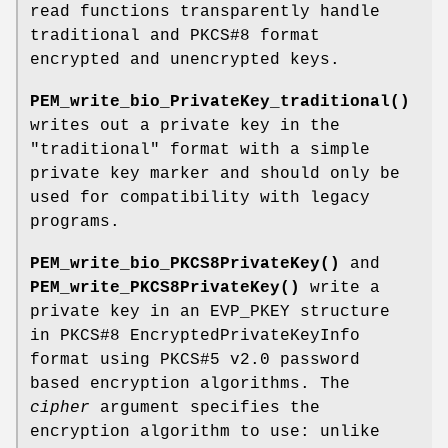
read functions transparently handle
traditional and PKCS#8 format
encrypted and unencrypted keys.
PEM_write_bio_PrivateKey_traditional()
writes out a private key in the
"traditional" format with a simple
private key marker and should only be
used for compatibility with legacy
programs.
PEM_write_bio_PKCS8PrivateKey()
and
PEM_write_PKCS8PrivateKey()
write a
private key in an EVP_PKEY structure
in PKCS#8 EncryptedPrivateKeyInfo
format using PKCS#5 v2.0 password
based encryption algorithms. The
cipher
argument specifies the
encryption algorithm to use: unlike