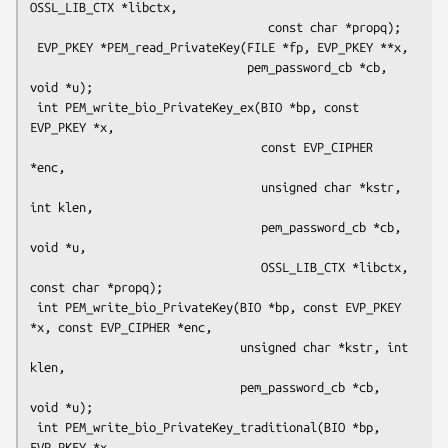
OSSL_LIB_CTX *libctx,

                                  const char *propq);

 EVP_PKEY *PEM_read_PrivateKey(FILE *fp, EVP_PKEY **x,

                               pem_password_cb *cb, 
void *u);

 int PEM_write_bio_PrivateKey_ex(BIO *bp, const 
EVP_PKEY *x,

                                 const EVP_CIPHER 
*enc,

                                 unsigned char *kstr, 
int klen,

                                 pem_password_cb *cb, 
void *u,

                                 OSSL_LIB_CTX *libctx, 
const char *propq);

 int PEM_write_bio_PrivateKey(BIO *bp, const EVP_PKEY 
*x, const EVP_CIPHER *enc,

                              unsigned char *kstr, int 
klen,

                              pem_password_cb *cb, 
void *u);

 int PEM_write_bio_PrivateKey_traditional(BIO *bp, 
EVP_PKEY *x,
