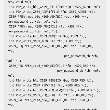
*cb, void *u);

 int PEM_write_bio_X509_ACERT(BIO *bp, X509_ACERT *x);

 int PEM_write_X509_ACERT(FILE *fp, X509_ACERT *x);

 X509 *PEM_read_bio_X509_AUX(BIO *bp, X509 **x, 
pem_password_cb *cb, void *u);

 X509 *PEM_read_X509_AUX(FILE *fp, X509 **x, 
pem_password_cb *cb, void *u);

 int PEM_write_bio_X509_AUX(BIO *bp, X509 *x);

 int PEM_write_X509_AUX(FILE *fp, X509 *x);

 X509_REQ *PEM_read_bio_X509_REQ(BIO *bp, X509_REQ 
**x,

                                 pem_password_cb *cb, 
void *u);

 X509_REQ *PEM_read_X509_REQ(FILE *fp, X509_REQ **x,

                             pem_password_cb *cb, void 
*u);

 int PEM_write_bio_X509_REQ(BIO *bp, X509_REQ *x);

 int PEM_write_X509_REQ(FILE *fp, X509_REQ *x);

 int PEM_write_bio_X509_REQ_NEW(BIO *bp, X509_REQ *x);

 int PEM_write_X509_REQ_NEW(FILE *fp, X509_REQ *x);

 X509_CRL *PEM_read_bio_X509_CRL(BIO *bp, X509_CRL 
**x,

                                 pem_password_cb *cb, 