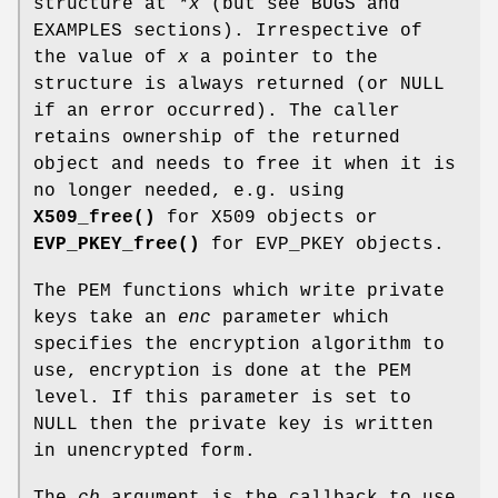
structure at
*x
(but see BUGS and
EXAMPLES sections). Irrespective of
the value of
x
a pointer to the
structure is always returned (or NULL
if an error occurred). The caller
retains ownership of the returned
object and needs to free it when it is
no longer needed, e.g. using
X509_free()
for X509 objects or
EVP_PKEY_free()
for EVP_PKEY objects.
The PEM functions which write private
keys take an
enc
parameter which
specifies the encryption algorithm to
use, encryption is done at the PEM
level. If this parameter is set to
NULL then the private key is written
in unencrypted form.