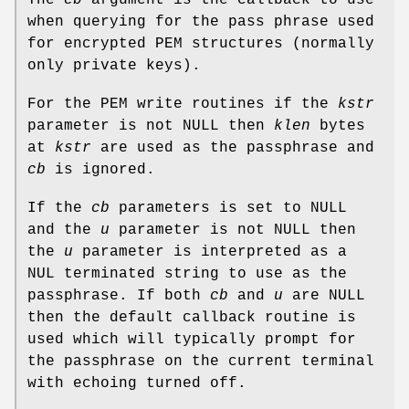
The
cb
argument is the callback to use
when querying for the pass phrase used
for encrypted PEM structures (normally
only private keys).
For the PEM write routines if the
kstr
parameter is not NULL then
klen
bytes
at
kstr
are used as the passphrase and
cb
is ignored.
If the
cb
parameters is set to NULL
and the
u
parameter is not NULL then
the
u
parameter is interpreted as a
NUL terminated string to use as the
passphrase. If both
cb
and
u
are NULL
then the default callback routine is
used which will typically prompt for
the passphrase on the current terminal
with echoing turned off.