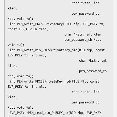
                                   char *kstr, int 
klen,

                                   pem_password_cb 
*cb, void *u);

 int PEM_write_PKCS8PrivateKey(FILE *fp, EVP_PKEY *x, 
const EVP_CIPHER *enc,

                               char *kstr, int klen,

                               pem_password_cb *cb, 
void *u);

 int PEM_write_bio_PKCS8PrivateKey_nid(BIO *bp, const 
EVP_PKEY *x, int nid,

                                       char *kstr, int 
klen,

                                       pem_password_cb 
*cb, void *u);

 int PEM_write_PKCS8PrivateKey_nid(FILE *fp, const 
EVP_PKEY *x, int nid,

                                   char *kstr, int 
klen,

                                   pem_password_cb 
*cb, void *u);

 EVP_PKEY *PEM_read_bio_PUBKEY_ex(BIO *bp, EVP_PKEY 