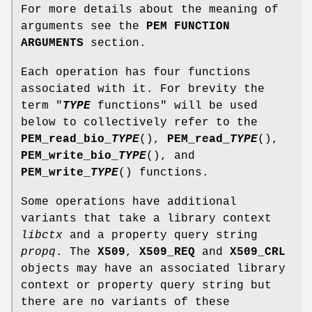
For more details about the meaning of
arguments see the
PEM FUNCTION
ARGUMENTS
section.
Each operation has four functions
associated with it. For brevity the
term "
TYPE
functions" will be used
below to collectively refer to the
PEM_read_bio_
TYPE
(),
PEM_read_
TYPE
(),
PEM_write_bio_
TYPE
(), and
PEM_write_
TYPE
() functions.
Some operations have additional
variants that take a library context
libctx
and a property query string
propq
. The
X509
,
X509_REQ
and
X509_CRL
objects may have an associated library
context or property query string but
there are no variants of these