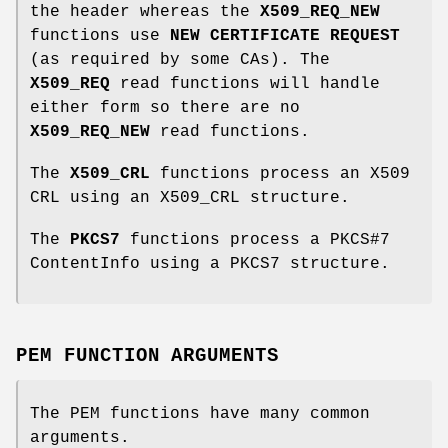
the header whereas the
X509_REQ_NEW
functions use
NEW CERTIFICATE REQUEST
(as required by some CAs). The
X509_REQ
read functions will handle
either form so there are no
X509_REQ_NEW
read functions.
The
X509_CRL
functions process an X509
CRL using an X509_CRL structure.
The
PKCS7
functions process a PKCS#7
ContentInfo using a PKCS7 structure.
PEM FUNCTION ARGUMENTS
The PEM functions have many common
arguments.