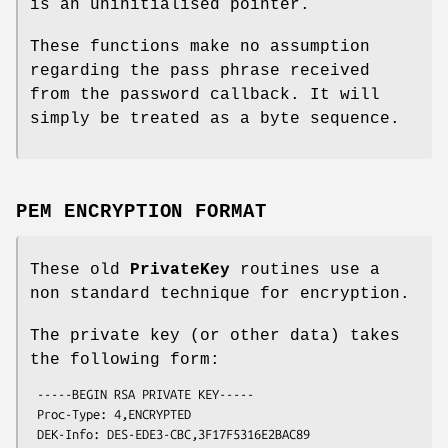
is an uninitialised pointer.
These functions make no assumption
regarding the pass phrase received
from the password callback. It will
simply be treated as a byte sequence.
PEM ENCRYPTION FORMAT
These old
PrivateKey
routines use a
non standard technique for encryption.
The private key (or other data) takes
the following form:
 -----BEGIN RSA PRIVATE KEY-----

 Proc-Type: 4,ENCRYPTED

 DEK-Info: DES-EDE3-CBC,3F17F5316E2BAC89
