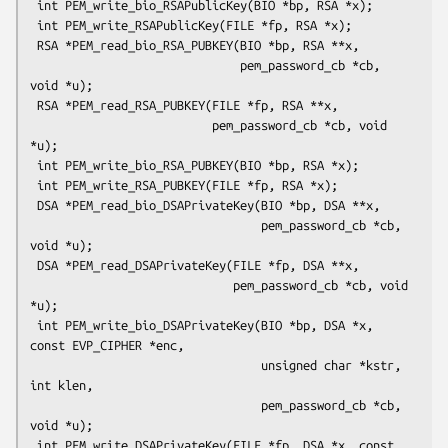
 int PEM_write_bio_RSAPublicKey(BIO *bp, RSA *x);

 int PEM_write_RSAPublicKey(FILE *fp, RSA *x);

 RSA *PEM_read_bio_RSA_PUBKEY(BIO *bp, RSA **x,

                              pem_password_cb *cb, 
void *u);

 RSA *PEM_read_RSA_PUBKEY(FILE *fp, RSA **x,

                          pem_password_cb *cb, void 
*u);

 int PEM_write_bio_RSA_PUBKEY(BIO *bp, RSA *x);

 int PEM_write_RSA_PUBKEY(FILE *fp, RSA *x);

 DSA *PEM_read_bio_DSAPrivateKey(BIO *bp, DSA **x,

                                 pem_password_cb *cb, 
void *u);

 DSA *PEM_read_DSAPrivateKey(FILE *fp, DSA **x,

                             pem_password_cb *cb, void 
*u);

 int PEM_write_bio_DSAPrivateKey(BIO *bp, DSA *x, 
const EVP_CIPHER *enc,

                                 unsigned char *kstr, 
int klen,

                                 pem_password_cb *cb, 
void *u);

 int PEM_write_DSAPrivateKey(FILE *fp, DSA *x, const 