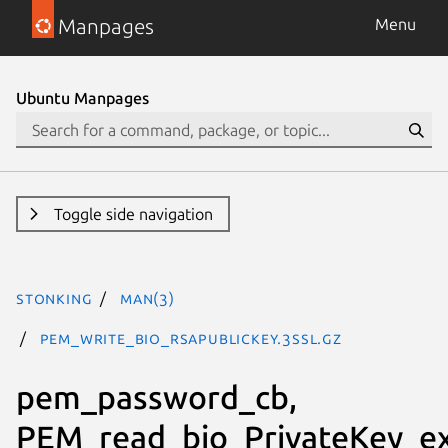
Manpages
Menu
Ubuntu Manpages
Toggle side navigation
stonking
man(3)
PEM_write_bio_RSAPublicKey.3ssl.gz
pem_password_cb,
PEM_read_bio_PrivateKey_ex