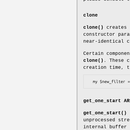
clone
clone()
creates 
constructor para
near-identical c
Certain componen
clone()
. These c
creation time, 
get_one_start AR
get_one_start()
a
unprocessed stre
internal buffer