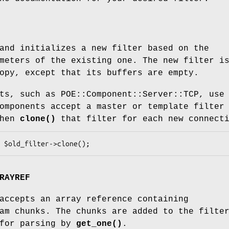
and initializes a new filter based on the
meters of the existing one. The new filter i
opy, except that its buffers are empty.
ts, such as POE::Component::Server::TCP, use
omponents accept a master or template filter
then
clone()
that filter for each new connect
RAYREF
ccepts an array reference containing
am chunks. The chunks are added to the filte
 for parsing by
get_one()
.