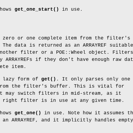
shows
get_one_start()
in use.
 zero or one complete item from the filter's
 The data is returned as an ARRAYREF suitabl
nother filter or a POE::Wheel object. Filter
y ARRAYREFs if they don't have enough raw da
ete item.
 lazy form of
get()
. It only parses only one
rom the filter's buffer. This is vital for
t may switch filters in mid-stream, as it
 right filter is in use at any given time.
shows
get_one()
in use. Note how it assumes t
 an ARRAYREF, and it implicitly handles empt