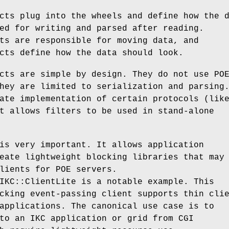
cts plug into the wheels and define how the 
ed for writing and parsed after reading.
ts are responsible for moving data, and
cts define how the data should look.
cts are simple by design. They do not use PO
hey are limited to serialization and parsing
ate implementation of certain protocols (lik
t allows filters to be used in stand-alone
is very important. It allows application
eate lightweight blocking libraries that may
lients for POE servers.
IKC::ClientLite is a notable example. This
cking event-passing client supports thin cli
applications. The canonical use case is to
to an IKC application or grid from CGI