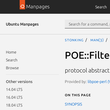
Manpages
Search
Ubuntu Manpages
stonking
man(3)
POE::Filte
Home
Search
Browse
protocol abstrac
Provided by:
libpoe-perl (
Other versions
14.04 LTS
On this page
16.04 LTS
SYNOPSIS
18.04 LTS