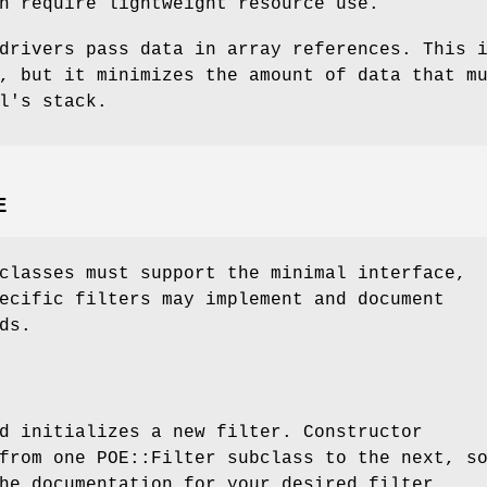
h require lightweight resource use.
drivers pass data in array references. This 
, but it minimizes the amount of data that m
l's stack.
E
classes must support the minimal interface,
ecific filters may implement and document
ds.
d initializes a new filter. Constructor
from one POE::Filter subclass to the next, s
he documentation for your desired filter.