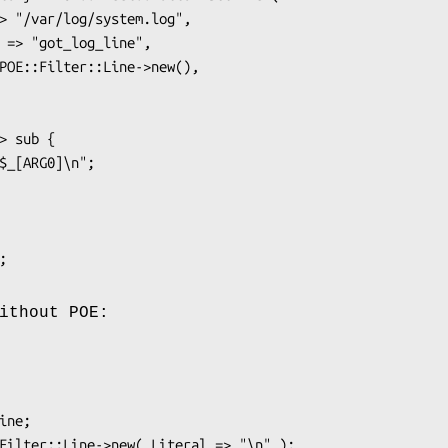
ithout POE: