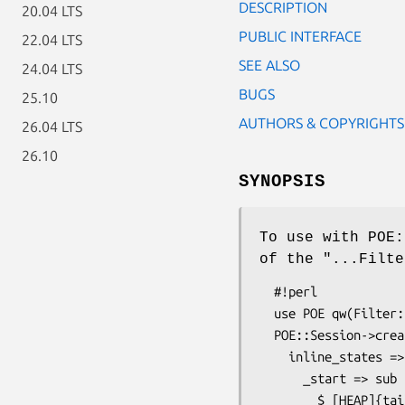
DESCRIPTION
20.04 LTS
PUBLIC INTERFACE
22.04 LTS
SEE ALSO
24.04 LTS
BUGS
25.10
AUTHORS & COPYRIGHTS
26.04 LTS
26.10
SYNOPSIS
To use with POE:
of the "...Filte
  #!perl

  use POE qw(Filter::Line Wheel::FollowTail);

  POE::Session->create(

    inline_states => {

      _start => sub {

        $_[HEAP]{tailor} = POE::Wheel::FollowTail->new(
