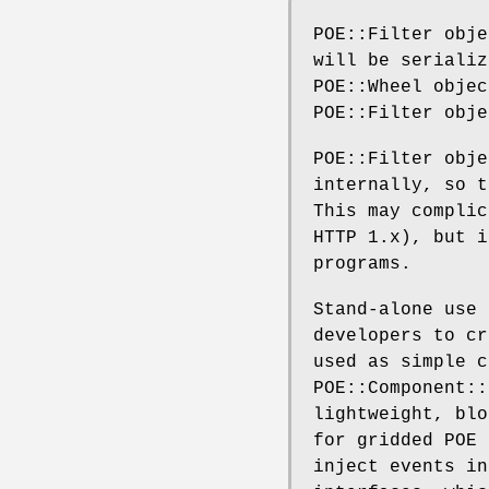
POE::Filter obje
will be serializ
POE::Wheel objec
POE::Filter obje
POE::Filter obje
internally, so t
This may complic
HTTP 1.x), but i
programs.
Stand-alone use 
developers to cr
used as simple c
POE::Component::
lightweight, blo
for gridded POE 
inject events in