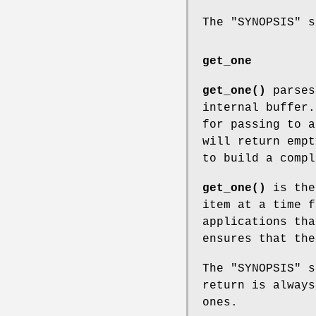
The "SYNOPSIS" 
get_one
get_one()
parses
internal buffer.
for passing to a
will return empt
to build a compl
get_one()
is the
item at a time f
applications tha
ensures that the
The "SYNOPSIS" 
return is always
ones.