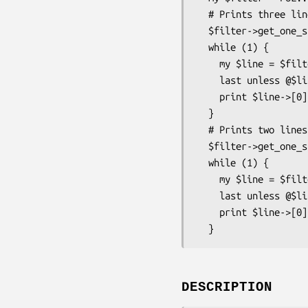
  # Prints three lines: one, two three.

  $filter->get_one_start(["one\ntwo\nthr", "ee\nfour"]);

  while (1) {

    my $line = $filter->get_one();

    last unless @$line;

    print $line->[0], "\n";

  }

  # Prints two lines: four, five.

  $filter->get_one_start(["\nfive\n"]);

  while (1) {

    my $line = $filter->get_one();

    last unless @$line;

    print $line->[0], "\n";

DESCRIPTION