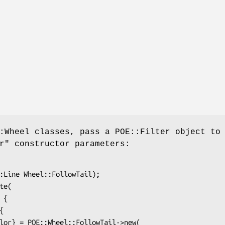
:Wheel classes, pass a POE::Filter object to
r" constructor parameters: