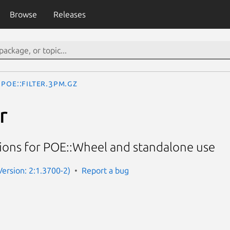
Browse
Releases
POE::Filter.3pm.gz
r
tions for POE::Wheel and standalone use
Version: 2:1.3700-2)
Report a bug