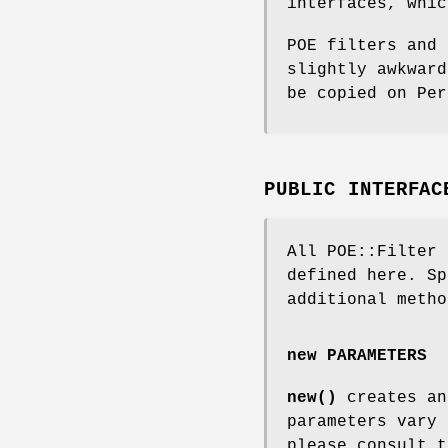
interfaces, whic
POE filters and 
slightly awkward
be copied on Per
PUBLIC INTERFAC
All POE::Filter 
defined here. Sp
additional metho
new PARAMETERS
new()
creates an
parameters vary 
please consult t