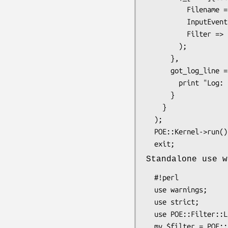
          Filename => "/var/log/system.log",

          InputEvent => "got_log_line",

          Filter => POE::Filter::Line->new(),

        );

      },

      got_log_line => sub {

        print "Log: $_[ARG0]\n";

      }

    }

  );

  POE::Kernel->run();

Standalone use w
  #!perl

  use warnings;

  use strict;

  use POE::Filter::Line;

  my $filter = POE::Filter::Line->new( Literal => "\n" );
