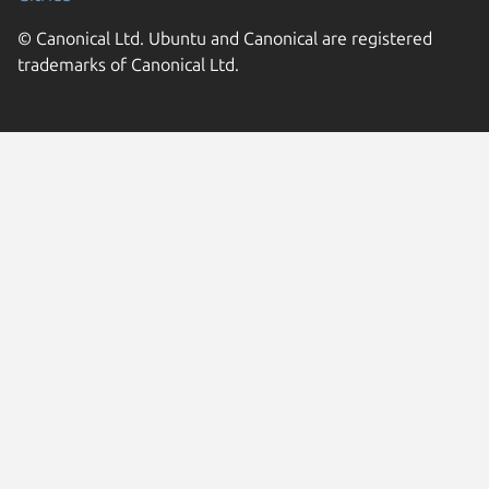
© Canonical Ltd. Ubuntu and Canonical are registered
trademarks of Canonical Ltd.