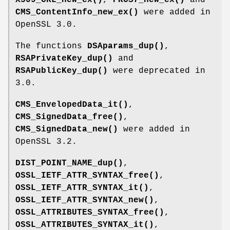
CMS_ContentInfo_new_ex()
were added in
OpenSSL 3.0.
The functions
DSAparams_dup()
,
RSAPrivateKey_dup()
and
RSAPublicKey_dup()
were deprecated in
3.0.
CMS_EnvelopedData_it()
,
CMS_SignedData_free()
,
CMS_SignedData_new()
were added in
OpenSSL 3.2.
DIST_POINT_NAME_dup()
,
OSSL_IETF_ATTR_SYNTAX_free()
,
OSSL_IETF_ATTR_SYNTAX_it()
,
OSSL_IETF_ATTR_SYNTAX_new()
,
OSSL_ATTRIBUTES_SYNTAX_free()
,
OSSL_ATTRIBUTES_SYNTAX_it()
,