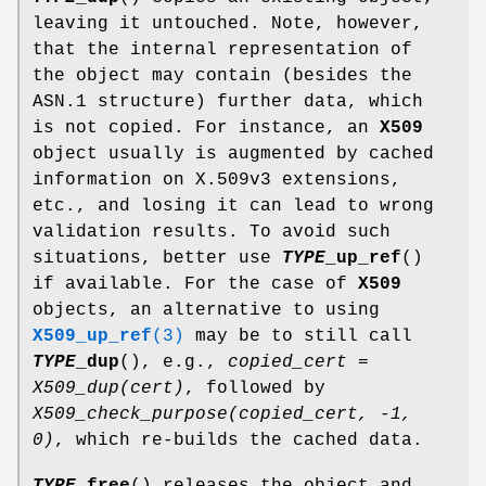
leaving it untouched. Note, however,
that the internal representation of
the object may contain (besides the
ASN.1 structure) further data, which
is not copied. For instance, an
X509
object usually is augmented by cached
information on X.509v3 extensions,
etc., and losing it can lead to wrong
validation results. To avoid such
situations, better use
TYPE
_up_ref
()
if available. For the case of
X509
objects, an alternative to using
X509_up_ref
(3)
may be to still call
TYPE
_dup
(), e.g.,
copied_cert =
X509_dup(cert)
, followed by
X509_check_purpose(copied_cert, -1,
0)
, which re-builds the cached data.
TYPE
_free
() releases the object and