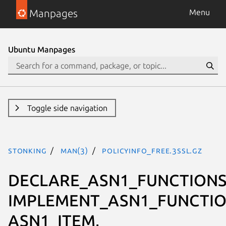
Manpages
Menu
Ubuntu Manpages
Toggle side navigation
stonking
man(3)
POLICYINFO_free.3ssl.gz
DECLARE_ASN1_FUNCTIONS
IMPLEMENT_ASN1_FUNCTIO
ASN1_ITEM,