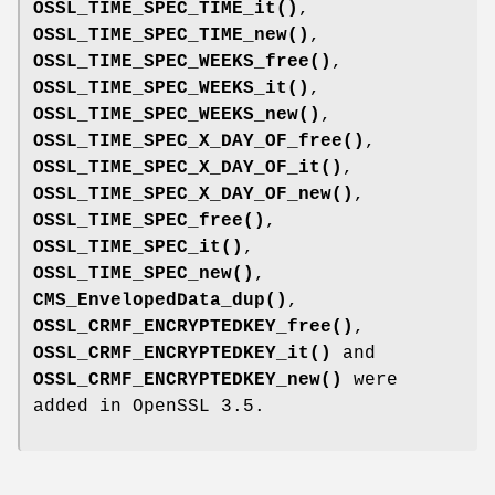
OSSL_TIME_SPEC_TIME_it()
,
OSSL_TIME_SPEC_TIME_new()
,
OSSL_TIME_SPEC_WEEKS_free()
,
OSSL_TIME_SPEC_WEEKS_it()
,
OSSL_TIME_SPEC_WEEKS_new()
,
OSSL_TIME_SPEC_X_DAY_OF_free()
,
OSSL_TIME_SPEC_X_DAY_OF_it()
,
OSSL_TIME_SPEC_X_DAY_OF_new()
,
OSSL_TIME_SPEC_free()
,
OSSL_TIME_SPEC_it()
,
OSSL_TIME_SPEC_new()
,
CMS_EnvelopedData_dup()
,
OSSL_CRMF_ENCRYPTEDKEY_free()
,
OSSL_CRMF_ENCRYPTEDKEY_it()
and
OSSL_CRMF_ENCRYPTEDKEY_new()
were
added in OpenSSL 3.5.