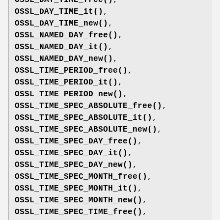
OSSL_DAY_TIME_it()
,
OSSL_DAY_TIME_new()
,
OSSL_NAMED_DAY_free()
,
OSSL_NAMED_DAY_it()
,
OSSL_NAMED_DAY_new()
,
OSSL_TIME_PERIOD_free()
,
OSSL_TIME_PERIOD_it()
,
OSSL_TIME_PERIOD_new()
,
OSSL_TIME_SPEC_ABSOLUTE_free()
,
OSSL_TIME_SPEC_ABSOLUTE_it()
,
OSSL_TIME_SPEC_ABSOLUTE_new()
,
OSSL_TIME_SPEC_DAY_free()
,
OSSL_TIME_SPEC_DAY_it()
,
OSSL_TIME_SPEC_DAY_new()
,
OSSL_TIME_SPEC_MONTH_free()
,
OSSL_TIME_SPEC_MONTH_it()
,
OSSL_TIME_SPEC_MONTH_new()
,
OSSL_TIME_SPEC_TIME_free()
,