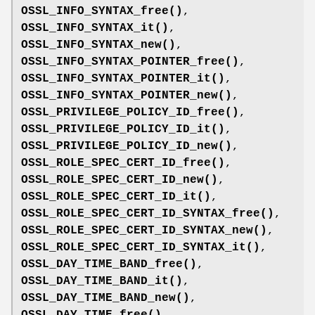
OSSL_INFO_SYNTAX_free()
,
OSSL_INFO_SYNTAX_it()
,
OSSL_INFO_SYNTAX_new()
,
OSSL_INFO_SYNTAX_POINTER_free()
,
OSSL_INFO_SYNTAX_POINTER_it()
,
OSSL_INFO_SYNTAX_POINTER_new()
,
OSSL_PRIVILEGE_POLICY_ID_free()
,
OSSL_PRIVILEGE_POLICY_ID_it()
,
OSSL_PRIVILEGE_POLICY_ID_new()
,
OSSL_ROLE_SPEC_CERT_ID_free()
,
OSSL_ROLE_SPEC_CERT_ID_new()
,
OSSL_ROLE_SPEC_CERT_ID_it()
,
OSSL_ROLE_SPEC_CERT_ID_SYNTAX_free()
,
OSSL_ROLE_SPEC_CERT_ID_SYNTAX_new()
,
OSSL_ROLE_SPEC_CERT_ID_SYNTAX_it()
,
OSSL_DAY_TIME_BAND_free()
,
OSSL_DAY_TIME_BAND_it()
,
OSSL_DAY_TIME_BAND_new()
,
OSSL_DAY_TIME_free()
,