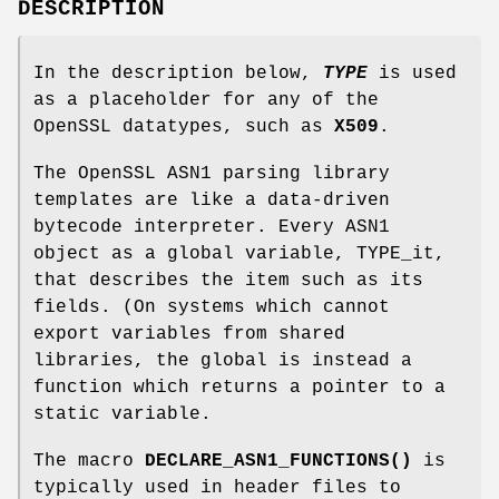
DESCRIPTION
In the description below,
TYPE
is used
as a placeholder for any of the
OpenSSL datatypes, such as
X509
.
The OpenSSL ASN1 parsing library
templates are like a data-driven
bytecode interpreter. Every ASN1
object as a global variable, TYPE_it,
that describes the item such as its
fields. (On systems which cannot
export variables from shared
libraries, the global is instead a
function which returns a pointer to a
static variable.
The macro
DECLARE_ASN1_FUNCTIONS()
is
typically used in header files to