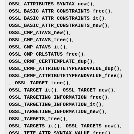
OSSL_ATTRIBUTES_SYNTAX_new()
,
OSSL_BASIC_ATTR_CONSTRAINTS_free()
,
OSSL_BASIC_ATTR_CONSTRAINTS_it()
,
OSSL_BASIC_ATTR_CONSTRAINTS_new()
,
OSSL_CMP_ATAVS_new()
,
OSSL_CMP_ATAVS_free()
,
OSSL_CMP_ATAVS_it()
,
OSSL_CMP_CRLSTATUS_free()
,
OSSL_CRMF_CERTTEMPLATE_dup()
,
OSSL_CRMF_ATTRIBUTETYPEANDVALUE_dup()
,
OSSL_CRMF_ATTRIBUTETYPEANDVALUE_free()
,
OSSL_TARGET_free()
,
OSSL_TARGET_it()
,
OSSL_TARGET_new()
,
OSSL_TARGETING_INFORMATION_free()
,
OSSL_TARGETING_INFORMATION_it()
,
OSSL_TARGETING_INFORMATION_new()
,
OSSL_TARGETS_free()
,
OSSL_TARGETS_it()
,
OSSL_TARGETS_new()
,
OSSL_IETF_ATTR_SYNTAX_VALUE_free()
,