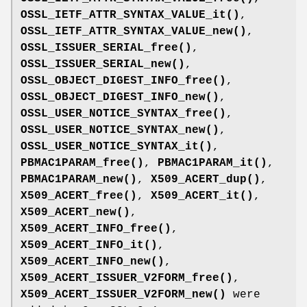
OSSL_IETF_ATTR_SYNTAX_VALUE_it()
,
OSSL_IETF_ATTR_SYNTAX_VALUE_new()
,
OSSL_ISSUER_SERIAL_free()
,
OSSL_ISSUER_SERIAL_new()
,
OSSL_OBJECT_DIGEST_INFO_free()
,
OSSL_OBJECT_DIGEST_INFO_new()
,
OSSL_USER_NOTICE_SYNTAX_free()
,
OSSL_USER_NOTICE_SYNTAX_new()
,
OSSL_USER_NOTICE_SYNTAX_it()
,
PBMAC1PARAM_free()
,
PBMAC1PARAM_it()
,
PBMAC1PARAM_new()
,
X509_ACERT_dup()
,
X509_ACERT_free()
,
X509_ACERT_it()
,
X509_ACERT_new()
,
X509_ACERT_INFO_free()
,
X509_ACERT_INFO_it()
,
X509_ACERT_INFO_new()
,
X509_ACERT_ISSUER_V2FORM_free()
,
X509_ACERT_ISSUER_V2FORM_new()
were