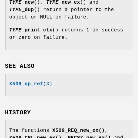
TYPE
_new
(),
TYPE
_new_ex
() and
TYPE
_dup
() return a pointer to the
object or NULL on failure.
TYPE
_print_ctx
() returns 1 on success
or zero on failure.
SEE ALSO
X509_up_ref
(3)
HISTORY
The functions
X509_REQ_new_ex()
,
X509_CRL_new_ex()
,
PKCS7_new_ex()
and