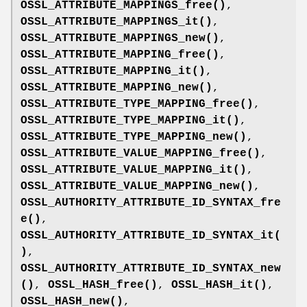
OSSL_ATTRIBUTE_MAPPINGS_free()
,
OSSL_ATTRIBUTE_MAPPINGS_it()
,
OSSL_ATTRIBUTE_MAPPINGS_new()
,
OSSL_ATTRIBUTE_MAPPING_free()
,
OSSL_ATTRIBUTE_MAPPING_it()
,
OSSL_ATTRIBUTE_MAPPING_new()
,
OSSL_ATTRIBUTE_TYPE_MAPPING_free()
,
OSSL_ATTRIBUTE_TYPE_MAPPING_it()
,
OSSL_ATTRIBUTE_TYPE_MAPPING_new()
,
OSSL_ATTRIBUTE_VALUE_MAPPING_free()
,
OSSL_ATTRIBUTE_VALUE_MAPPING_it()
,
OSSL_ATTRIBUTE_VALUE_MAPPING_new()
,
OSSL_AUTHORITY_ATTRIBUTE_ID_SYNTAX_fre
e()
,
OSSL_AUTHORITY_ATTRIBUTE_ID_SYNTAX_it(
)
,
OSSL_AUTHORITY_ATTRIBUTE_ID_SYNTAX_new
()
,
OSSL_HASH_free()
,
OSSL_HASH_it()
,
OSSL_HASH_new()
,