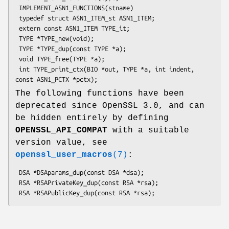
 IMPLEMENT_ASN1_FUNCTIONS(stname)

 typedef struct ASN1_ITEM_st ASN1_ITEM;

 extern const ASN1_ITEM TYPE_it;

 TYPE *TYPE_new(void);

 TYPE *TYPE_dup(const TYPE *a);

 void TYPE_free(TYPE *a);

 int TYPE_print_ctx(BIO *out, TYPE *a, int indent, 
The following functions have been
deprecated since OpenSSL 3.0, and can
be hidden entirely by defining
OPENSSL_API_COMPAT
with a suitable
version value, see
openssl_user_macros
(7)
:
 DSA *DSAparams_dup(const DSA *dsa);

 RSA *RSAPrivateKey_dup(const RSA *rsa);
