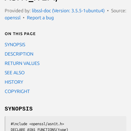
Provided by:
libssl-doc (Version: 3.5.5-1ubuntu4)
Source:
openssl
Report a bug
On this page
SYNOPSIS
DESCRIPTION
RETURN VALUES
SEE ALSO
HISTORY
COPYRIGHT
SYNOPSIS
 #include <openssl/asn1t.h>

 DECLARE_ASN1_FUNCTIONS(type)
