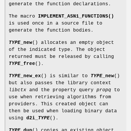
generate the function declarations.
The macro
IMPLEMENT_ASN1_FUNCTIONS()
is used once in a source file to
generate the function bodies.
TYPE
_new
() allocates an empty object
of the indicated type. The object
returned must be released by calling
TYPE
_free
().
TYPE
_new_ex
() is similar to
TYPE
_new
()
but also passes the library context
libctx
and the property query
propq
to
use when retrieving algorithms from
providers. This created object can
then be used when loading binary data
using
d2i_
TYPE
().
TYPE
_dup
() copies an existing object,