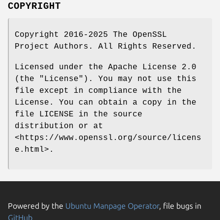
COPYRIGHT
Copyright 2016-2025 The OpenSSL
Project Authors. All Rights Reserved.
Licensed under the Apache License 2.0
(the "License"). You may not use this
file except in compliance with the
License. You can obtain a copy in the
file LICENSE in the source
distribution or at
<https://www.openssl.org/source/licens
e.html>.
Powered by the
Ubuntu Manpage Operator
, file bugs in
GitHub