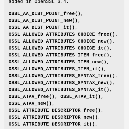
added in OpenSSL 3.4.
OSSL_AA_DIST_POINT_free()
,
OSSL_AA_DIST_POINT_new()
,
OSSL_AA_DIST_POINT_it()
,
OSSL_ALLOWED_ATTRIBUTES_CHOICE_free()
,
OSSL_ALLOWED_ATTRIBUTES_CHOICE_new()
,
OSSL_ALLOWED_ATTRIBUTES_CHOICE_it()
,
OSSL_ALLOWED_ATTRIBUTES_ITEM_free()
,
OSSL_ALLOWED_ATTRIBUTES_ITEM_new()
,
OSSL_ALLOWED_ATTRIBUTES_ITEM_it()
,
OSSL_ALLOWED_ATTRIBUTES_SYNTAX_free()
,
OSSL_ALLOWED_ATTRIBUTES_SYNTAX_new()
,
OSSL_ALLOWED_ATTRIBUTES_SYNTAX_it()
,
OSSL_ATAV_free()
,
OSSL_ATAV_it()
,
OSSL_ATAV_new()
,
OSSL_ATTRIBUTE_DESCRIPTOR_free()
,
OSSL_ATTRIBUTE_DESCRIPTOR_new()
,
OSSL_ATTRIBUTE_DESCRIPTOR_it()
,