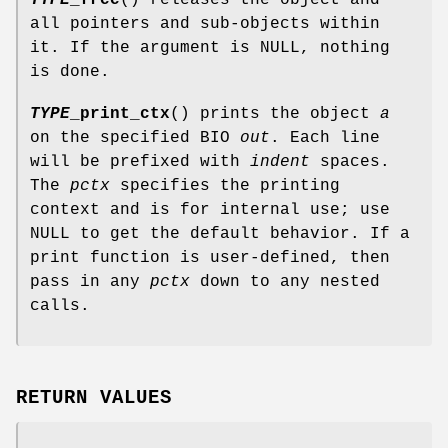
all pointers and sub-objects within
it. If the argument is NULL, nothing
is done.
TYPE
_print_ctx
() prints the object
a
on the specified BIO
out
. Each line
will be prefixed with
indent
spaces.
The
pctx
specifies the printing
context and is for internal use; use
NULL to get the default behavior. If a
print function is user-defined, then
pass in any
pctx
down to any nested
calls.
RETURN VALUES