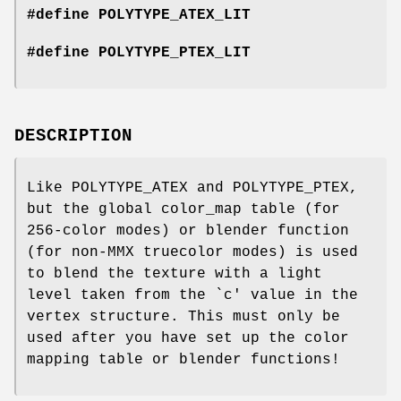
#define POLYTYPE_ATEX_LIT
#define POLYTYPE_PTEX_LIT
DESCRIPTION
Like POLYTYPE_ATEX and POLYTYPE_PTEX,
but the global color_map table (for
256-color modes) or blender function
(for non-MMX truecolor modes) is used
to blend the texture with a light
level taken from the `c' value in the
vertex structure. This must only be
used after you have set up the color
mapping table or blender functions!