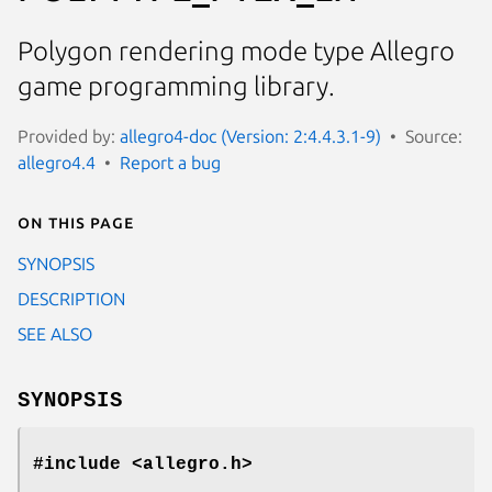
Polygon rendering mode type Allegro
game programming library.
Provided by:
allegro4-doc (Version: 2:4.4.3.1-9)
Source:
allegro4.4
Report a bug
On this page
SYNOPSIS
DESCRIPTION
SEE ALSO
SYNOPSIS
#include <allegro.h>