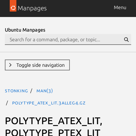
Manpages
Menu
Ubuntu Manpages
Toggle side navigation
stonking
man(3)
POLYTYPE_ATEX_LIT.3alleg4.gz
POLYTYPE_ATEX_LIT,
POLYTYPE_PTEX_LIT