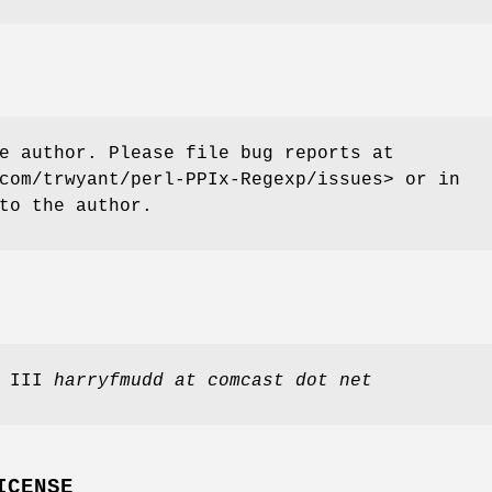
e author. Please file bug reports at
com/trwyant/perl-PPIx-Regexp/issues> or in
to the author.
, III
harryfmudd at comcast dot net
ICENSE