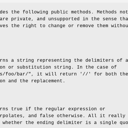
des the following public methods. Methods no
are private, and unsupported in the sense th
ves the right to change or remove them witho
rns a string representing the delimiters of 
on or substitution string. In the case of
s/foo/bar/"
, it will return '//' for both th
on and the replacement.
rns true if the regular expression or
rpolates, and false otherwise. All it really
 whether the ending delimiter is a single qu