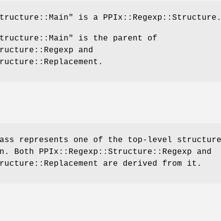
tructure::Main"
is a PPIx::Regexp::Structure
tructure::Main"
is the parent of
ructure::Regexp and
ructure::Replacement.
ass represents one of the top-level structur
n. Both PPIx::Regexp::Structure::Regexp and
ructure::Replacement are derived from it.