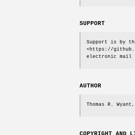
SUPPORT
Support is by th
<https://github.
electronic mail 
AUTHOR
Thomas R. Wyant
COPYRIGHT AND L