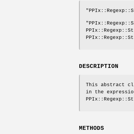
"PPIx::Regexp::S
"PPIx::Regexp::S
PPIx::Regexp::St
PPIx::Regexp::St
DESCRIPTION
This abstract cl
in the expressio
PPIx::Regexp::St
METHODS