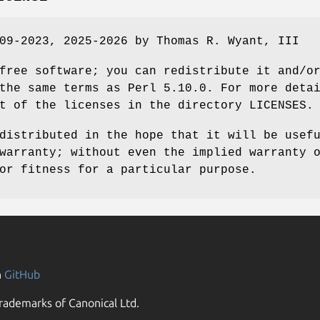
09-2023, 2025-2026 by Thomas R. Wyant, III
free software; you can redistribute it and/o
the same terms as Perl 5.10.0. For more deta
t of the licenses in the directory LICENSES.
distributed in the hope that it will be usef
warranty; without even the implied warranty 
or fitness for a particular purpose.
n
GitHub
rademarks of Canonical Ltd.