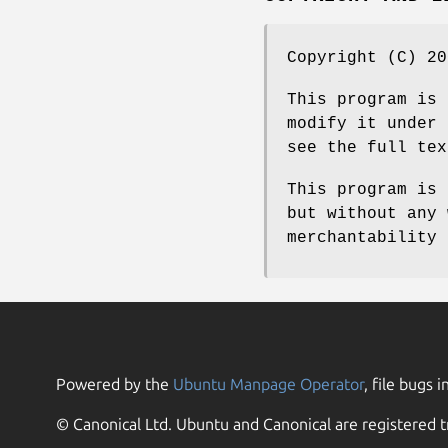
Copyright (C) 20
This program is 
modify it under 
see the full tex
This program is 
but without any 
merchantability 
Powered by the
Ubuntu Manpage Operator
, file bugs i
© Canonical Ltd. Ubuntu and Canonical are registered t