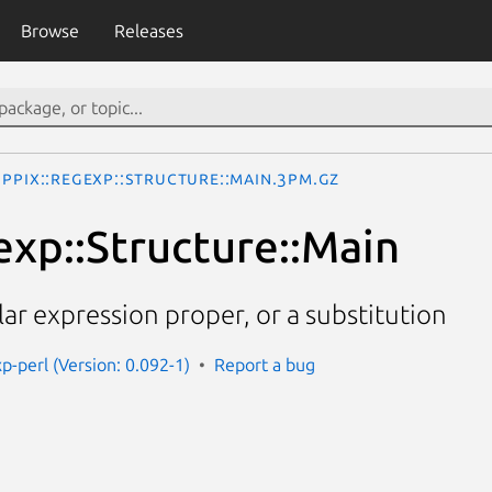
Browse
Releases
PPIx::Regexp::Structure::Main.3pm.gz
exp::Structure::Main
ar expression proper, or a substitution
p-perl (Version: 0.092-1)
Report a bug