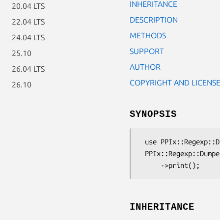
INHERITANCE
20.04 LTS
DESCRIPTION
22.04 LTS
METHODS
24.04 LTS
SUPPORT
25.10
AUTHOR
26.04 LTS
COPYRIGHT AND LICENS
26.10
SYNOPSIS
 use PPIx::Regexp::Dumper;

 PPIx::Regexp::Dumper->new( 'qr{foo}smx' )

INHERITANCE