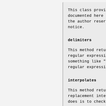
This class provi
documented here 
the author reser
notice.
delimiters
This method retu
regular expressi
something like
"
regular expressi
interpolates
This method retu
replacement inte
does is to check