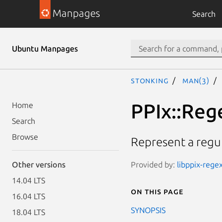
Manpages
Search
Ubuntu Manpages
stonking
man(3)
PPIx::Reg
Home
Search
Browse
Represent a regul
Provided by:
libppix-regex
Other versions
14.04 LTS
On this page
16.04 LTS
SYNOPSIS
18.04 LTS