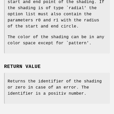
start and end point of the shading. If
the shading is of type `radial' the
option list must also contain the
parameters r0 and r1 with the radius
of the start and end circle.
The color of the shading can be in any
color space except for `pattern'.
RETURN VALUE
Returns the identifier of the shading
or zero in case of an error. The
identifier is a positiv number.