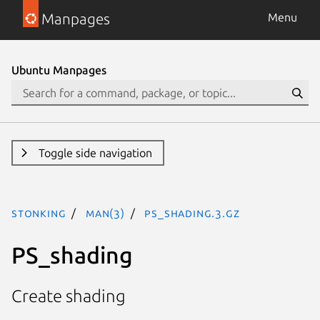
Manpages
Menu
Ubuntu Manpages
Toggle side navigation
stonking
man(3)
PS_shading.3.gz
PS_shading
Create shading