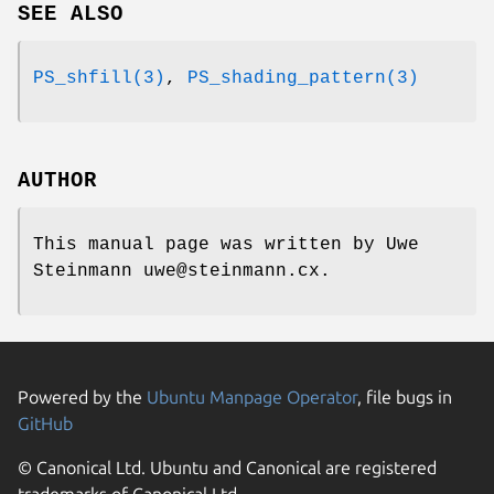
SEE ALSO
PS_shfill(3)
,
PS_shading_pattern(3)
AUTHOR
This manual page was written by Uwe
Steinmann uwe@steinmann.cx.
Powered by the
Ubuntu Manpage Operator
, file bugs in
GitHub
© Canonical Ltd. Ubuntu and Canonical are registered
trademarks of Canonical Ltd.