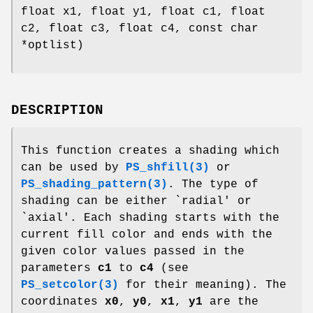
float x1, float y1, float c1, float
c2, float c3, float c4, const char
*optlist)
DESCRIPTION
This function creates a shading which
can be used by
PS_shfill(3)
or
PS_shading_pattern(3)
. The type of
shading can be either `radial' or
`axial'. Each shading starts with the
current fill color and ends with the
given color values passed in the
parameters
c1
to
c4
(see
PS_setcolor(3)
for their meaning). The
coordinates
x0
,
y0
,
x1
,
y1
are the