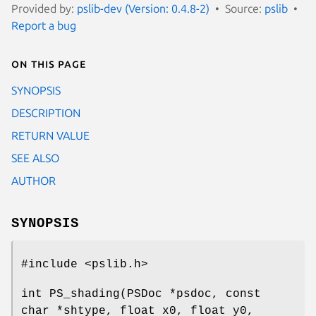
Provided by:
pslib-dev (Version: 0.4.8-2)
Source:
pslib
Report a bug
On this page
SYNOPSIS
DESCRIPTION
RETURN VALUE
SEE ALSO
AUTHOR
SYNOPSIS
#include <pslib.h>
int PS_shading(PSDoc *psdoc, const
char *shtype, float x0, float y0,