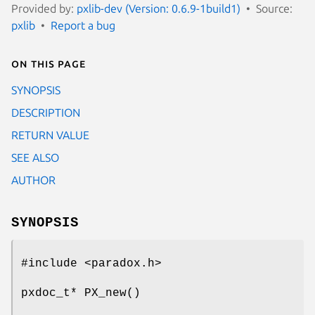
Provided by:
pxlib-dev (Version: 0.6.9-1build1)
Source:
pxlib
Report a bug
On this page
SYNOPSIS
DESCRIPTION
RETURN VALUE
SEE ALSO
AUTHOR
SYNOPSIS
#include <paradox.h>
pxdoc_t* PX_new()