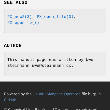
SEE ALSO
PX_new2(3)
,
PX_open_file(3)
,
PX_open_fp(3)
AUTHOR
This manual page was written by Uwe
Steinmann uwe@steinmann.cx.
Powered by the
Ubuntu Manpage Operator
, file bugs in
GitHub
© Canonical Ltd. Ubuntu and Canonical are registered