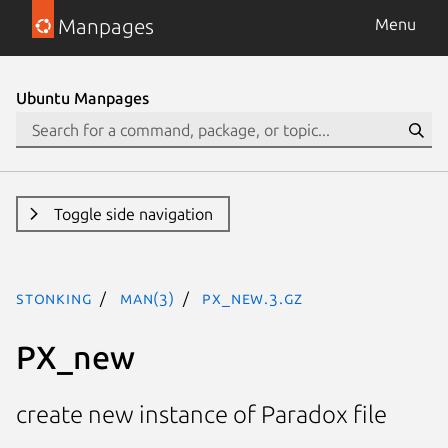
Manpages
Menu
Ubuntu Manpages
Toggle side navigation
stonking
man(3)
PX_new.3.gz
PX_new
create new instance of Paradox file