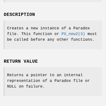
DESCRIPTION
Creates a new instance of a Paradox
file. This function or
PX_new2(3)
must
be called before any other functions.
RETURN VALUE
Returns a pointer to an internal
representation of a Paradox file or
NULL on failure.