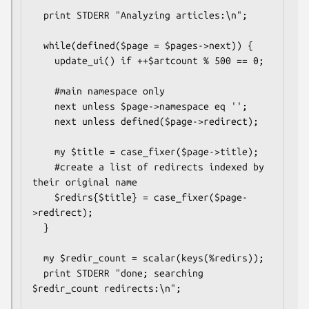
  print STDERR "Analyzing articles:\n";

  while(defined($page = $pages->next)) {

    update_ui() if ++$artcount % 500 == 0;

    #main namespace only

    next unless $page->namespace eq '';

    next unless defined($page->redirect);

    my $title = case_fixer($page->title);

    #create a list of redirects indexed by 
their original name

    $redirs{$title} = case_fixer($page-
>redirect);

  }

  my $redir_count = scalar(keys(%redirs));

  print STDERR "done; searching 
$redir_count redirects:\n";
