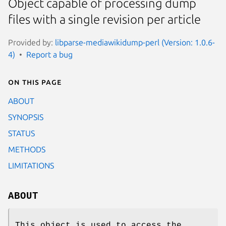
Object capable of processing dump
files with a single revision per article
Provided by:
libparse-mediawikidump-perl (Version: 1.0.6-
4)
Report a bug
On this page
ABOUT
SYNOPSIS
STATUS
METHODS
LIMITATIONS
ABOUT
This object is used to access the