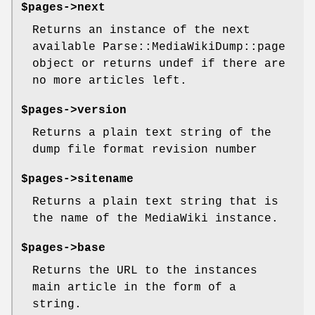
$pages->next
Returns an instance of the next
available Parse::MediaWikiDump::page
object or returns undef if there are
no more articles left.
$pages->version
Returns a plain text string of the
dump file format revision number
$pages->sitename
Returns a plain text string that is
the name of the MediaWiki instance.
$pages->base
Returns the URL to the instances
main article in the form of a
string.