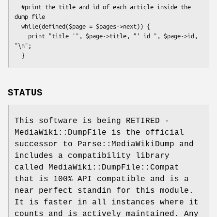
  #print the title and id of each article inside the 
dump file

  while(defined($page = $pages->next)) {

    print "title '", $page->title, "' id ", $page->id, 
"\n";

STATUS
This software is being RETIRED -
MediaWiki::DumpFile is the official
successor to Parse::MediaWikiDump and
includes a compatibility library
called MediaWiki::DumpFile::Compat
that is 100% API compatible and is a
near perfect standin for this module.
It is faster in all instances where it
counts and is actively maintained. Any