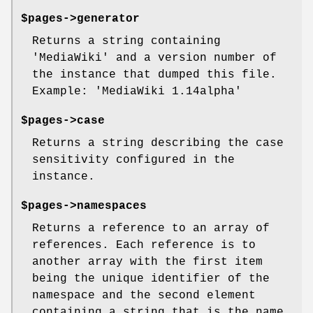
$pages->generator
Returns a string containing
'MediaWiki' and a version number of
the instance that dumped this file.
Example: 'MediaWiki 1.14alpha'
$pages->case
Returns a string describing the case
sensitivity configured in the
instance.
$pages->namespaces
Returns a reference to an array of
references. Each reference is to
another array with the first item
being the unique identifier of the
namespace and the second element
containing a string that is the name