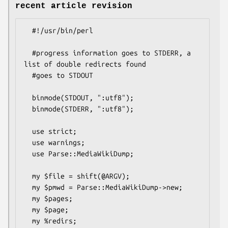
recent article revision
  #!/usr/bin/perl

  #progress information goes to STDERR, a 
list of double redirects found

  #goes to STDOUT

  binmode(STDOUT, ":utf8");

  binmode(STDERR, ":utf8");

  use strict;

  use warnings;

  use Parse::MediaWikiDump;

  my $file = shift(@ARGV);

  my $pmwd = Parse::MediaWikiDump->new;

  my $pages;

  my $page;

  my %redirs;
