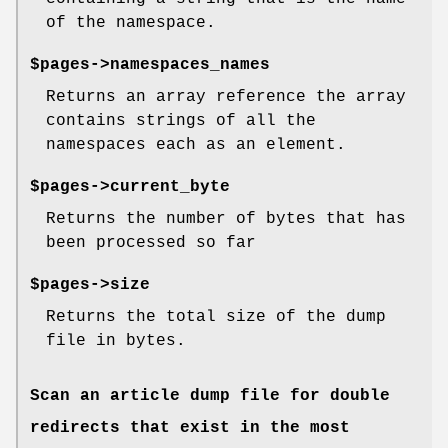
of the namespace.
$pages->namespaces_names
Returns an array reference the array
contains strings of all the
namespaces each as an element.
$pages->current_byte
Returns the number of bytes that has
been processed so far
$pages->size
Returns the total size of the dump
file in bytes.
Scan an article dump file for double
redirects that exist in the most