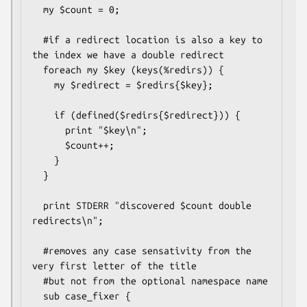
  my $count = 0;

  #if a redirect location is also a key to 
the index we have a double redirect

  foreach my $key (keys(%redirs)) {

    my $redirect = $redirs{$key};

    if (defined($redirs{$redirect})) {

      print "$key\n";

      $count++;

    }

  }

  print STDERR "discovered $count double 
redirects\n";

  #removes any case sensativity from the 
very first letter of the title

  #but not from the optional namespace name

  sub case_fixer {
