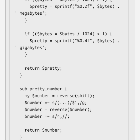
      $pretty = sprintf("%0.2f", $bytes) . 
' megabytes';

    }

    if (($bytes = $bytes / 1024) > 1) {

      $pretty = sprintf("%0.4f", $bytes) . 
' gigabytes';

    }

    return $pretty;

  }

  sub pretty_number {

    my $number = reverse(shift);

    $number =~ s/(...)/$1,/g;

    $number = reverse($number);

    $number =~ s/^,//;

    return $number;

  }
