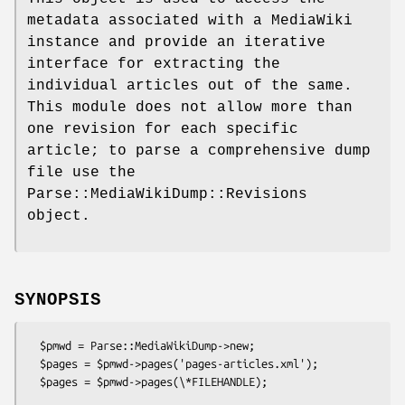
metadata associated with a MediaWiki
instance and provide an iterative
interface for extracting the
individual articles out of the same.
This module does not allow more than
one revision for each specific
article; to parse a comprehensive dump
file use the
Parse::MediaWikiDump::Revisions
object.
SYNOPSIS
  $pmwd = Parse::MediaWikiDump->new;

  $pages = $pmwd->pages('pages-articles.xml');

  $pages = $pmwd->pages(\*FILEHANDLE);
