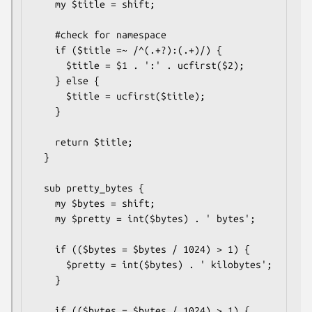
    my $title = shift;

    #check for namespace

    if ($title =~ /^(.+?):(.+)/) {

      $title = $1 . ':' . ucfirst($2);

    } else {

      $title = ucfirst($title);

    }

    return $title;

  }

  sub pretty_bytes {

    my $bytes = shift;

    my $pretty = int($bytes) . ' bytes';

    if (($bytes = $bytes / 1024) > 1) {

      $pretty = int($bytes) . ' kilobytes';

    }

    if (($bytes = $bytes / 1024) > 1) {
