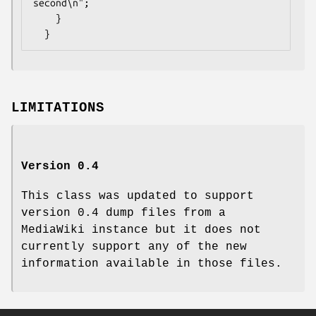
second\n";

    }

LIMITATIONS
Version 0.4
This class was updated to support
version 0.4 dump files from a
MediaWiki instance but it does not
currently support any of the new
information available in those files.