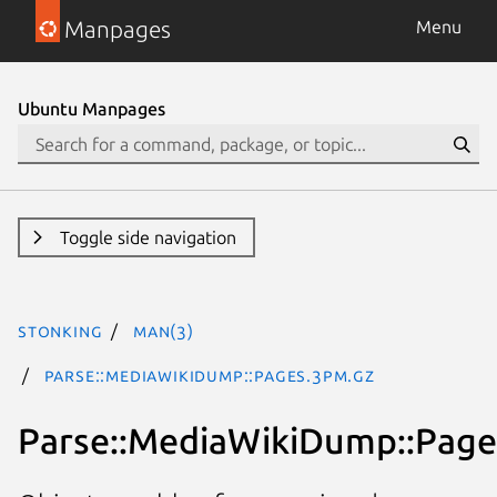
Manpages
Menu
Ubuntu Manpages
Toggle side navigation
stonking
man(3)
Parse::MediaWikiDump::Pages.3pm.gz
Parse::MediaWikiDump::Page