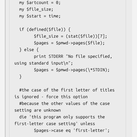
  my $artcount = 0;

  my $file_size;

  my $start = time;

  if (defined($file)) {

        $file_size = (stat($file))[7];

        $pages = $pmwd->pages($file);

  } else {

        print STDERR "No file specified, 
using standard input\n";

        $pages = $pmwd->pages(\*STDIN);

  }

  #the case of the first letter of titles 
is ignored - force this option

  #because the other values of the case 
setting are unknown

  die 'this program only supports the 
first-letter case setting' unless

        $pages->case eq 'first-letter';
