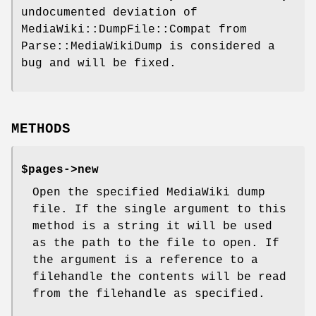
undocumented deviation of
MediaWiki::DumpFile::Compat from
Parse::MediaWikiDump is considered a
bug and will be fixed.
METHODS
$pages->new
Open the specified MediaWiki dump
file. If the single argument to this
method is a string it will be used
as the path to the file to open. If
the argument is a reference to a
filehandle the contents will be read
from the filehandle as specified.