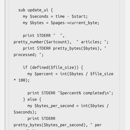
  sub update_ui {

    my $seconds = time - $start;

    my $bytes = $pages->current_byte;

    print STDERR "  ", 
pretty_number($artcount),  " articles; "; 

    print STDERR pretty_bytes($bytes), " 
processed; ";

    if (defined($file_size)) {

      my $percent = int($bytes / $file_size 
* 100);

      print STDERR "$percent% completed\n"; 

    } else {

      my $bytes_per_second = int($bytes / 
$seconds);

      print STDERR 
pretty_bytes($bytes_per_second), " per 