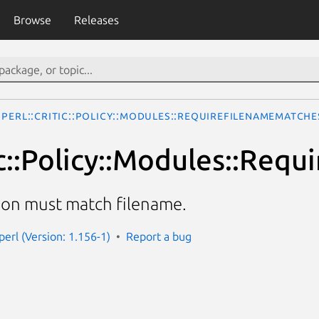
Browse
Releases
Perl::Critic::Policy::Modules::RequireFilenameMatch
tic::Policy::Modules::Re
ion must match filename.
-perl (Version: 1.156-1)
Report a bug