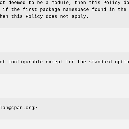
ot deemed to be a module, then this Policy d
 if the first package namespace found in the
hen this Policy does not apply.
ot configurable except for the standard opti
lan@cpan.org>