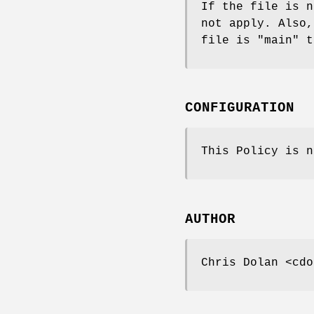
If the file is n
not apply. Also,
file is "main" t
CONFIGURATION
This Policy is n
AUTHOR
Chris Dolan <cdo