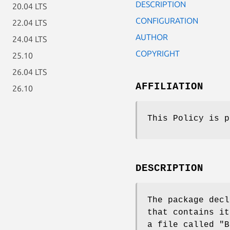
DESCRIPTION
20.04 LTS
CONFIGURATION
22.04 LTS
AUTHOR
24.04 LTS
COPYRIGHT
25.10
26.04 LTS
AFFILIATION
26.10
This Policy is p
DESCRIPTION
The package decl
that contains i
a file called
"B