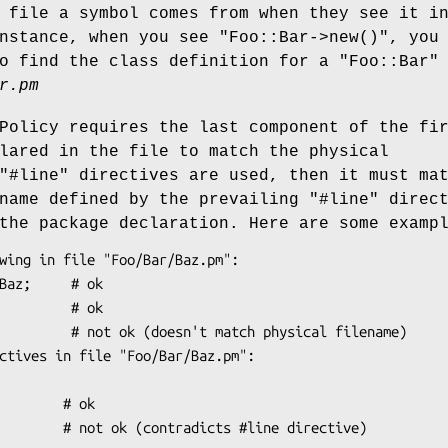
 file a symbol comes from when they see it i
instance, when you see
"Foo::Bar->new()"
, you
to find the class definition for a
"Foo::Bar"
r.pm
Policy requires the last component of the fi
lared in the file to match the physical
"#line"
directives are used, then it must ma
ename defined by the prevailing
"#line"
direct
the package declaration. Here are some examp