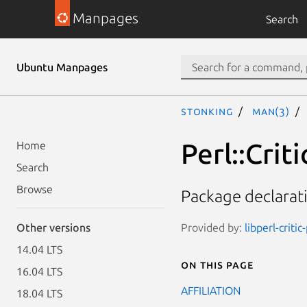
Manpages
Search
Ubuntu Manpages
stonking
man(3)
Perl::Cri
Home
Search
Browse
Package declarat
Provided by:
libperl-critic
Other versions
14.04 LTS
On this page
16.04 LTS
AFFILIATION
18.04 LTS