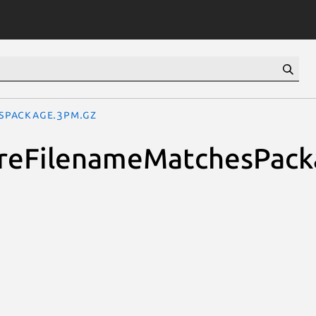
esPackage.3pm.gz
quireFilenameMatchesPac