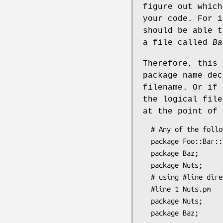
figure out which
your code. For 
should be able 
a file called
Ba
Therefore, this 
package name dec
filename. Or if
the logical fil
at the point of 
  # Any of the following in file "Foo/Bar/Baz.pm":

  package Foo::Bar::Baz;     # ok

  package Baz;               # ok

  package Nuts;              # not ok (doesn't match physical filename)

  # using #line directives in file "Foo/Bar/Baz.pm":

  #line 1 Nuts.pm

  package Nuts;             # ok
