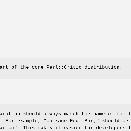
art of the core Perl::Critic distribution.
aration should always match the name of the 
t. For example,
"package Foo::Bar;"
should be 
ar.pm"
. This makes it easier for developers 