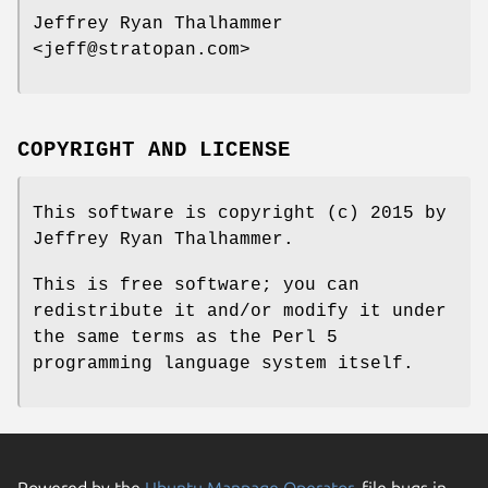
Jeffrey Ryan Thalhammer
<jeff@stratopan.com>
COPYRIGHT AND LICENSE
This software is copyright (c) 2015 by
Jeffrey Ryan Thalhammer.
This is free software; you can
redistribute it and/or modify it under
the same terms as the Perl 5
programming language system itself.