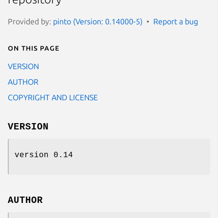
Provided by:
pinto (Version: 0.14000-5)
Report a bug
On this page
VERSION
AUTHOR
COPYRIGHT AND LICENSE
VERSION
version 0.14
AUTHOR