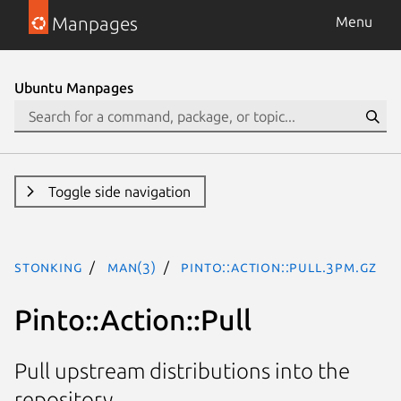
Manpages
Menu
Ubuntu Manpages
Toggle side navigation
stonking
man(3)
Pinto::Action::Pull.3pm.gz
Pinto::Action::Pull
Pull upstream distributions into the
repository