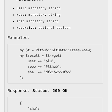
user
: mandatory string
repo
: mandatory string
sha
: mandatory string
recursive
: optional boolean
Examples:
    my $t = Pithub::GitData::Trees->new;

    my $result = $t->get(

        user => 'plu',

        repo => 'Pithub',

        sha  => 'df21b2660fb6'

Response:
Status: 200 OK
    {

        "sha": 