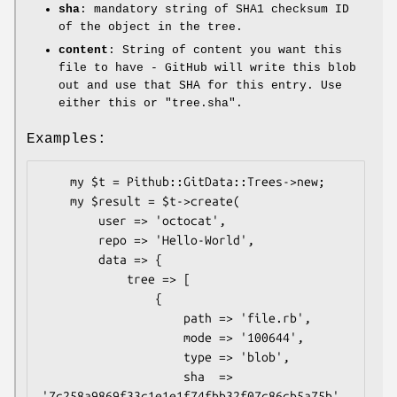
sha
: mandatory string of SHA1 checksum ID
of the object in the tree.
content
: String of content you want this
file to have - GitHub will write this blob
out and use that SHA for this entry. Use
either this or
"tree.sha"
.
Examples:
    my $t = Pithub::GitData::Trees->new;

    my $result = $t->create(

        user => 'octocat',

        repo => 'Hello-World',

        data => {

            tree => [

                {

                    path => 'file.rb',

                    mode => '100644',

                    type => 'blob',

                    sha  => 
'7c258a9869f33c1e1e1f74fbb32f07c86cb5a75b',
