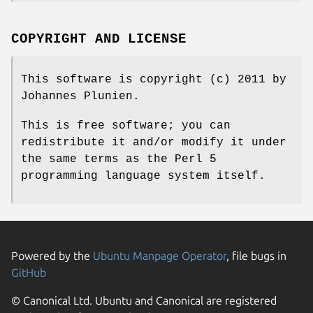
COPYRIGHT AND LICENSE
This software is copyright (c) 2011 by
Johannes Plunien.
This is free software; you can
redistribute it and/or modify it under
the same terms as the Perl 5
programming language system itself.
Powered by the
Ubuntu Manpage Operator
, file bugs in
GitHub
© Canonical Ltd. Ubuntu and Canonical are registered