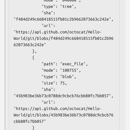
            "type": "tree",

            "sha": 
"f484d249c660418515fb01c2b9662073663c242e",

            "url": 
"https://api.github.com/octocat/Hello-
World/git/blobs/f484d249c660418515fb01c2b96
62073663c242e"

        },

        {

            "path": "exec_file",

            "mode": "100755",

            "type": "blob",

            "size": 75,

            "sha": 
"45b983be36b73c0788dc9cbcb76cbb80fc7bb057",

            "url": 
"https://api.github.com/octocat/Hello-
World/git/blobs/45b983be36b73c0788dc9cbcb76
cbb80fc7bb057"

        }
