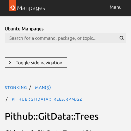
Manpages
Menu
Ubuntu Manpages
Toggle side navigation
stonking
man(3)
Pithub::GitData::Trees.3pm.gz
Pithub::GitData::Trees