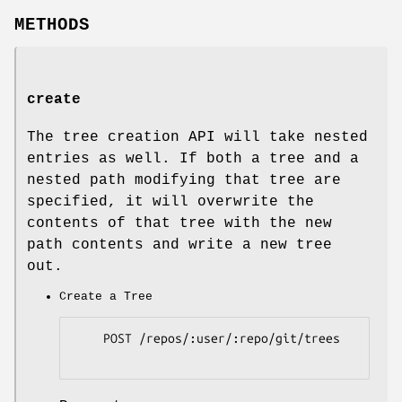
METHODS
create
The tree creation API will take nested
entries as well. If both a tree and a
nested path modifying that tree are
specified, it will overwrite the
contents of that tree with the new
path contents and write a new tree
out.
Create a Tree
    POST /repos/:user/:repo/git/trees
