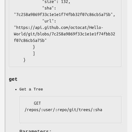
            "size": 132,

            "sha": 
"7c258a9869f33c1e1e1f74fbb32f07c86cb5a75b",

            "url": 
"https://api.github.com/octocat/Hello-
World/git/blobs/7c258a9869f33c1e1e1f74fbb32
f07c86cb5a75b"

        }

        ]

get
Get a Tree
    GET 
/repos/:user/:repo/git/trees/:sha

Parameters: