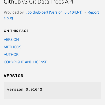
Github v3 Git Data Trees API
Provided by:
libpithub-perl (Version: 0.01043-1)
Report
a bug
On this page
VERSION
METHODS
AUTHOR
COPYRIGHT AND LICENSE
VERSION
version 0.01043