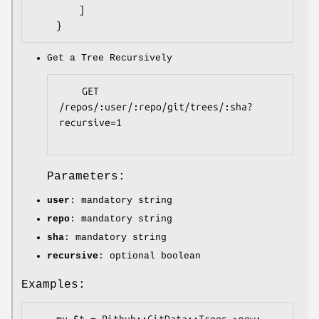
        ]

Get a Tree Recursively
    GET 
/repos/:user/:repo/git/trees/:sha?
recursive=1

Parameters:
user
: mandatory string
repo
: mandatory string
sha
: mandatory string
recursive
: optional boolean
Examples:
    my $t = Pithub::GitData::Trees->new;
