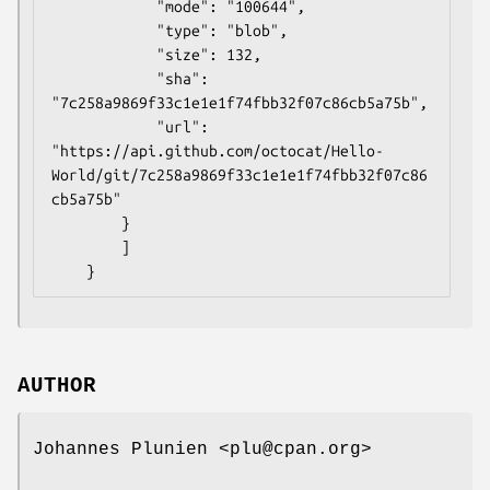
            "mode": "100644",

            "type": "blob",

            "size": 132,

            "sha": 
"7c258a9869f33c1e1e1f74fbb32f07c86cb5a75b",

            "url": 
"https://api.github.com/octocat/Hello-
World/git/7c258a9869f33c1e1e1f74fbb32f07c86
cb5a75b"

        }

        ]

AUTHOR
Johannes Plunien <plu@cpan.org>