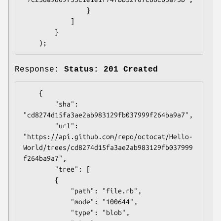
                }

            ]

        }

Response:
Status: 201 Created
    {

        "sha": 
"cd8274d15fa3ae2ab983129fb037999f264ba9a7",

        "url": 
"https://api.github.com/repo/octocat/Hello-
World/trees/cd8274d15fa3ae2ab983129fb037999
f264ba9a7",

        "tree": [

        {

            "path": "file.rb",

            "mode": "100644",

            "type": "blob",
