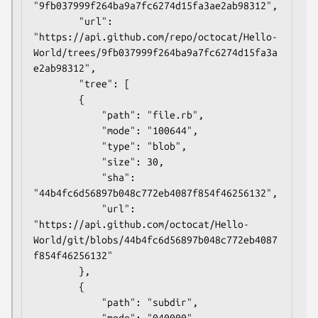
"9fb037999f264ba9a7fc6274d15fa3ae2ab98312",

        "url": 
"https://api.github.com/repo/octocat/Hello-
World/trees/9fb037999f264ba9a7fc6274d15fa3a
e2ab98312",

        "tree": [

        {

            "path": "file.rb",

            "mode": "100644",

            "type": "blob",

            "size": 30,

            "sha": 
"44b4fc6d56897b048c772eb4087f854f46256132",

            "url": 
"https://api.github.com/octocat/Hello-
World/git/blobs/44b4fc6d56897b048c772eb4087
f854f46256132"

        },

        {

            "path": "subdir",

            "mode": "040000",
