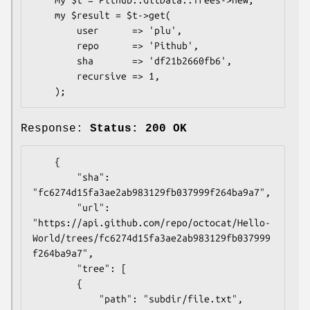
    my $result = $t->get(

        user      => 'plu',

        repo      => 'Pithub',

        sha       => 'df21b2660fb6',

        recursive => 1,

Response:
Status: 200 OK
    {

        "sha": 
"fc6274d15fa3ae2ab983129fb037999f264ba9a7",

        "url": 
"https://api.github.com/repo/octocat/Hello-
World/trees/fc6274d15fa3ae2ab983129fb037999
f264ba9a7",

        "tree": [

        {

            "path": "subdir/file.txt",
