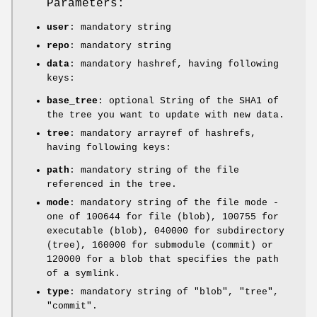
Parameters:
user
: mandatory string
repo
: mandatory string
data
: mandatory hashref, having following
keys:
base_tree
: optional String of the SHA1 of
the tree you want to update with new data.
tree
: mandatory arrayref of hashrefs,
having following keys:
path
: mandatory string of the file
referenced in the tree.
mode
: mandatory string of the file mode -
one of
100644
for file (blob),
100755
for
executable (blob),
040000
for subdirectory
(tree),
160000
for submodule (commit) or
120000
for a blob that specifies the path
of a symlink.
type
: mandatory string of
"blob"
,
"tree"
,
"commit"
.