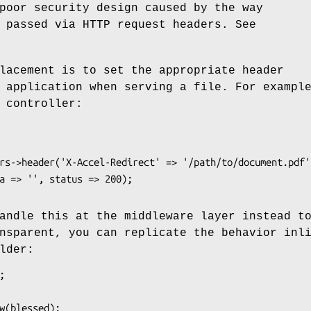
poor security design caused by the way
 passed via HTTP request headers. See
lacement is to set the appropriate header
 application when serving a file. For exampl
 controller:
andle this at the middleware layer instead t
nsparent, you can replicate the behavior inl
lder: