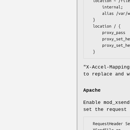
  location ~ /files/(.*) {

      internal;

      alias /var/www/$1;

  }

  location / {

      proxy_pass         http://127.0.0.1:5000/;

      proxy_set_header   X-Sendfile-Type     X-Accel-Redirect;

      proxy_set_header   X-Accel-Mapping     /var/www/=/files/;

"X-Accel-Mapping
to replace and w
Apache
Enable mod_xsend
set the request 
  RequestHeader Set X-Sendfile-Type X-Sendfile
