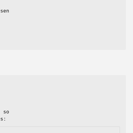
xsen
 so
Ls: