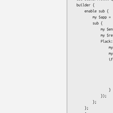
  builder {

      enable sub {

          my $app = shift;

          sub {

              my $env = shift;

              my $res = $app->($env);

              Plack::Util::response_cb($res, sub {

                  my $res = shift;

                  my $body = $res->[2];

                  if (blessed($body) && $body->can('path')) {

                      my $h = Plack::Util::headers($res->
                      $h->set('X-Sendfile' => $body->p
                      $h->set('Content-Length',
                      $res->[2] = 
                  }

              });

          };

      };
