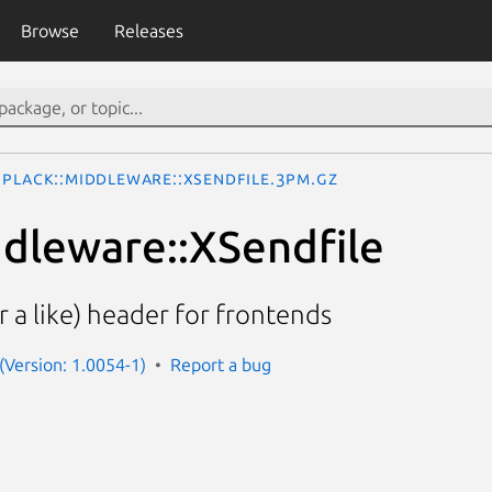
Browse
Releases
Plack::Middleware::XSendfile.3pm.gz
ddleware::XSendfile
r a like) header for frontends
 (Version: 1.0054-1)
Report a bug