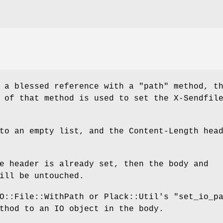
s a blessed reference with a
"path"
method, th
 of that method is used to set the X-Sendfil
to an empty list, and the Content-Length hea
e header is already set, then the body and
ill be untouched.
IO::File::WithPath or Plack::Util's
"set_io_p
hod to an IO object in the body.