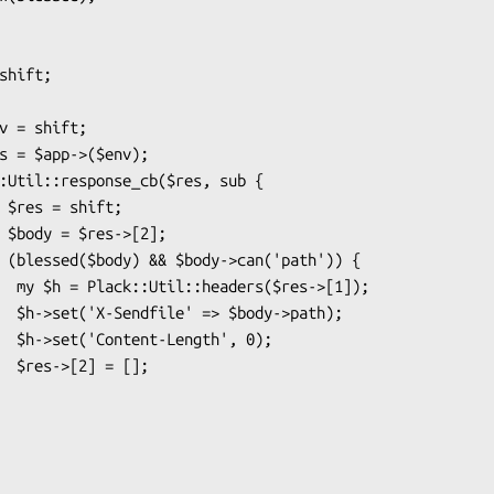
[1]);

ath);

 0);

[];
