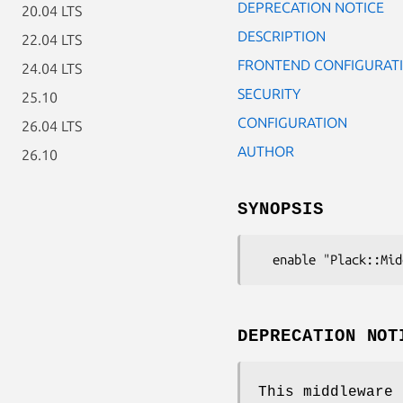
DEPRECATION NOTICE
20.04 LTS
DESCRIPTION
22.04 LTS
FRONTEND CONFIGURAT
24.04 LTS
SECURITY
25.10
CONFIGURATION
26.04 LTS
AUTHOR
26.10
SYNOPSIS
DEPRECATION NOT
This middleware 