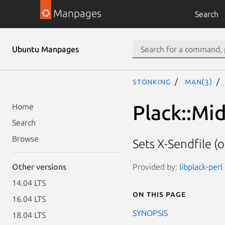
Manpages
Search
Ubuntu Manpages
stonking
man(3)
Plack::Mi
Home
Search
Browse
Sets X-Sendfile (o
Provided by:
libplack-perl
Other versions
14.04 LTS
On this page
16.04 LTS
SYNOPSIS
18.04 LTS