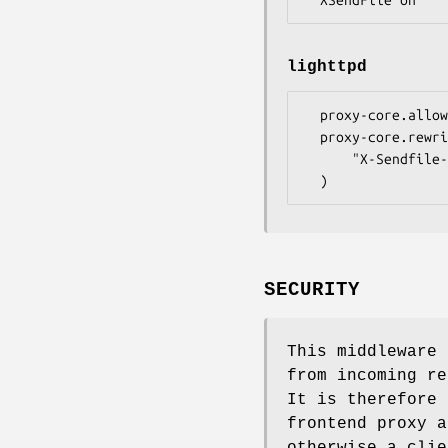
lighttpd
  proxy-core.allow-x-sendfile = "enable"

  proxy-core.rewrite-request = (

      "X-Sendfile-Type" => (".*" => "X-Sendfile")

SECURITY
This middleware
from incoming re
It is therefore 
frontend proxy a
otherwise a clie