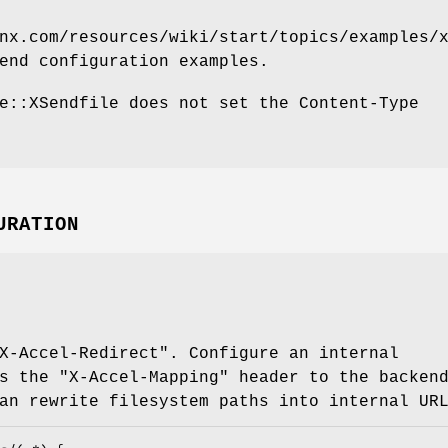
nx.com/resources/wiki/start/topics/examples/
end configuration examples.
e::XSendfile does not set the Content-Type
URATION
X-Accel-Redirect"
. Configure an internal
ss the
"X-Accel-Mapping"
header to the backend
an rewrite filesystem paths into internal UR