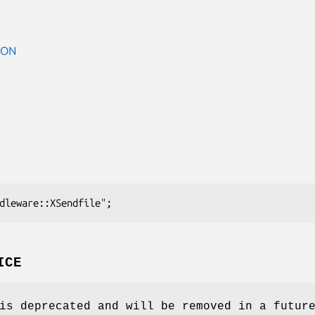
ION
ICE
is deprecated and will be removed in a futur