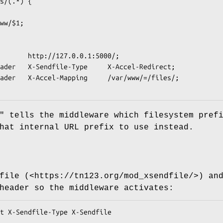
"
tells the middleware which filesystem pref
hat internal URL prefix to use instead.
file (<https://tn123.org/mod_xsendfile/>) an
header so the middleware activates: