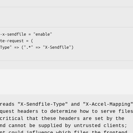
 reads
"X-Sendfile-Type"
and
"X-Accel-Mapping
quest headers to determine how to serve file
critical that these headers are set by the
nd cannot be supplied by untrusted clients;
nt could influence which files the frontend