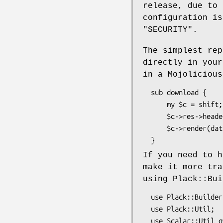
release, due to 
configuration is
"SECURITY".
The simplest rep
directly in your
in a Mojolicious
  sub download {

      my $c = shift;

      $c->res->headers->header('X-Accel-Redirect' => '/path/to/document.pdf');

      $c->render(data => '', status => 200);

If you need to h
make it more tra
using Plack::Bui
  use Plack::Builder;

  use Plack::Util;

  use Scalar::Util qw(blessed);
