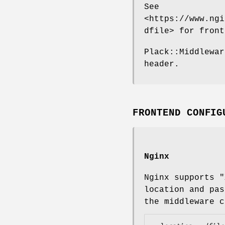
See
<https://www.ngi
dfile> for front
Plack::Middlewar
header.
FRONTEND CONFIG
Nginx
Nginx supports
"
location and pa
the middleware c