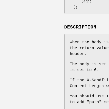
      $app;

DESCRIPTION
When the body i
the return value
header.
The body is set 
is set to 0.
If the X-Sendfil
Content-Length w
You should use 
to add
"path"
met