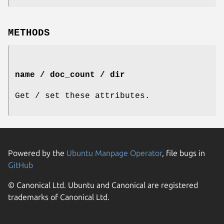
METHODS
name / doc_count / dir
Get / set these attributes.
Powered by the
Ubuntu Manpage Operator
, file bugs in
GitHub
© Canonical Ltd. Ubuntu and Canonical are registered
trademarks of Canonical Ltd.