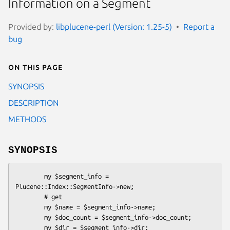
Information on a Segment
Provided by:
libplucene-perl (Version: 1.25-5)
Report a
bug
On this page
SYNOPSIS
DESCRIPTION
METHODS
SYNOPSIS
        my $segment_info = 
Plucene::Index::SegmentInfo->new;

        # get

        my $name = $segment_info->name;

        my $doc_count = $segment_info->doc_count;

        my $dir = $segment_info->dir;
