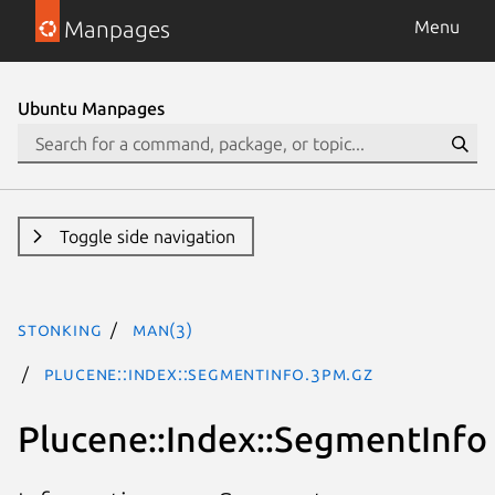
Manpages
Menu
Ubuntu Manpages
Toggle side navigation
stonking
man(3)
Plucene::Index::SegmentInfo.3pm.gz
Plucene::Index::SegmentInfo