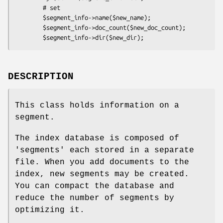
        # set

        $segment_info->name($new_name);

        $segment_info->doc_count($new_doc_count);

DESCRIPTION
This class holds information on a
segment.
The index database is composed of
'segments' each stored in a separate
file. When you add documents to the
index, new segments may be created.
You can compact the database and
reduce the number of segments by
optimizing it.