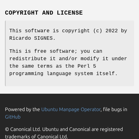
COPYRIGHT AND LICENSE
This software is copyright (c) 2022 by
Ricardo SIGNES.
This is free software; you can
redistribute it and/or modify it under
the same terms as the Perl 5
programming language system itself.
Powered by the
Ubuntu Manpage Operator
, file bugs in
GitHub
© Canonical Ltd. Ubuntu and Canonical are registered
trademarks of Canonical Ltd.