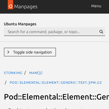
Manpages
Menu
Ubuntu Manpages
Toggle side navigation
stonking
man(3)
Pod::Elemental::Element::Generic::Text.3pm.gz
Pod::Elemental::Element::Gen