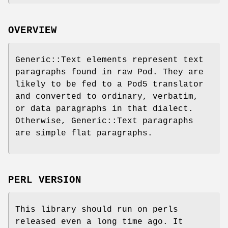
OVERVIEW
Generic::Text elements represent text
paragraphs found in raw Pod. They are
likely to be fed to a Pod5 translator
and converted to ordinary, verbatim,
or data paragraphs in that dialect.
Otherwise, Generic::Text paragraphs
are simple flat paragraphs.
PERL VERSION
This library should run on perls
released even a long time ago. It