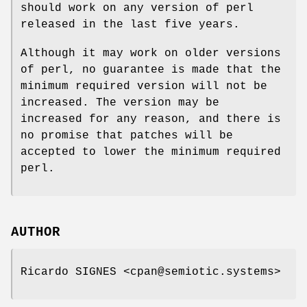
should work on any version of perl
released in the last five years.
Although it may work on older versions
of perl, no guarantee is made that the
minimum required version will not be
increased. The version may be
increased for any reason, and there is
no promise that patches will be
accepted to lower the minimum required
perl.
AUTHOR
Ricardo SIGNES <cpan@semiotic.systems>