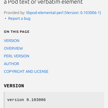
a Pod text or verbatim element
Provided by:
libpod-elemental-perl (Version: 0.103006-1)
Report a bug
On this page
VERSION
OVERVIEW
PERL VERSION
AUTHOR
COPYRIGHT AND LICENSE
VERSION
version 0.103006