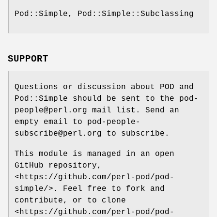
Pod::Simple, Pod::Simple::Subclassing
SUPPORT
Questions or discussion about POD and
Pod::Simple should be sent to the pod-
people@perl.org mail list. Send an
empty email to pod-people-
subscribe@perl.org to subscribe.
This module is managed in an open
GitHub repository,
<https://github.com/perl-pod/pod-
simple/>. Feel free to fork and
contribute, or to clone
<https://github.com/perl-pod/pod-