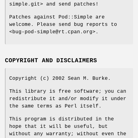
simple.git> and send patches!
Patches against Pod::Simple are
welcome. Please send bug reports to
<bug-pod-simple@rt.cpan.org>.
COPYRIGHT AND DISCLAIMERS
Copyright (c) 2002 Sean M. Burke.
This library is free software; you can
redistribute it and/or modify it under
the same terms as Perl itself.
This program is distributed in the
hope that it will be useful, but
without any warranty; without even the