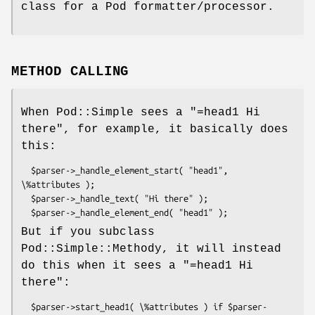
class for a Pod formatter/processor.
METHOD CALLING
When Pod::Simple sees a "=head1 Hi
there", for example, it basically does
this:
  $parser->_handle_element_start( "head1", 
\%attributes );

  $parser->_handle_text( "Hi there" );

But if you subclass
Pod::Simple::Methody, it will instead
do this when it sees a "=head1 Hi
there":
  $parser->start_head1( \%attributes ) if $parser-