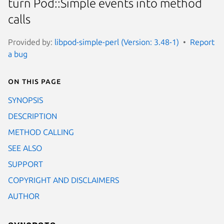
turn Pod::Simple events into method
calls
Provided by:
libpod-simple-perl (Version: 3.48-1)
Report
a bug
On this page
SYNOPSIS
DESCRIPTION
METHOD CALLING
SEE ALSO
SUPPORT
COPYRIGHT AND DISCLAIMERS
AUTHOR