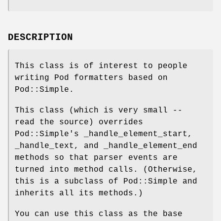
DESCRIPTION
This class is of interest to people
writing Pod formatters based on
Pod::Simple.
This class (which is very small --
read the source) overrides
Pod::Simple's _handle_element_start,
_handle_text, and _handle_element_end
methods so that parser events are
turned into method calls. (Otherwise,
this is a subclass of Pod::Simple and
inherits all its methods.)
You can use this class as the base