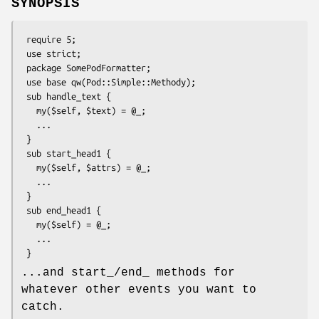
SYNOPSIS
 require 5;

 use strict;

 package SomePodFormatter;

 use base qw(Pod::Simple::Methody);

 sub handle_text {

   my($self, $text) = @_;

   ...

 }

 sub start_head1 {

   my($self, $attrs) = @_;

   ...

 }

 sub end_head1 {

   my($self) = @_;

   ...

...and start_/end_ methods for
whatever other events you want to
catch.