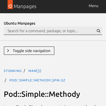
Manpages
Menu
Ubuntu Manpages
Toggle side navigation
stonking
man(3)
Pod::Simple::Methody.3pm.gz
Pod::Simple::Methody