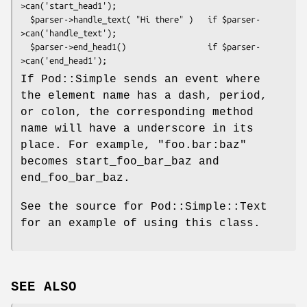
>can('start_head1');

  $parser->handle_text( "Hi there" )   if $parser-
>can('handle_text');

  $parser->end_head1()                 if $parser-
If Pod::Simple sends an event where
the element name has a dash, period,
or colon, the corresponding method
name will have a underscore in its
place. For example, "foo.bar:baz"
becomes start_foo_bar_baz and
end_foo_bar_baz.
See the source for Pod::Simple::Text
for an example of using this class.
SEE ALSO