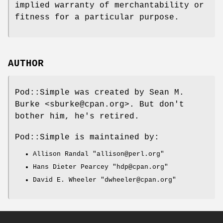
implied warranty of merchantability or
fitness for a particular purpose.
AUTHOR
Pod::Simple was created by Sean M.
Burke <sburke@cpan.org>. But don't
bother him, he's retired.
Pod::Simple is maintained by:
Allison Randal
"allison@perl.org"
Hans Dieter Pearcey
"hdp@cpan.org"
David E. Wheeler
"dwheeler@cpan.org"