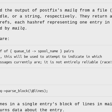
ad the output of postfix's
mailq
from a file (
dle, or a string, respectively. They return 
refs, each hashref representing one entry in
ed by
mailq
.
are:
nes in a single entry's block of lines in ma
urns data about the entry.