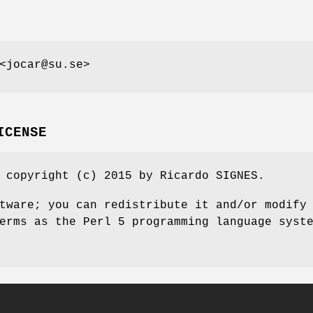
<jocar@su.se>
ICENSE
 copyright (c) 2015 by Ricardo SIGNES.
tware; you can redistribute it and/or modify
erms as the Perl 5 programming language syst