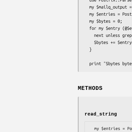
  my $mailq_output = `mailq`;

  my $entries = Postfix::Parse::Mailq->read_string($mailq_output);

  my $bytes = 0;

  for my $entry (@$entries) {

    next unless grep { /\@aol.com$/ } @{ $entry->{remaining_rcpts} };

    $bytes += $entry->{size};

  }

METHODS
read_string