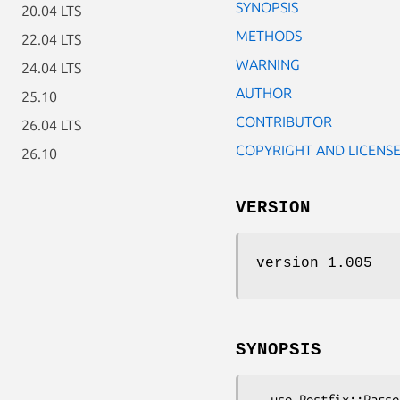
SYNOPSIS
20.04 LTS
METHODS
22.04 LTS
WARNING
24.04 LTS
AUTHOR
25.10
CONTRIBUTOR
26.04 LTS
COPYRIGHT AND LICENS
26.10
VERSION
version 1.005
SYNOPSIS
  use Postfix::Parse::Mailq;
