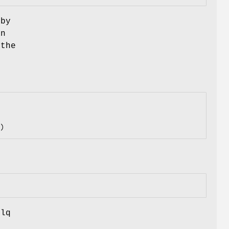
by
an
 the
ilq