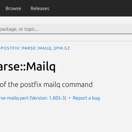
Browse
Releases
Postfix::Parse::Mailq.3pm.gz
arse::Mailq
 of the postfix mailq command
rse-mailq-perl (Version: 1.005-3)
Report a bug