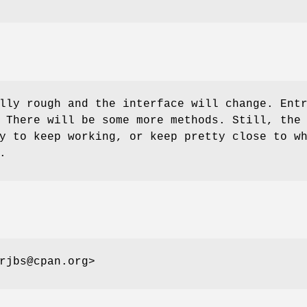
lly rough and the interface will change. Ent
 There will be some more methods. Still, the
y to keep working, or keep pretty close to w
.
rjbs@cpan.org>