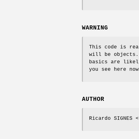
WARNING
This code is rea
will be objects.
basics are likel
you see here now
AUTHOR
Ricardo SIGNES <