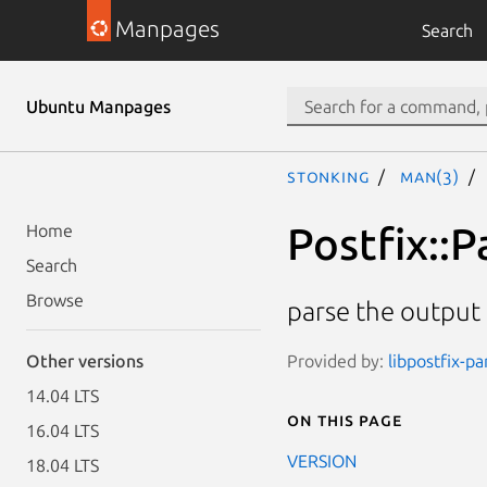
Manpages
Search
Ubuntu Manpages
stonking
man(3)
Postfix::P
Home
Search
Browse
parse the output
Provided by:
libpostfix-pa
Other versions
14.04 LTS
On this page
16.04 LTS
VERSION
18.04 LTS