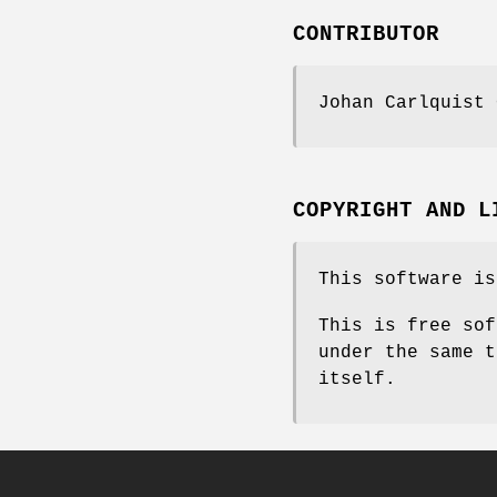
CONTRIBUTOR
Johan Carlquist 
COPYRIGHT AND L
This software is
This is free sof
under the same t
itself.