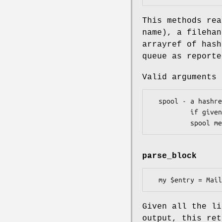
This methods re
name), a filehan
arrayref of hash
queue as report
Valid arguments 
  spool - a hashref of { queue_id -> spool_name } pairs

          if given, this will be used to attempt to indicate in which

parse_block
Given all the li
output, this ret