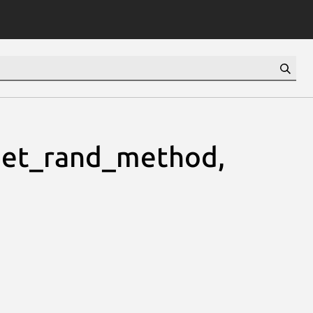
et_rand_method,