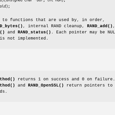
 to functions that are used by, in order,
D_bytes()
, internal RAND cleanup,
RAND_add()
()
and
RAND_status()
. Each pointer may be NU
is not implemented.
thod()
returns 1 on success and 0 on failure
thod()
and
RAND_OpenSSL()
return pointers to 
ds.