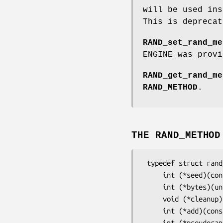
will be used in
This is deprecat
RAND_set_rand_me
ENGINE was provi
RAND_get_rand_me
RAND_METHOD
.
THE RAND_METHOD
 typedef struct rand_meth_st {

     int (*seed)(const void *buf, int num);

     int (*bytes)(unsigned char *buf, int num);

     void (*cleanup)(void);

     int (*add)(const void *buf, int num, double entropy);

     int (*pseudorand)(unsigned char *buf, int num);
