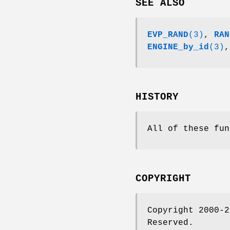
SEE ALSO
EVP_RAND
(3)
,
RAN
ENGINE_by_id
(3)
HISTORY
All of these fun
COPYRIGHT
Copyright 2000-2
Reserved.