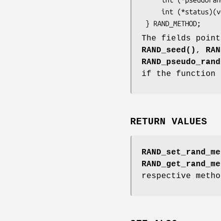
     int (*status)(void);

The fields point
RAND_seed()
,
RAN
RAND_pseudo_rand
if the function 
RETURN VALUES
RAND_set_rand_me
RAND_get_rand_me
respective metho