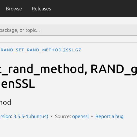
Browse
Releases
RAND_set_rand_method.3ssl.gz
_rand_method, RAND_g
enSSL
thod
ersion: 3.5.5-1ubuntu4)
Source:
openssl
Report a bug