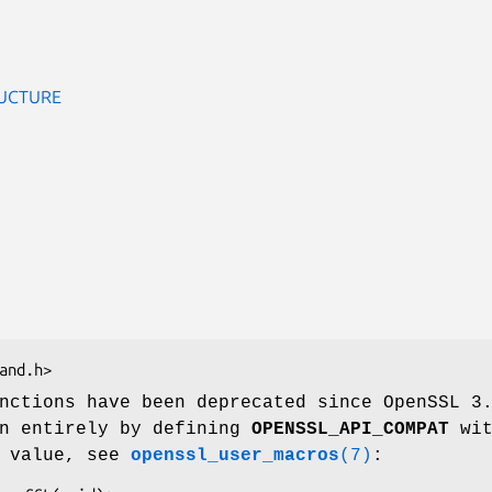
UCTURE
nctions have been deprecated since OpenSSL 3
en entirely by defining
OPENSSL_API_COMPAT
wit
n value, see
openssl_user_macros
(7)
: