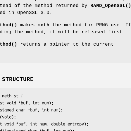
stead of the method returned by
RAND_OpenSSL(
ed in OpenSSL 3.0.
thod()
makes
meth
the method for PRNG use. If
ding the method, it will be released first.
thod()
returns a pointer to the current
 STRUCTURE