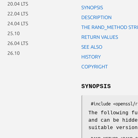
20.04 LTS
SYNOPSIS
22.04 LTS
DESCRIPTION
24.04 LTS
THE RAND_METHOD STR
25.10
RETURN VALUES
26.04 LTS
SEE ALSO
26.10
HISTORY
COPYRIGHT
SYNOPSIS
The following fu
and can be hidd
suitable versio