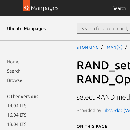
Manpages
Search
Ubuntu Manpages
stonking
man(3)
RAND_set
Home
Search
RAND_Op
Browse
select RAND me
Other versions
14.04 LTS
Provided by:
libssl-doc (V
16.04 LTS
18.04 LTS
On this page