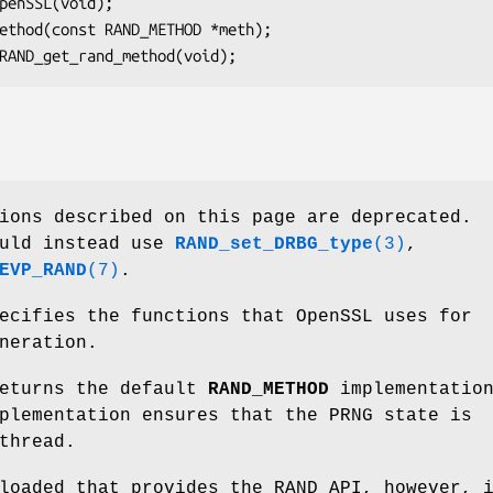
ions described on this page are deprecated.
ould instead use
RAND_set_DRBG_type
(3)
,
EVP_RAND
(7)
.
cifies the functions that OpenSSL uses for
neration.
eturns the default
RAND_METHOD
implementation
plementation ensures that the PRNG state is
thread.
oaded that provides the RAND API, however, 