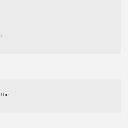
,
LL
.
the