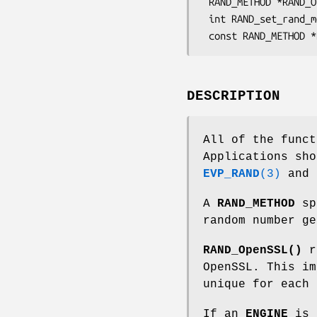
 RAND_METHOD *RAND_OpenSSL(void);

 int RAND_set_rand_method(const RAND_METHOD *meth);

DESCRIPTION
All of the funct
Applications sh
EVP_RAND
(3)
and
A
RAND_METHOD
spe
random number ge
RAND_OpenSSL()
r
OpenSSL. This im
unique for each 
If an
ENGINE
is l