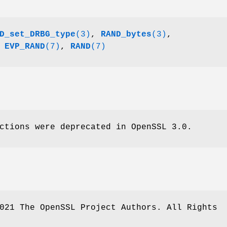
D_set_DRBG_type
(3)
,
RAND_bytes
(3)
,
,
EVP_RAND
(7)
,
RAND
(7)
ctions were deprecated in OpenSSL 3.0.
021 The OpenSSL Project Authors. All Rights