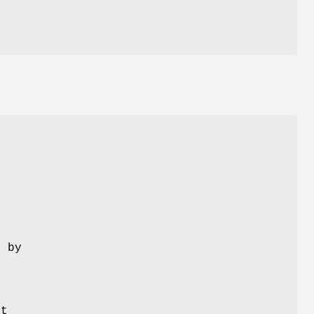
 by
it