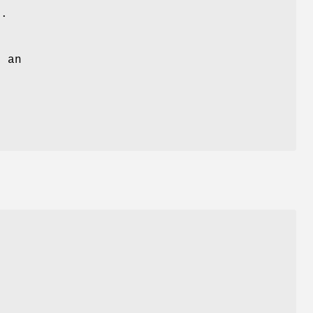
)
.
 an