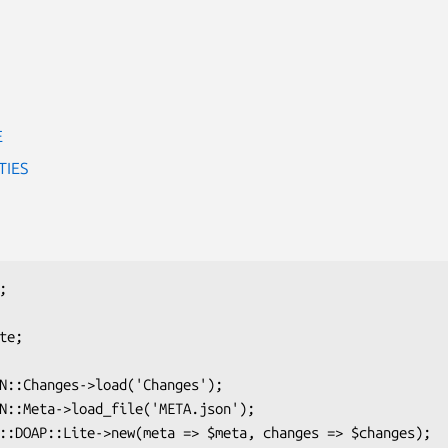
E
TIES