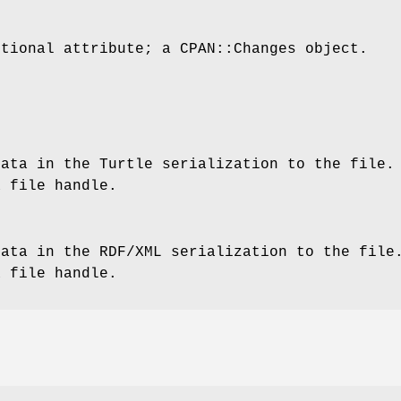
ptional attribute; a CPAN::Changes object.
data in the Turtle serialization to the file.
a file handle.
data in the RDF/XML serialization to the file
a file handle.