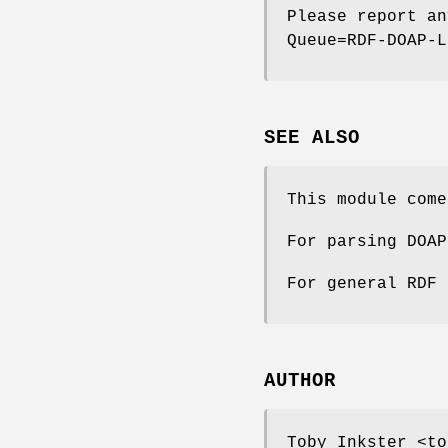
Please report an
Queue=RDF-DOAP-L
SEE ALSO
This module come
For parsing DOAP
For general RDF 
AUTHOR
Toby Inkster <to