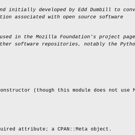
nd initially developed by Edd Dumbill to con
tion associated with open source software
used in the Mozilla Foundation's project pag
ther software repositories, notably the Pyth
constructor (though this module does not use 
quired attribute; a CPAN::Meta object.