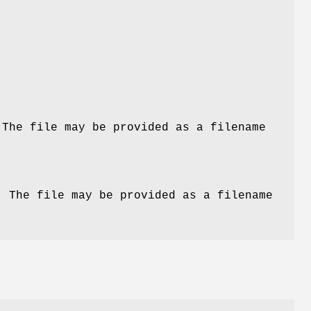
 The file may be provided as a filename
. The file may be provided as a filename