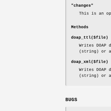
"changes"
This is an o
Methods
doap_ttl($file)
Writes DOAP 
(string) or 
doap_xml($file)
Writes DOAP 
(string) or 
BUGS