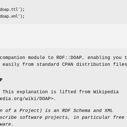
companion module to RDF::DOAP, enabling you 
 easily from standard CPAN distribution file
P
 This explanation is lifted from Wikipedia
edia.org/wiki/DOAP>.
n of a Project) is an RDF Schema and XML
scribe software projects, in particular free
ware.