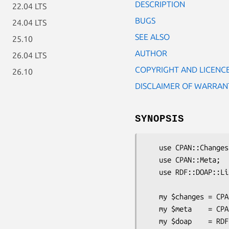
DESCRIPTION
22.04 LTS
BUGS
24.04 LTS
SEE ALSO
25.10
AUTHOR
26.04 LTS
COPYRIGHT AND LICENC
26.10
DISCLAIMER OF WARRAN
SYNOPSIS
   use CPAN::Changes;

   use CPAN::Meta;

   use RDF::DOAP::Lite;

   my $changes = CPAN::Changes->load('Changes');

   my $meta    = CPAN::Meta->load_file('META.json');

   my $doap    = RDF::DOAP::Lite->new(meta => $meta, changes => $changes);
