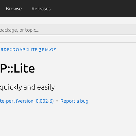
Browse
Releases
RDF::DOAP::Lite.3pm.gz
::Lite
uickly and easily
ite-perl (Version: 0.002-6)
Report a bug