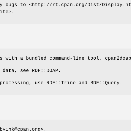
y bugs to <http://rt.cpan.org/Dist/Display.h
ite>.
s with a bundled command-line tool, cpan2doa
 data, see RDF::DOAP.
processing, use RDF::Trine and RDF::Query.
byink@cpan.org>.