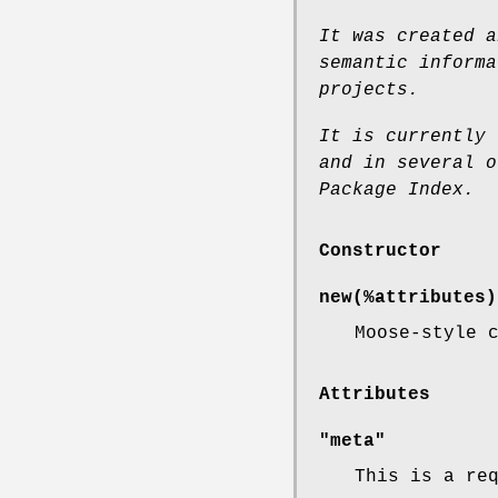
It was created a
semantic informa
projects.
It is currently 
and
in several o
Package
Index.
Constructor
new(%attributes)
Moose-style 
Attributes
"meta"
This is a re