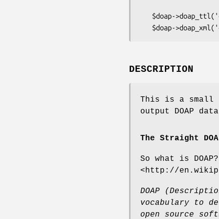
   $doap->doap_ttl('doap.ttl');

DESCRIPTION
This is a small 
output DOAP data
The Straight DOA
So what is DOAP?
<http://en.wikip
DOAP (Descriptio
vocabulary
to de
open source
soft