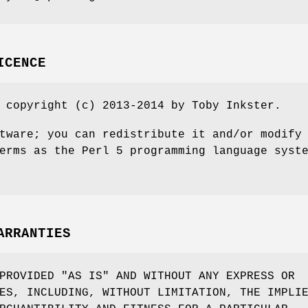
ICENCE
 copyright (c) 2013-2014 by Toby Inkster.
tware; you can redistribute it and/or modify
erms as the Perl 5 programming language syst
ARRANTIES
PROVIDED "AS IS" AND WITHOUT ANY EXPRESS OR
ES, INCLUDING, WITHOUT LIMITATION, THE IMPLI