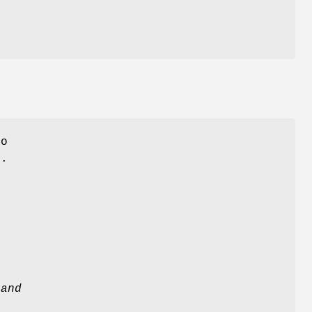
to
s.
 and