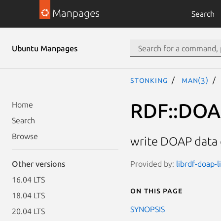
Manpages
Search
Ubuntu Manpages
stonking
man(3)
RDF::DOAP
Home
Search
Browse
write DOAP data q
Provided by:
librdf-doap-l
Other versions
16.04 LTS
On this page
18.04 LTS
SYNOPSIS
20.04 LTS