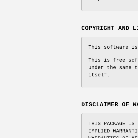
COPYRIGHT AND L
This software is
This is free sof
under the same t
itself.
DISCLAIMER OF W
THIS PACKAGE IS 
IMPLIED WARRANTI