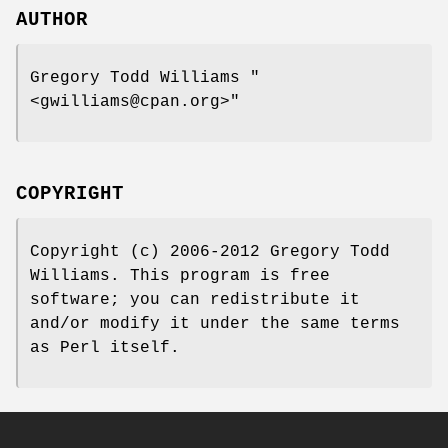
AUTHOR
Gregory Todd Williams
"
<gwilliams@cpan.org>"
COPYRIGHT
Copyright (c) 2006-2012 Gregory Todd
Williams. This program is free
software; you can redistribute it
and/or modify it under the same terms
as Perl itself.