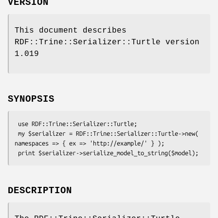
VERSION
This document describes
RDF::Trine::Serializer::Turtle version
1.019
SYNOPSIS
 use RDF::Trine::Serializer::Turtle;

 my $serializer = RDF::Trine::Serializer::Turtle->new( 
namespaces => { ex => 'http://example/' } );

DESCRIPTION