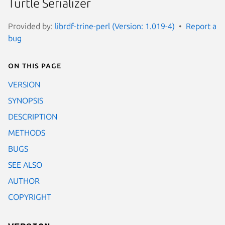
Turtle Serializer
Provided by:
librdf-trine-perl (Version: 1.019-4)
Report a
bug
On this page
VERSION
SYNOPSIS
DESCRIPTION
METHODS
BUGS
SEE ALSO
AUTHOR
COPYRIGHT