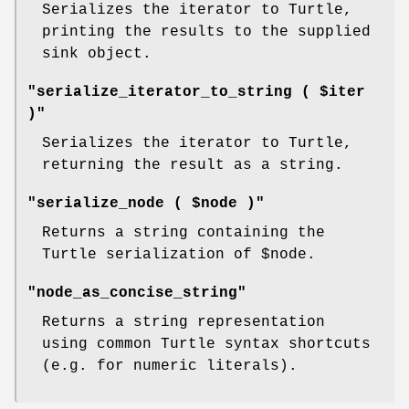
Serializes the iterator to Turtle,
printing the results to the supplied
sink object.
"serialize_iterator_to_string ( $iter
)"
Serializes the iterator to Turtle,
returning the result as a string.
"serialize_node ( $node )"
Returns a string containing the
Turtle serialization of
$node
.
"node_as_concise_string"
Returns a string representation
using common Turtle syntax shortcuts
(e.g. for numeric literals).