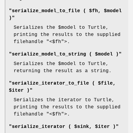
"serialize_model_to_file ( $fh, $model
)"
Serializes the
$model
to Turtle,
printing the results to the supplied
filehandle
"<$fh"
>.
"serialize_model_to_string ( $model )"
Serializes the
$model
to Turtle,
returning the result as a string.
"serialize_iterator_to_file ( $file,
$iter )"
Serializes the iterator to Turtle,
printing the results to the supplied
filehandle
"<$fh"
>.
"serialize_iterator ( $sink, $iter )"