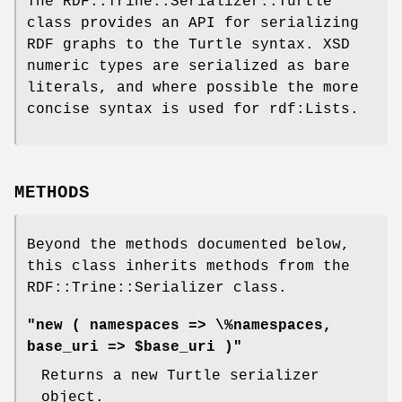
The RDF::Trine::Serializer::Turtle
class provides an API for serializing
RDF graphs to the Turtle syntax. XSD
numeric types are serialized as bare
literals, and where possible the more
concise syntax is used for rdf:Lists.
METHODS
Beyond the methods documented below,
this class inherits methods from the
RDF::Trine::Serializer class.
"new ( namespaces => \%namespaces,
base_uri => $base_uri )"
Returns a new Turtle serializer
object.