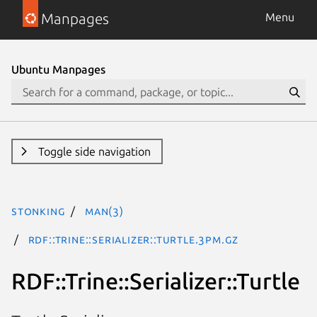
Manpages
Menu
Ubuntu Manpages
Toggle side navigation
stonking
man(3)
RDF::Trine::Serializer::Turtle.3pm.gz
RDF::Trine::Serializer::Turtle