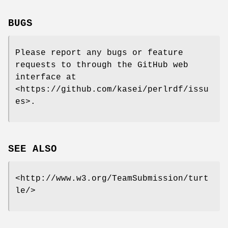
BUGS
Please report any bugs or feature
requests to through the GitHub web
interface at
<https://github.com/kasei/perlrdf/issu
es>.
SEE ALSO
<http://www.w3.org/TeamSubmission/turt
le/>