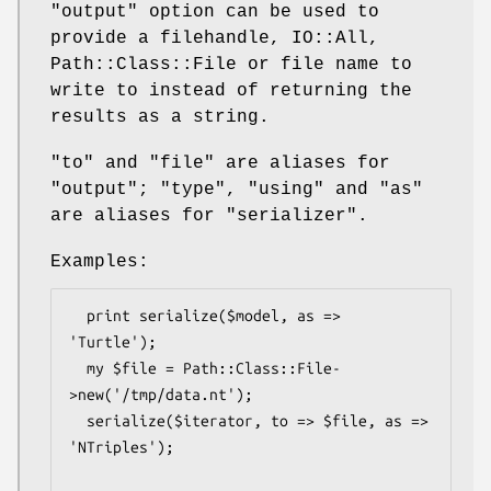
"output"
option can be used to
provide a filehandle, IO::All,
Path::Class::File or file name to
write to instead of returning the
results as a string.
"to"
and
"file"
are aliases for
"output"
;
"type"
,
"using"
and
"as"
are aliases for
"serializer"
.
Examples:
  print serialize($model, as => 
'Turtle');

  my $file = Path::Class::File-
>new('/tmp/data.nt');

  serialize($iterator, to => $file, as => 
'NTriples');
