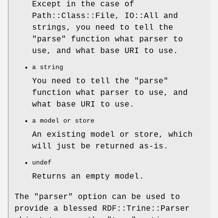
Except in the case of
Path::Class::File, IO::All and
strings, you need to tell the
"parse"
function what parser to
use, and what base URI to use.
a string
You need to tell the
"parse"
function what parser to use, and
what base URI to use.
a model or store
An existing model or store, which
will just be returned as-is.
undef
Returns an empty model.
The
"parser"
option can be used to
provide a blessed RDF::Trine::Parser