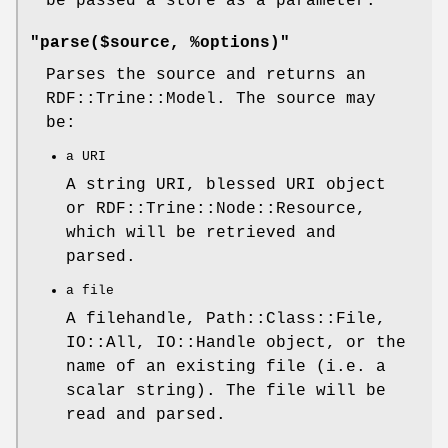
be passed a store as a parameter.
"parse($source, %options)"
Parses the source and returns an
RDF::Trine::Model. The source may
be:
a URI
A string URI, blessed URI object
or RDF::Trine::Node::Resource,
which will be retrieved and
parsed.
a file
A filehandle, Path::Class::File,
IO::All, IO::Handle object, or the
name of an existing file (i.e. a
scalar string). The file will be
read and parsed.