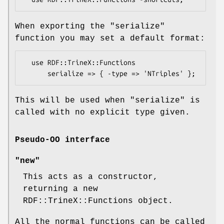
When exporting the
"serialize"
function you may set a default format:
  use RDF::TrineX::Functions

This will be used when
"serialize"
is
called with no explicit type given.
Pseudo-OO interface
"new"
This acts as a constructor,
returning a new
RDF::TrineX::Functions object.
All the normal functions can be called