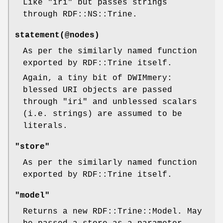
Like
"iri"
but passes strings
through RDF::NS::Trine.
statement(@nodes)
As per the similarly named function
exported by RDF::Trine itself.
Again, a tiny bit of DWIMmery:
blessed URI objects are passed
through
"iri"
and unblessed scalars
(i.e. strings) are assumed to be
literals.
"store"
As per the similarly named function
exported by RDF::Trine itself.
"model"
Returns a new RDF::Trine::Model. May