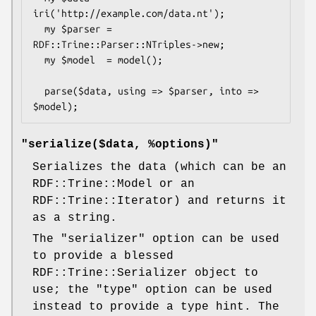
iri('http://example.com/data.nt');

  my $parser = 
RDF::Trine::Parser::NTriples->new;

  my $model  = model();

  parse($data, using => $parser, into => 
"serialize($data, %options)"
Serializes the data (which can be an
RDF::Trine::Model or an
RDF::Trine::Iterator) and returns it
as a string.
The
"serializer"
option can be used
to provide a blessed
RDF::Trine::Serializer object to
use; the
"type"
option can be used
instead to provide a type hint. The