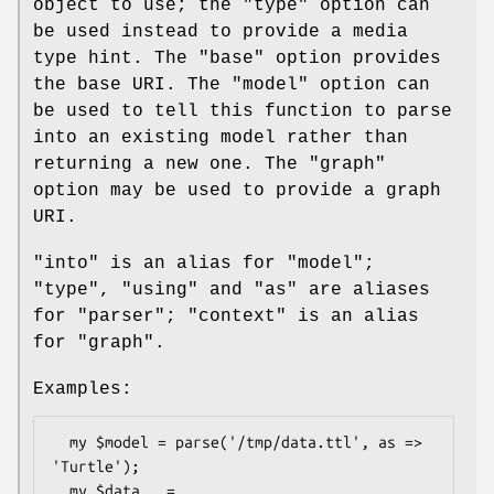
object to use; the
"type"
option can
be used instead to provide a media
type hint. The
"base"
option provides
the base URI. The
"model"
option can
be used to tell this function to parse
into an existing model rather than
returning a new one. The
"graph"
option may be used to provide a graph
URI.
"into"
is an alias for
"model"
;
"type"
,
"using"
and
"as"
are aliases
for
"parser"
;
"context"
is an alias
for
"graph"
.
Examples:
  my $model = parse('/tmp/data.ttl', as => 
'Turtle');

  my $data   = 