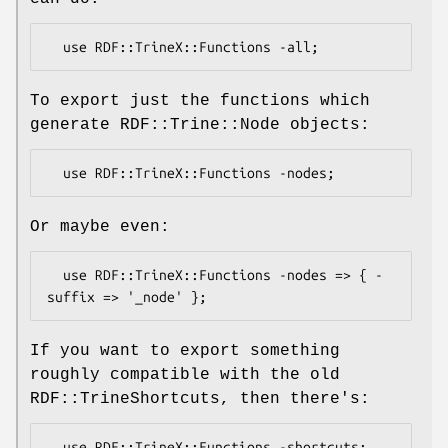
To export just the functions which
generate RDF::Trine::Node objects:
Or maybe even:
  use RDF::TrineX::Functions -nodes => { -
If you want to export something
roughly compatible with the old
RDF::TrineShortcuts, then there's: