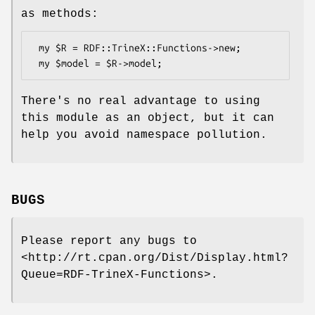
as methods:
 my $R = RDF::TrineX::Functions->new;

There's no real advantage to using
this module as an object, but it can
help you avoid namespace pollution.
BUGS
Please report any bugs to
<http://rt.cpan.org/Dist/Display.html?
Queue=RDF-TrineX-Functions>.