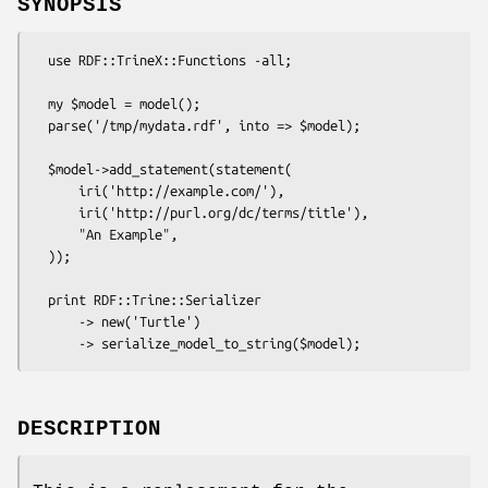
SYNOPSIS
  use RDF::TrineX::Functions -all;

  my $model = model();

  parse('/tmp/mydata.rdf', into => $model);

  $model->add_statement(statement(

      iri('http://example.com/'),

      iri('http://purl.org/dc/terms/title'),

      "An Example",

  ));

  print RDF::Trine::Serializer

      -> new('Turtle')

DESCRIPTION