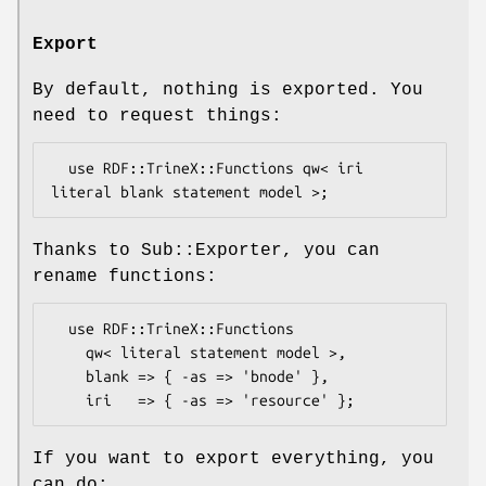
Export
By default, nothing is exported. You
need to request things:
  use RDF::TrineX::Functions qw< iri 
Thanks to Sub::Exporter, you can
rename functions:
  use RDF::TrineX::Functions

    qw< literal statement model >,

    blank => { -as => 'bnode' },

If you want to export everything, you
can do: