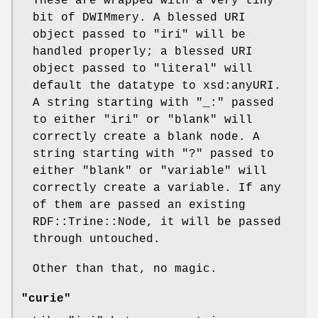
These are wrapped with a very tiny
bit of DWIMmery. A blessed URI
object passed to
"iri"
will be
handled properly; a blessed URI
object passed to
"literal"
will
default the datatype to xsd:anyURI.
A string starting with "_:" passed
to either
"iri"
or
"blank"
will
correctly create a blank node. A
string starting with "?" passed to
either
"blank"
or
"variable"
will
correctly create a variable. If any
of them are passed an existing
RDF::Trine::Node, it will be passed
through untouched.
Other than that, no magic.
"curie"