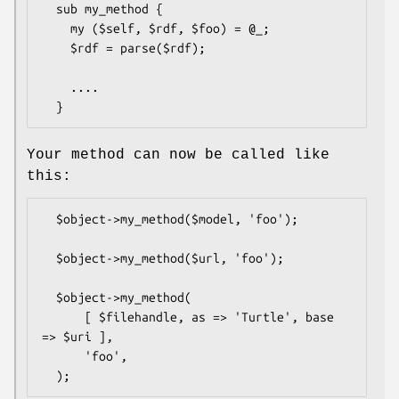
  sub my_method {

    my ($self, $rdf, $foo) = @_;

    $rdf = parse($rdf);

    ....

Your method can now be called like
this:
  $object->my_method($model, 'foo');

  $object->my_method($url, 'foo');

  $object->my_method(

      [ $filehandle, as => 'Turtle', base 
=> $uri ],

      'foo',
