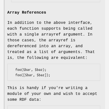
Array References
In addition to the above interface,
each function supports being called
with a single arrayref argument. In
those cases, the arrayref is
dereferenced into an array, and
treated as a list of arguments. That
is, the following are equivalent:
  foo($bar, $baz);

This is handy if you're writing a
module of your own and wish to accept
some RDF data: