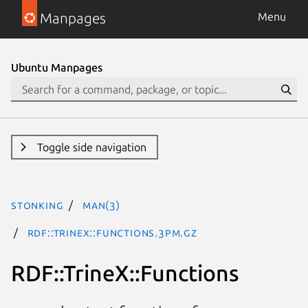
Manpages
Menu
Ubuntu Manpages
Toggle side navigation
stonking
man(3)
RDF::TrineX::Functions.3pm.gz
RDF::TrineX::Functions