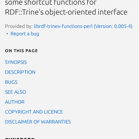
some shortcut functions for
RDF::Trine's object-oriented interface
Provided by:
librdf-trinex-functions-perl (Version: 0.005-4)
Report a bug
On this page
SYNOPSIS
DESCRIPTION
BUGS
SEE ALSO
AUTHOR
COPYRIGHT AND LICENCE
DISCLAIMER OF WARRANTIES