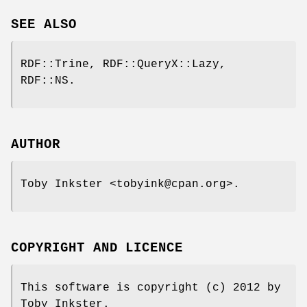
SEE ALSO
RDF::Trine, RDF::QueryX::Lazy,
RDF::NS.
AUTHOR
Toby Inkster <tobyink@cpan.org>.
COPYRIGHT AND LICENCE
This software is copyright (c) 2012 by
Toby Inkster.