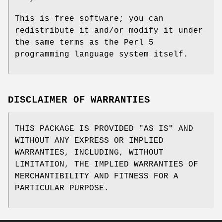
This is free software; you can
redistribute it and/or modify it under
the same terms as the Perl 5
programming language system itself.
DISCLAIMER OF WARRANTIES
THIS PACKAGE IS PROVIDED "AS IS" AND
WITHOUT ANY EXPRESS OR IMPLIED
WARRANTIES, INCLUDING, WITHOUT
LIMITATION, THE IMPLIED WARRANTIES OF
MERCHANTIBILITY AND FITNESS FOR A
PARTICULAR PURPOSE.