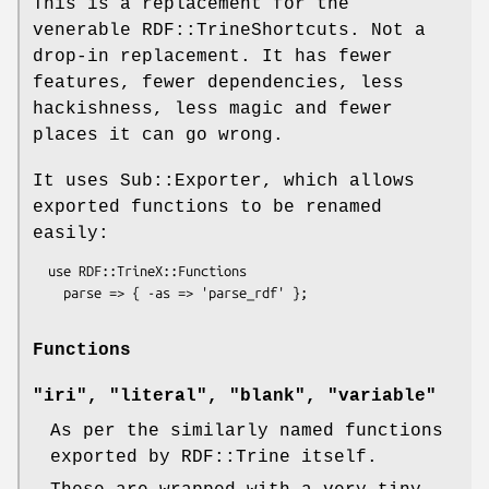
This is a replacement for the
venerable RDF::TrineShortcuts. Not a
drop-in replacement. It has fewer
features, fewer dependencies, less
hackishness, less magic and fewer
places it can go wrong.
It uses Sub::Exporter, which allows
exported functions to be renamed
easily:
  use RDF::TrineX::Functions

Functions
"iri", "literal", "blank", "variable"
As per the similarly named functions
exported by RDF::Trine itself.