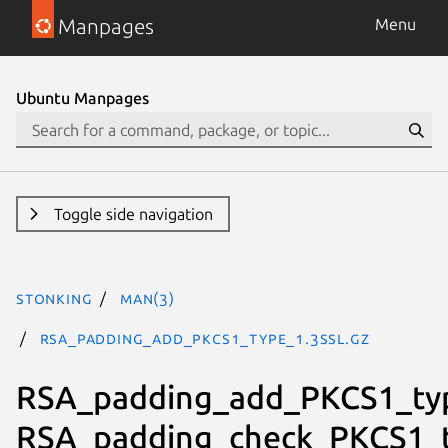
Manpages
Menu
Ubuntu Manpages
Toggle side navigation
stonking
man(3)
RSA_padding_add_PKCS1_type_1.3ssl.gz
RSA_padding_add_PKCS1_ty
RSA_padding_check_PKCS1_t