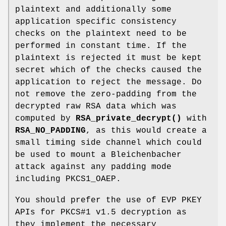
plaintext and additionally some
application specific consistency
checks on the plaintext need to be
performed in constant time. If the
plaintext is rejected it must be kept
secret which of the checks caused the
application to reject the message. Do
not remove the zero-padding from the
decrypted raw RSA data which was
computed by
RSA_private_decrypt()
with
RSA_NO_PADDING
, as this would create a
small timing side channel which could
be used to mount a Bleichenbacher
attack against any padding mode
including PKCS1_OAEP.
You should prefer the use of EVP PKEY
APIs for PKCS#1 v1.5 decryption as
they implement the necessary