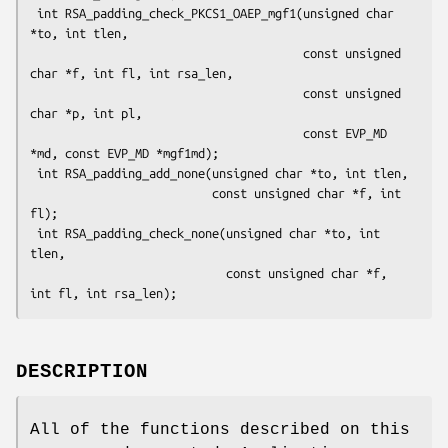
 int RSA_padding_check_PKCS1_OAEP_mgf1(unsigned char 
*to, int tlen,

                                       const unsigned 
char *f, int fl, int rsa_len,

                                       const unsigned 
char *p, int pl,

                                       const EVP_MD 
*md, const EVP_MD *mgf1md);

 int RSA_padding_add_none(unsigned char *to, int tlen,

                          const unsigned char *f, int 
fl);

 int RSA_padding_check_none(unsigned char *to, int 
tlen,

                            const unsigned char *f, 
DESCRIPTION
All of the functions described on this