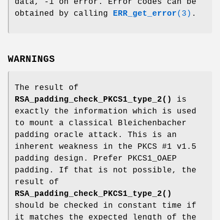
data, -1 on error. Error codes can be
obtained by calling
ERR_get_error
(3)
.
WARNINGS
The result of
RSA_padding_check_PKCS1_type_2()
is
exactly the information which is used
to mount a classical Bleichenbacher
padding oracle attack. This is an
inherent weakness in the PKCS #1 v1.5
padding design. Prefer PKCS1_OAEP
padding. If that is not possible, the
result of
RSA_padding_check_PKCS1_type_2()
should be checked in constant time if
it matches the expected length of the