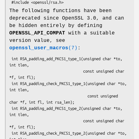
The following functions have been
deprecated since OpenSSL 3.0, and can
be hidden entirely by defining
OPENSSL_API_COMPAT
with a suitable
version value, see
openssl_user_macros
(7)
:
 int RSA_padding_add_PKCS1_type_1(unsigned char *to, 
int tlen,

                                  const unsigned char 
*f, int fl);

 int RSA_padding_check_PKCS1_type_1(unsigned char *to, 
int tlen,

                                    const unsigned 
char *f, int fl, int rsa_len);

 int RSA_padding_add_PKCS1_type_2(unsigned char *to, 
int tlen,

                                  const unsigned char 
*f, int fl);

 int RSA_padding_check_PKCS1_type_2(unsigned char *to, 