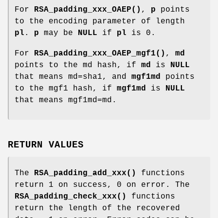
For
RSA_padding_xxx_OAEP()
,
p
points
to the encoding parameter of length
pl
.
p
may be
NULL
if
pl
is 0.
For
RSA_padding_xxx_OAEP_mgf1()
,
md
points to the md hash, if
md
is
NULL
that means md=sha1, and
mgf1md
points
to the mgf1 hash, if
mgf1md
is
NULL
that means mgf1md=md.
RETURN VALUES
The
RSA_padding_add_xxx()
functions
return 1 on success, 0 on error. The
RSA_padding_check_xxx()
functions
return the length of the recovered