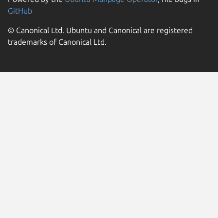
GitHub
© Canonical Ltd. Ubuntu and Canonical are registered
trademarks of Canonical Ltd.