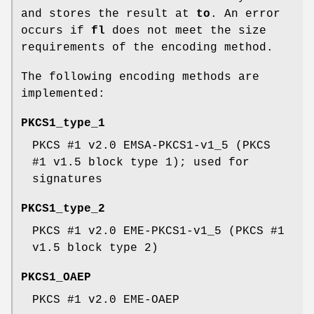
and stores the result at
to
. An error
occurs if
fl
does not meet the size
requirements of the encoding method.
The following encoding methods are
implemented:
PKCS1_type_1
PKCS #1 v2.0 EMSA-PKCS1-v1_5 (PKCS
#1 v1.5 block type 1); used for
signatures
PKCS1_type_2
PKCS #1 v2.0 EME-PKCS1-v1_5 (PKCS #1
v1.5 block type 2)
PKCS1_OAEP
PKCS #1 v2.0 EME-OAEP