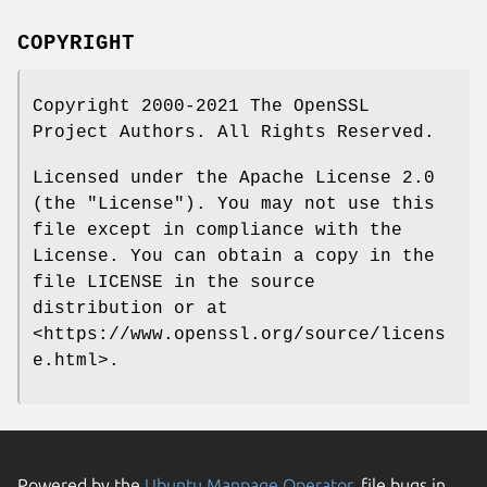
COPYRIGHT
Copyright 2000-2021 The OpenSSL
Project Authors. All Rights Reserved.
Licensed under the Apache License 2.0
(the "License"). You may not use this
file except in compliance with the
License. You can obtain a copy in the
file LICENSE in the source
distribution or at
<https://www.openssl.org/source/licens
e.html>.
Powered by the
Ubuntu Manpage Operator
, file bugs in