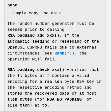
none
simply copy the data
The random number generator must be
seeded prior to calling
RSA_padding_add_xxx()
. If the
automatic seeding or reseeding of the
OpenSSL CSPRNG fails due to external
circumstances (see
RAND
(7)
), the
operation will fail.
RSA_padding_check_xxx()
verifies that
the
fl
bytes at
f
contain a valid
encoding for a
rsa_len
byte RSA key in
the respective encoding method and
stores the recovered data of at most
tlen
bytes (for
RSA_NO_PADDING
: of
size
tlen
) at
to
.