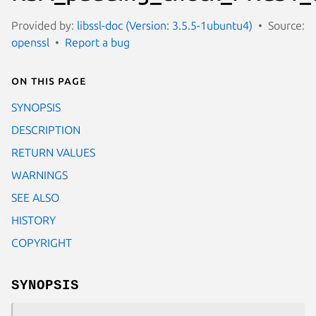
Provided by:
libssl-doc (Version: 3.5.5-1ubuntu4)
Source:
openssl
Report a bug
On this page
SYNOPSIS
DESCRIPTION
RETURN VALUES
WARNINGS
SEE ALSO
HISTORY
COPYRIGHT
SYNOPSIS