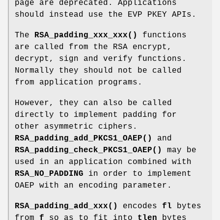
page are deprecated. Applications
should instead use the EVP PKEY APIs.
The
RSA_padding_xxx_xxx()
functions
are called from the RSA encrypt,
decrypt, sign and verify functions.
Normally they should not be called
from application programs.
However, they can also be called
directly to implement padding for
other asymmetric ciphers.
RSA_padding_add_PKCS1_OAEP()
and
RSA_padding_check_PKCS1_OAEP()
may be
used in an application combined with
RSA_NO_PADDING
in order to implement
OAEP with an encoding parameter.
RSA_padding_add_xxx()
encodes
fl
bytes
from
f
so as to fit into
tlen
bytes