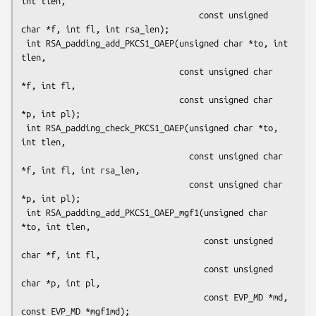
int tlen,

                                    const unsigned 
char *f, int fl, int rsa_len);

 int RSA_padding_add_PKCS1_OAEP(unsigned char *to, int 
tlen,

                                const unsigned char 
*f, int fl,

                                const unsigned char 
*p, int pl);

 int RSA_padding_check_PKCS1_OAEP(unsigned char *to, 
int tlen,

                                  const unsigned char 
*f, int fl, int rsa_len,

                                  const unsigned char 
*p, int pl);

 int RSA_padding_add_PKCS1_OAEP_mgf1(unsigned char 
*to, int tlen,

                                     const unsigned 
char *f, int fl,

                                     const unsigned 
char *p, int pl,

                                     const EVP_MD *md, 
const EVP_MD *mgf1md);
