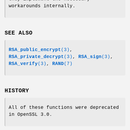
workarounds internally.
SEE ALSO
RSA_public_encrypt
(3)
,
RSA_private_decrypt
(3)
,
RSA_sign
(3)
,
RSA_verify
(3)
,
RAND
(7)
HISTORY
All of these functions were deprecated
in OpenSSL 3.0.