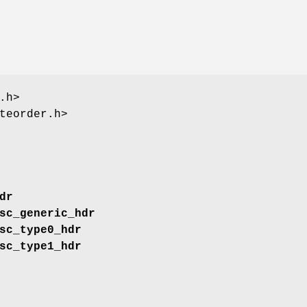
.h>
teorder.h>
dr
sc_generic_hdr
sc_type0_hdr
sc_type1_hdr