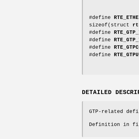
#define
RTE_ETHE
sizeof(struct
rt
#define
RTE_GTP_
#define
RTE_GTP_
#define
RTE_GTPC
#define
RTE_GTPU
DETAILED DESCRI
GTP-related defi
Definition in f