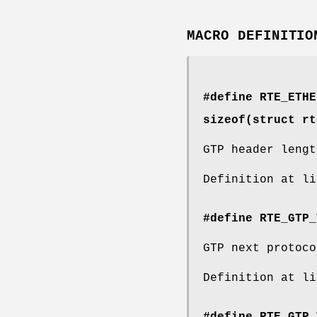
MACRO DEFINITIO
#define RTE_ETH
sizeof(struct
rt
GTP header lengt
Definition at l
#define RTE_GTP_
GTP next protoco
Definition at l