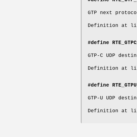
#define RTE_GTP_
GTP next protoco
Definition at l
#define RTE_GTPC
GTP-C UDP destin
Definition at l
#define RTE_GTPU
GTP-U UDP destin
Definition at l