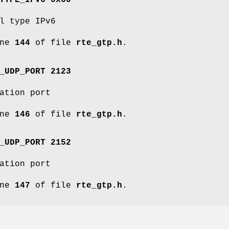
TYPE_IPV6 0x60
l type IPv6
ine
144
of file
rte_gtp.h
.
_UDP_PORT 2123
ation port
ine
146
of file
rte_gtp.h
.
_UDP_PORT 2152
ation port
ine
147
of file
rte_gtp.h
.