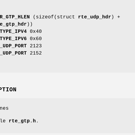
R_GTP_HLEN
(sizeof(struct
rte_udp_hdr
) +
e_gtp_hdr
))
TYPE_IPV4
0x40
TYPE_IPV6
0x60
_UDP_PORT
2123
_UDP_PORT
2152
PTION
nes
ile
rte_gtp.h
.