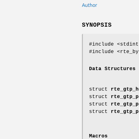
Author
SYNOPSIS
#include <stdint
#include <rte_by
Data Structures
struct
rte_gtp_h
struct
rte_gtp_p
struct
rte_gtp_p
struct
rte_gtp_p
Macros