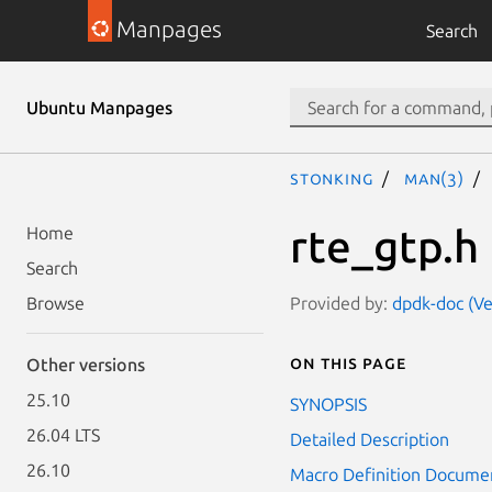
Manpages
Search
Ubuntu Manpages
stonking
man(3)
rte_gtp.h
Home
Search
Provided by:
dpdk-doc (Ve
Browse
On this page
Other versions
25.10
SYNOPSIS
26.04 LTS
Detailed Description
26.10
Macro Definition Docume