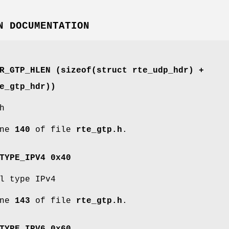
N DOCUMENTATION
ER_GTP_HLEN (sizeof(struct
rte_udp_hdr
) +
e_gtp_hdr
))
h
ine
140
of file
rte_gtp.h
.
TYPE_IPV4 0x40
l type IPv4
ine
143
of file
rte_gtp.h
.