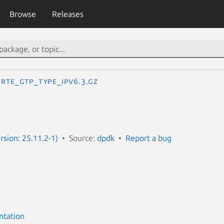
Browse
Releases
RTE_GTP_TYPE_IPV6.3.gz
rsion: 25.11.2-1)
Source:
dpdk
Report a bug
ntation