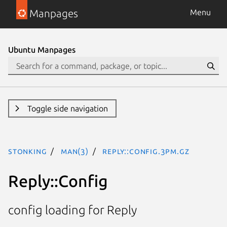
Manpages
Menu
Ubuntu Manpages
Toggle side navigation
stonking
man(3)
Reply::Config.3pm.gz
Reply::Config
config loading for Reply