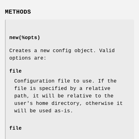
METHODS
new(%opts)
Creates a new config object. Valid
options are:
file
Configuration file to use. If the
file is specified by a relative
path, it will be relative to the
user's home directory, otherwise it
will be used as-is.
file