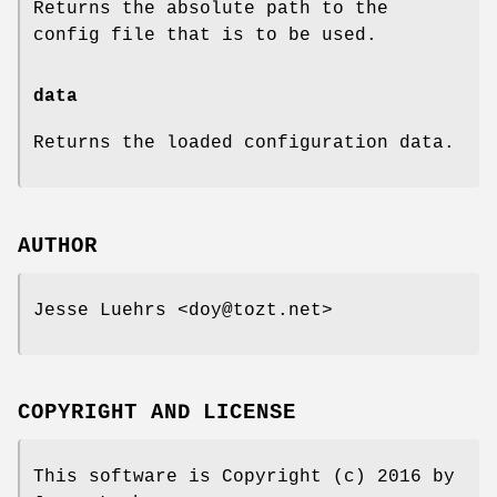
Returns the absolute path to the
config file that is to be used.
data
Returns the loaded configuration data.
AUTHOR
Jesse Luehrs <doy@tozt.net>
COPYRIGHT AND LICENSE
This software is Copyright (c) 2016 by