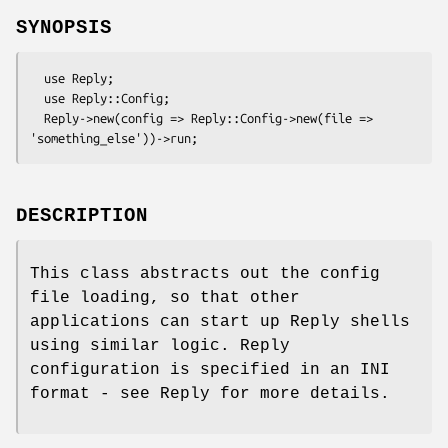
SYNOPSIS
  use Reply;

  use Reply::Config;

  Reply->new(config => Reply::Config->new(file => 
DESCRIPTION
This class abstracts out the config
file loading, so that other
applications can start up Reply shells
using similar logic. Reply
configuration is specified in an INI
format - see Reply for more details.