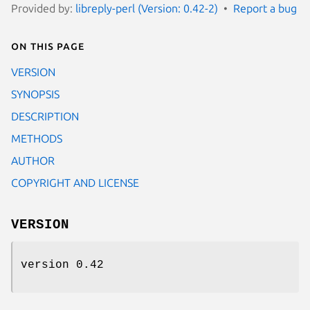
Provided by:
libreply-perl (Version: 0.42-2)
Report a bug
On this page
VERSION
SYNOPSIS
DESCRIPTION
METHODS
AUTHOR
COPYRIGHT AND LICENSE
VERSION
version 0.42