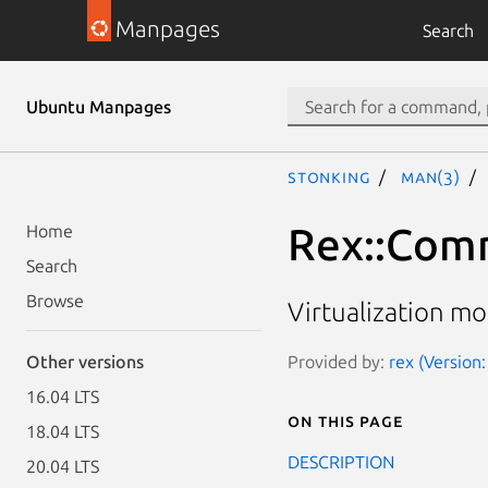
Manpages
Search
Ubuntu Manpages
stonking
man(3)
Rex::Comm
Home
Search
Browse
Virtualization m
Provided by:
rex (Version:
Other versions
16.04 LTS
On this page
18.04 LTS
DESCRIPTION
20.04 LTS