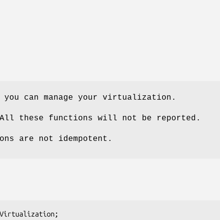
 you can manage your virtualization.
All these functions will not be reported.
ons are not idempotent.