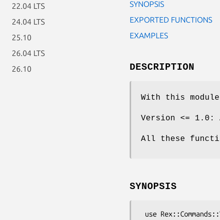
SYNOPSIS
22.04 LTS
EXPORTED FUNCTIONS
24.04 LTS
EXAMPLES
25.10
26.04 LTS
DESCRIPTION
26.10
With this module
Version <= 1.0: 
All these functi
SYNOPSIS
 use Rex::Commands::Virtualization;
