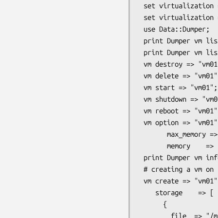
 set virtualization => "LibVirt";

 set virtualization => "VBox";

 use Data::Dumper;

 print Dumper vm list => "all";

 print Dumper vm list => "running";

 vm destroy => "vm01";

 vm delete => "vm01";

 vm start => "vm01";

 vm shutdown => "vm01";

 vm reboot => "vm01";

 vm option => "vm01",

       max_memory => 1024*1024,

       memory    => 512*1024;

 print Dumper vm info => "vm01";

 # creating a vm on a kvm host

 vm create => "vm01",

    storage    => [

      {

        file  => "/mnt/data/libvirt/images/vm01.img",
