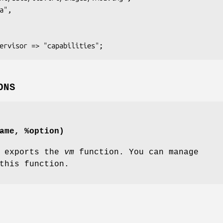
ONS
ame, %option)
y exports the
vm
function. You can manage
this function.