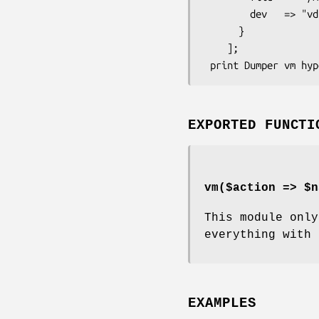
        dev   => "vda",

      }

    ];

EXPORTED FUNCTI
vm($action => $n
This module onl
everything with 
EXAMPLES