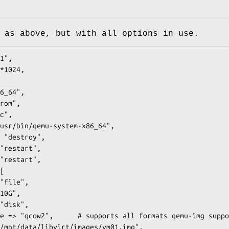
 as above, but with all options in use.