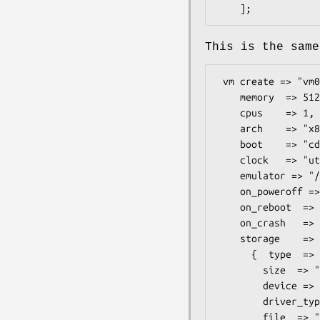
This is the same
 vm create => "vm01",

    memory  => 512*1024,

    cpus    => 1,

    arch    => "x86_64",

    boot    => "cdrom",

    clock   => "utc",

    emulator => "/usr/bin/qemu-system-x86_64",

    on_poweroff => "destroy",

    on_reboot  => "restart",

    on_crash   => "restart",

    storage    => [

      {  type  => "file",

        size  => "10G",

        device => "disk",

        driver_type => "qcow2",      # supports all formats qemu-img supports.

        file  => "/mnt/data/libvirt/images/vm01.img",
