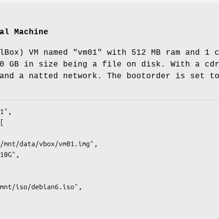
al Machine
lBox) VM named "vm01" with 512 MB ram and 1 
0 GB in size being a file on disk. With a cd
and a natted network. The bootorder is set t