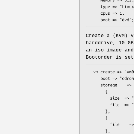
    type => "Linux26",

    cpus => 1,

Create a (KVM) V
harddrive, 10 GB
an iso image and
Bootorder is set
 vm create => "vm01",

    boot => "cdrom",

    storage    => [

      {

        size  => "10G",

        file  => "/mnt/data/libvirt/images/vm01.img",

      },

      {

        file    => "/mnt/data/iso/debian-6.0.2.1-amd64-netinst.iso",

      },
