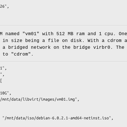
M named "vm01" with 512 MB ram and 1 cpu. On
 in size being a file on disk. With a cdrom 
 a bridged network on the bridge virbr0. The
 to "cdrom".