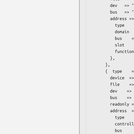
        dev   => "vda",

        bus   => "virtio",

        address => {

          type    => "pci",

          domain  => "0x0000",

          bus    => "0x00",

          slot    => "0x05",

          function => "0x0",

        },

      },

      {  type    => "file",

        device  => "cdrom",

        file    => "/mnt/data/iso/debian-6.0.2.1-amd64-netinst.iso",

        dev    => "hdc",

        bus    => "ide",

        readonly => 1,

        address  => {

          type     => "drive",

          controller => 0,

          bus      => 1,
