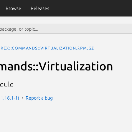
Browse
Releases
Rex::Commands::Virtualization.3pm.gz
ands::Virtualization
odule
 1.16.1-1)
Report a bug