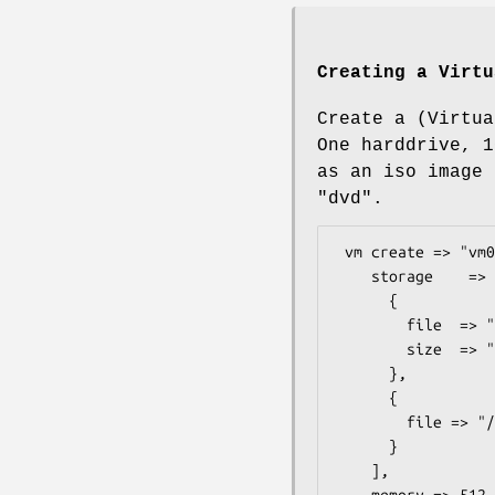
Creating a Virtu
Create a (Virtua
One harddrive, 1
as an iso image 
"dvd".
 vm create => "vm01",

    storage    => [

      {

        file  => "/mnt/data/vbox/vm01.img",

        size  => "10G",

      },

      {

        file => "/mnt/iso/debian6.iso",

      }

    ],

    memory => 512,
