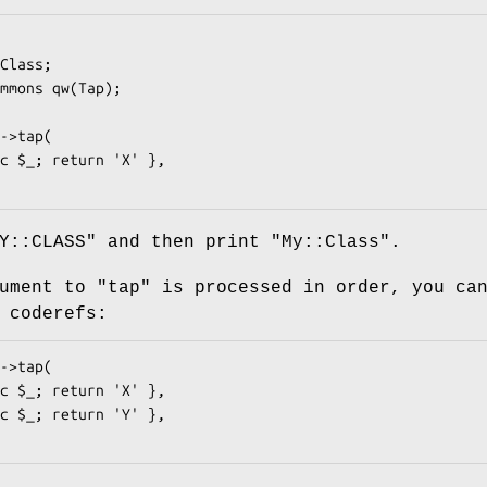
Y::CLASS" and then print "My::Class".
gument to
"tap"
is processed in order, you ca
 coderefs: