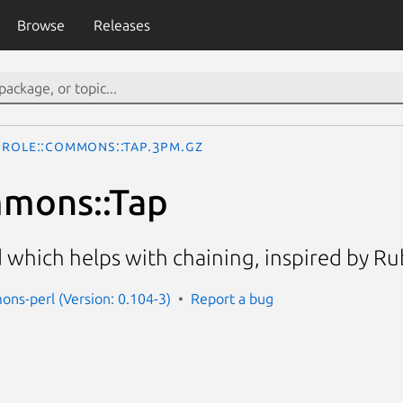
Browse
Releases
Role::Commons::Tap.3pm.gz
mmons::Tap
 which helps with chaining, inspired by Ru
ons-perl (Version: 0.104-3)
Report a bug