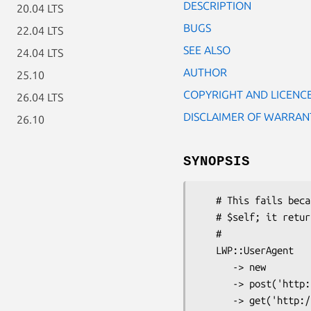
DESCRIPTION
20.04 LTS
BUGS
22.04 LTS
SEE ALSO
24.04 LTS
AUTHOR
25.10
COPYRIGHT AND LICENC
26.04 LTS
DISCLAIMER OF WARRAN
26.10
SYNOPSIS
   # This fails because the "post" method doesn't return

   # $self; it returns an HTTP::Request object.

   #

   LWP::UserAgent

      -> new

      -> post('http://www.example.com/submit', \%data)

      -> get('http://www.example.com/status');
