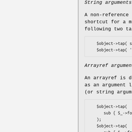
String arguments
A non-reference 
shortcut for a m
following two ta
   $object->tap( sub{$_->foo(@_)} );

Arrayref argumen
An arrayref is d
as an argument l
(or string argum
   $object->tap(

      sub { $_->foo('bar', 'baz') },

   );

   $object->tap(
