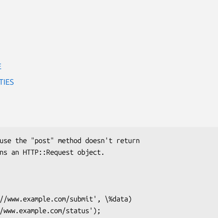
E
TIES