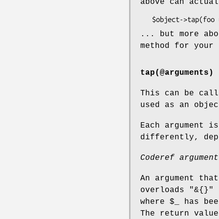
above can actual
... but more abo
method for your
tap(@arguments)
This can be call
used as an objec
Each argument is
differently, dep
Coderef argument
An argument that
overloads
"&{}"
-
where
$_
has bee
The return value