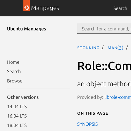
Manpages
Search
Ubuntu Manpages
stonking
man(3)
Role::Co
Home
Search
Browse
an object method
Provided by:
librole-comm
Other versions
14.04 LTS
On this page
16.04 LTS
SYNOPSIS
18.04 LTS