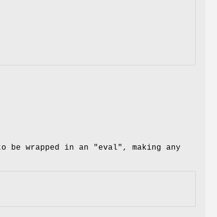
 to be wrapped in an
"eval"
, making any