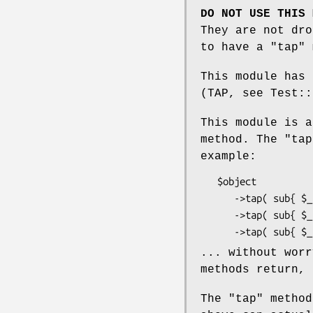
DO NOT USE THIS 
They are not dro
to have a
"tap"
This module has 
(TAP, see Test::
This module is 
method. The
"tap
example:
   $object

      ->tap( sub{ $
      ->tap( sub{ $
      ->tap( sub{ $
... without wor
methods return,
The
"tap"
method