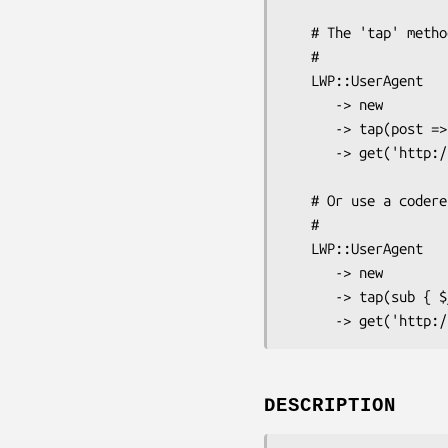
   # The 'tap' method runs some code and always returns $self.

   #

   LWP::UserAgent

      -> new

      -> tap(post => [ 'http://www.example.com/submit', \%data ])

      -> get('http://www.example.com/status');

   # Or use a coderef...

   #

   LWP::UserAgent

      -> new

      -> tap(sub { $_->post('http://www.example.com/submit', \%data) })

DESCRIPTION