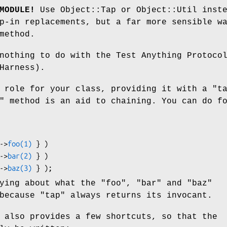
MODULE!
Use Object::Tap or Object::Util inst
p-in replacements, but a far more sensible w
method.
nothing to do with the Test Anything Protoco
Harness).
a role for your class, providing it with a
"t
"
method is an aid to chaining. You can do f
_->
foo(1)
 } )

_->
bar(2)
 } )

_->
baz(3)
rying about what the
"foo"
,
"bar"
and
"baz"
 because
"tap"
always returns its invocant.
 also provides a few shortcuts, so that the