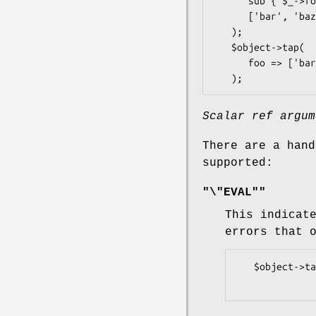
      sub { $_->foo(@_) },

      ['bar', 'baz'],

   );

   $object->tap(

      foo => ['bar', 'baz'],

Scalar ref argum
There are a hand
supported:
"\"EVAL""
This indicat
errors that 
   $object->tap(\"EVAL", sub {...});
