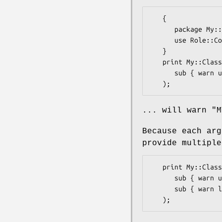
   {

      package My::Class;

      use Role::Commons qw(Tap);

   }

   print My::Class->tap(

      sub { warn uc $_; return 'X' },

... will warn "M
Because each ar
provide multiple
   print My::Class->tap(

      sub { warn uc $_; return 'X' },

      sub { warn lc $_; return 'Y' },
