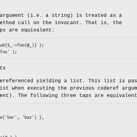
argument (i.e. a string) is treated as a
ethod call on the invocant. That is, the
ps are equivalent:
ts
ereferenced yielding a list. This list is pa
ist when executing the previous coderef argu
ent). The following three taps are equivalen