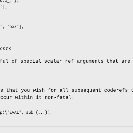
ents
ful of special scalar ref arguments that are
es that you wish for all subsequent coderefs
occur within it non-fatal.