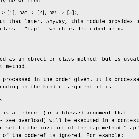
ly be written:
ut that later. Anyway, this module provides 
 class -
"tap"
- which is described below.
ed as an object or class method, but is usua
t method.
 processed in the order given. It is process
ending on the kind of argument it is.
s
 is a coderef (or a blessed argument that
 see overload) will be executed in a contex
n set to the invocant of the tap method
"tap
 of the coderef is ignored. For example: