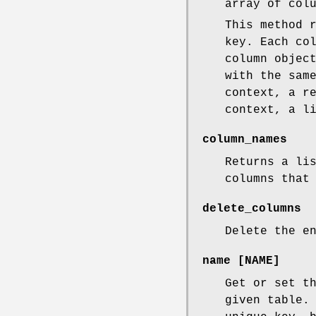
array of col
This method 
key. Each co
column objec
with the sam
context, a r
context, a l
column_names
Returns a li
columns that
delete_columns
Delete the e
name [NAME]
Get or set t
given table.