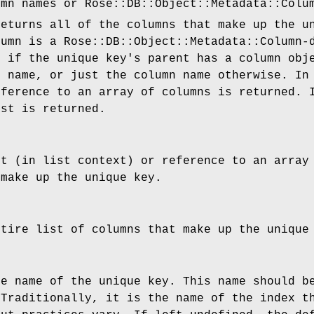
umn names or Rose::DB::Object::Metadata::Colu
returns all of the columns that make up the u
lumn is a Rose::DB::Object::Metadata::Column-
t if the unique key's parent has a column obj
e name, or just the column name otherwise. In
eference to an array of columns is returned. 
ist is returned.
st (in list context) or reference to an array
 make up the unique key.
ntire list of columns that make up the unique
he name of the unique key. This name should b
 Traditionally, it is the name of the index t