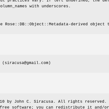
but practices vary. If left undefined, the de
column_names with underscores.
he Rose::DB::Object::Metadata-derived object 
 (siracusa@gmail.com)
10 by John C. Siracusa. All rights reserved.
free software; you can redistribute it and/o