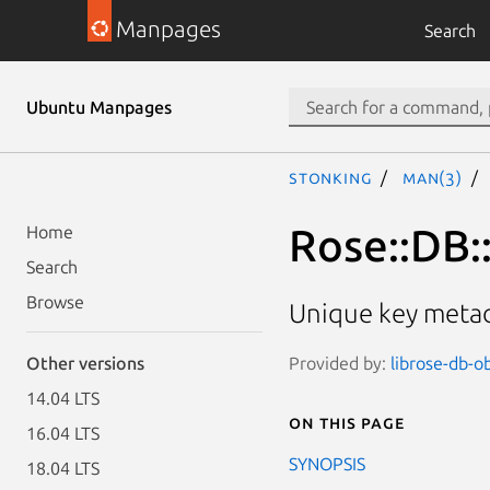
Manpages
Search
Ubuntu Manpages
stonking
man(3)
Rose::DB:
Home
Search
Browse
Unique key metad
Provided by:
librose-db-ob
Other versions
14.04 LTS
On this page
16.04 LTS
SYNOPSIS
18.04 LTS