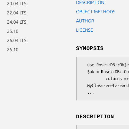
DESCRIPTION
20.04 LTS
OBJECT METHODS
22.04 LTS
AUTHOR
24.04 LTS
LICENSE
25.10
26.04 LTS
SYNOPSIS
26.10
  use Rose::DB::Object::Metadata::UniqueKey;

  $uk = Rose::DB::Object::Metadata::UniqueKey->new(

          columns => [ 'name', 'color' ]);

  MyClass->meta->add_unique_key($uk);

DESCRIPTION