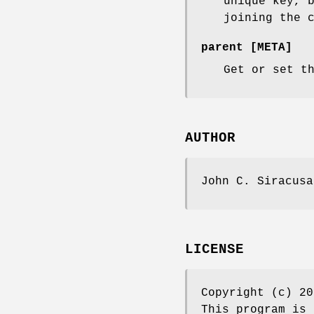
unique key, 
joining the 
parent [META]
Get or set t
AUTHOR
John C. Siracusa
LICENSE
Copyright (c) 20
This program is 