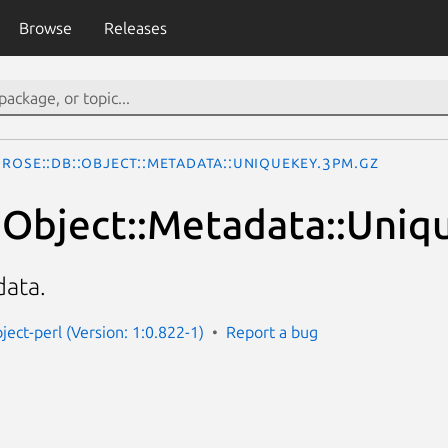
Browse
Releases
Rose::DB::Object::Metadata::UniqueKey.3pm.gz
:Object::Metadata::Uniq
ata.
ject-perl (Version: 1:0.822-1)
Report a bug