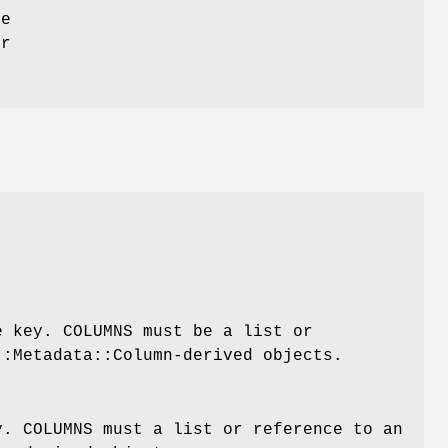
ue
or
e key. COLUMNS must be a list or
::Metadata::Column-derived objects.
y. COLUMNS must a list or reference to an