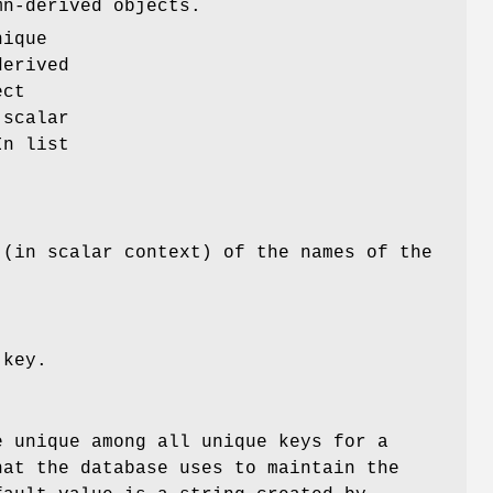
mn-derived objects.
nique
derived
ect
 scalar
In list
 (in scalar context) of the names of the
 key.
e unique among all unique keys for a
hat the database uses to maintain the