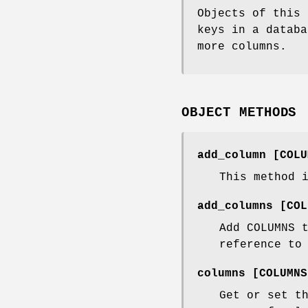
Objects of this 
keys in a databa
more columns.
OBJECT METHODS
add_column [COLU
This method 
add_columns [COL
Add COLUMNS 
reference to
columns [COLUMNS
Get or set t