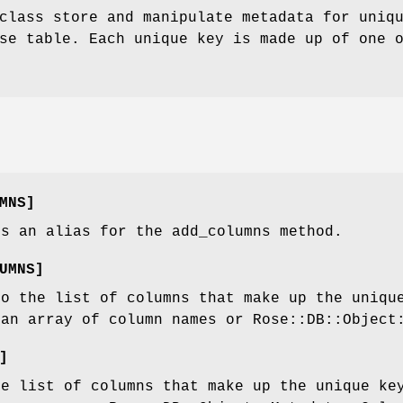
class store and manipulate metadata for uniq
se table. Each unique key is made up of one 
MNS]
is an alias for the add_columns method.
UMNS]
to the list of columns that make up the uniqu
 an array of column names or Rose::DB::Object
]
he list of columns that make up the unique ke