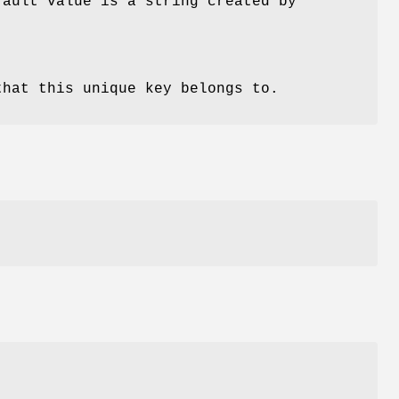
fault value is a string created by
that this unique key belongs to.
r