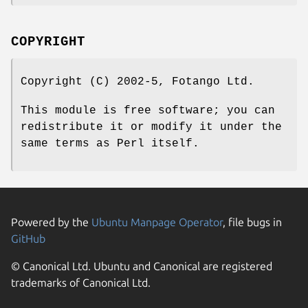
COPYRIGHT
Copyright (C) 2002-5, Fotango Ltd.
This module is free software; you can
redistribute it or modify it under the
same terms as Perl itself.
Powered by the
Ubuntu Manpage Operator
, file bugs in
GitHub
© Canonical Ltd. Ubuntu and Canonical are registered
trademarks of Canonical Ltd.