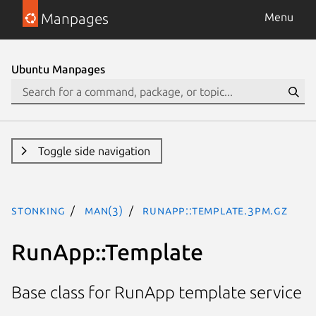
Manpages
Menu
Ubuntu Manpages
Toggle side navigation
stonking
man(3)
RunApp::Template.3pm.gz
RunApp::Template
Base class for RunApp template service