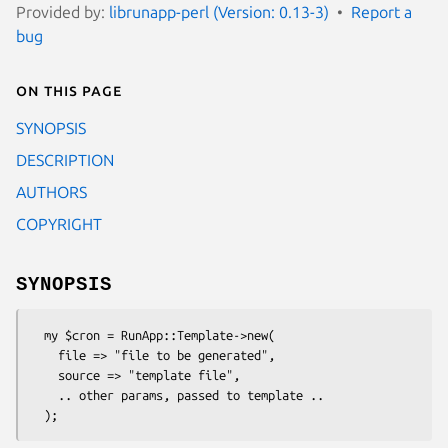
Provided by:
librunapp-perl (Version: 0.13-3)
Report a
bug
On this page
SYNOPSIS
DESCRIPTION
AUTHORS
COPYRIGHT
SYNOPSIS
  my $cron = RunApp::Template->new(

    file => "file to be generated",

    source => "template file",

    .. other params, passed to template ..
