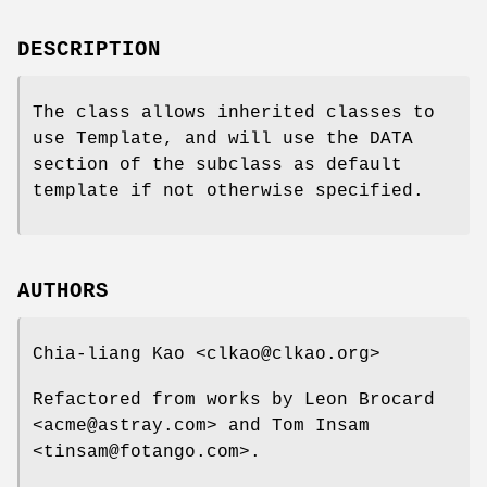
DESCRIPTION
The class allows inherited classes to
use Template, and will use the DATA
section of the subclass as default
template if not otherwise specified.
AUTHORS
Chia-liang Kao <clkao@clkao.org>
Refactored from works by Leon Brocard
<acme@astray.com> and Tom Insam
<tinsam@fotango.com>.