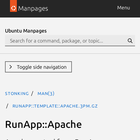
Manpages
Menu
Ubuntu Manpages
Toggle side navigation
stonking
man(3)
RunApp::Template::Apache.3pm.gz
RunApp::Apache