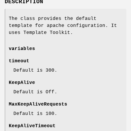
DESCRIPTION
The class provides the default
template for apache configuration. It
uses Template Toolkit.
variables
timeout
Default is 300.
KeepAlive
Default is Off.
MaxKeepAliveRequests
Default is 100.
KeepAliveTimeout