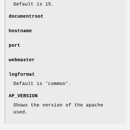
Default is 15.
documentroot
hostname
port
webmaster
logformat
Default is 'common'.
AP_VERSION
Shows the version of the apache
used.