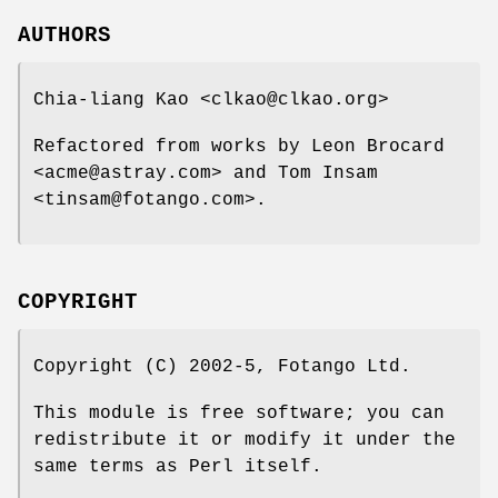
AUTHORS
Chia-liang Kao <clkao@clkao.org>
Refactored from works by Leon Brocard
<acme@astray.com> and Tom Insam
<tinsam@fotango.com>.
COPYRIGHT
Copyright (C) 2002-5, Fotango Ltd.
This module is free software; you can
redistribute it or modify it under the
same terms as Perl itself.