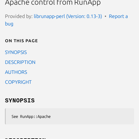
Apache control from RunApp
Provided by:
librunapp-perl (Version: 0.13-3)
Report a
bug
On this page
SYNOPSIS
DESCRIPTION
AUTHORS
COPYRIGHT
SYNOPSIS