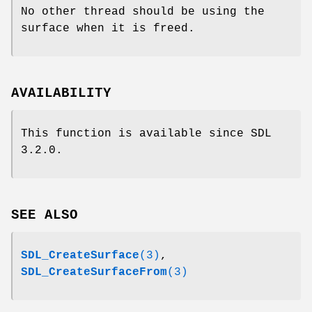
No other thread should be using the
surface when it is freed.
AVAILABILITY
This function is available since SDL
3.2.0.
SEE ALSO
SDL_CreateSurface
(3)
,
SDL_CreateSurfaceFrom
(3)