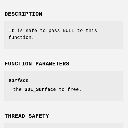
DESCRIPTION
It is safe to pass NULL to this
function.
FUNCTION PARAMETERS
surface
the
SDL_Surface
to free.
THREAD SAFETY