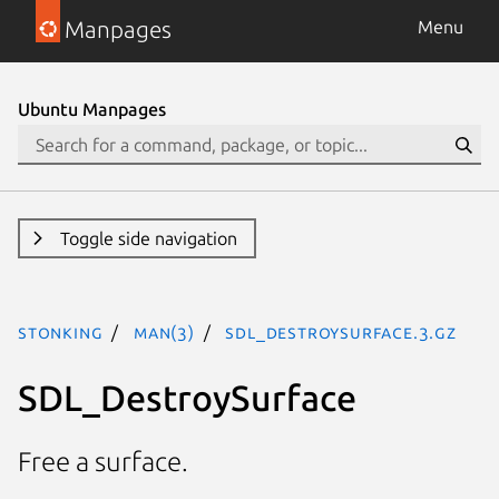
Manpages
Menu
Ubuntu Manpages
Toggle side navigation
stonking
man(3)
SDL_DestroySurface.3.gz
SDL_DestroySurface
Free a surface.