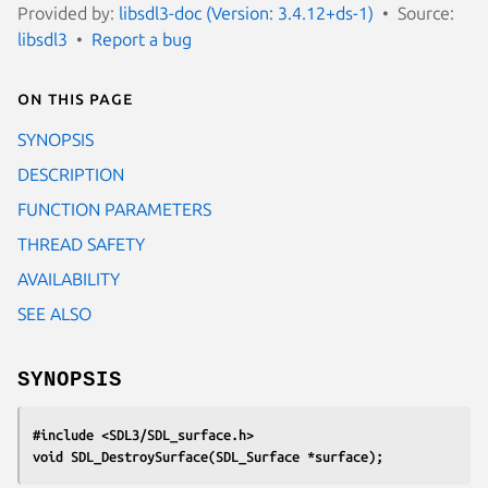
Provided by:
libsdl3-doc (Version: 3.4.12+ds-1)
Source:
libsdl3
Report a bug
On this page
SYNOPSIS
DESCRIPTION
FUNCTION PARAMETERS
THREAD SAFETY
AVAILABILITY
SEE ALSO
SYNOPSIS
#include <SDL3/SDL_surface.h>
void SDL_DestroySurface(SDL_Surface *surface);