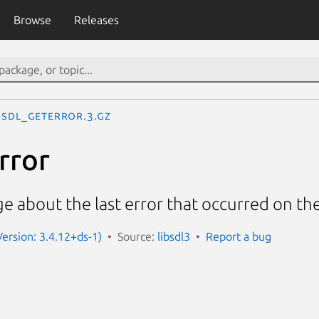
Browse
Releases
SDL_GetError.3.gz
rror
e about the last error that occurred on th
Version: 3.4.12+ds-1)
Source:
libsdl3
Report a bug