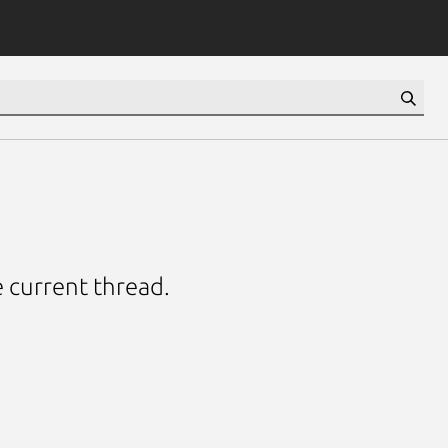
e current thread.