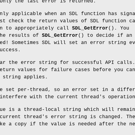
Only the last error is returned.
nly applicable when an SDL function has sign
st check the return values of SDL function c
en to appropriately call
SDL_GetError
(). You
he results of
SDL_GetError
() to decide if an
ed! Sometimes SDL will set an error string e
uccess.
r the error string for successful API calls
eturn values for failure cases before you ca
 string applies.
e set per-thread, so an error set in a diffe
interfere with the current thread's operatio
ue is a thread-local string which will remai
current thread's error string is changed. Th
ke a copy if the value is needed after the n