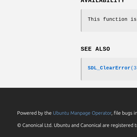
AVAILABILITY
This function is
SEE ALSO
SDL_ClearError
(3
Powered by the
Ubuntu Manpage Operator
, file bugs i
© Canonical Ltd. Ubuntu and Canonical are registered t