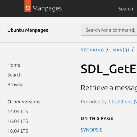
Manpages
Search
Ubuntu Manpages
stonking
man(3)
SDL_GetE
Home
Search
Browse
Retrieve a messag
Provided by:
libsdl3-doc (
Other versions
14.04 LTS
On this page
16.04 LTS
SYNOPSIS
18.04 LTS