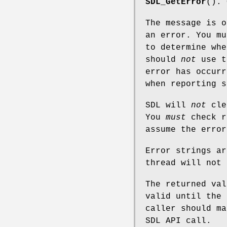
SDL_GetError
(). 
The message is o
an error. You mu
to determine wh
should
not
use t
error has occurr
when reporting s
SDL will
not
clea
You
must
check r
assume the error
Error strings ar
thread will not 
The returned val
valid until the 
caller should ma
SDL API call.