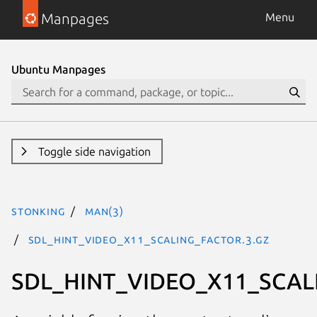
Manpages
Menu
Ubuntu Manpages
Toggle side navigation
stonking
man(3)
SDL_HINT_VIDEO_X11_SCALING_FACTOR.3.gz
SDL_HINT_VIDEO_X11_SCA