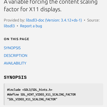
A variable forcing the content scaling
factor for X11 displays.
Provided by:
libsdl3-doc (Version: 3.4.12+ds-1)
Source:
libsdl3
Report a bug
On this page
SYNOPSIS
DESCRIPTION
AVAILABILITY
SYNOPSIS
#include <SDL3/SDL_hints.h>
#define SDL_HINT_VIDEO_X11_SCALING_FACTOR 
"SDL_VIDEO_X11_SCALING_FACTOR"