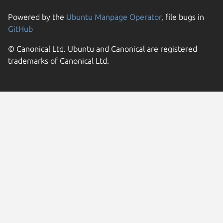
Powered by the
Ubuntu Manpage Operator
, file bugs in
GitHub
© Canonical Ltd. Ubuntu and Canonical are registered
trademarks of Canonical Ltd.