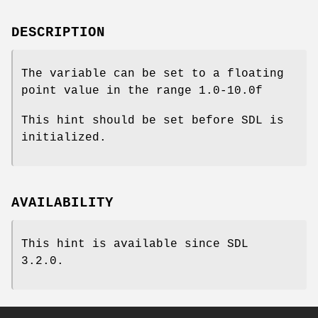
DESCRIPTION
The variable can be set to a floating
point value in the range 1.0-10.0f
This hint should be set before SDL is
initialized.
AVAILABILITY
This hint is available since SDL
3.2.0.