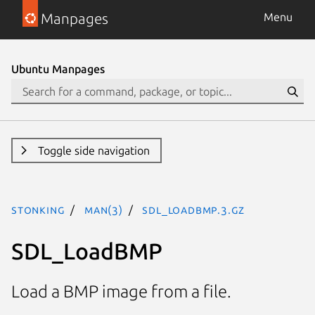
Manpages
Menu
Ubuntu Manpages
Toggle side navigation
stonking
man(3)
SDL_LoadBMP.3.gz
SDL_LoadBMP
Load a BMP image from a file.