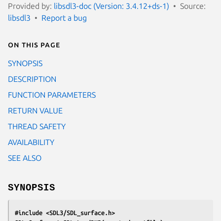
Provided by:
libsdl3-doc (Version: 3.4.12+ds-1)
Source:
libsdl3
Report a bug
On this page
SYNOPSIS
DESCRIPTION
FUNCTION PARAMETERS
RETURN VALUE
THREAD SAFETY
AVAILABILITY
SEE ALSO
SYNOPSIS
#include <SDL3/SDL_surface.h>