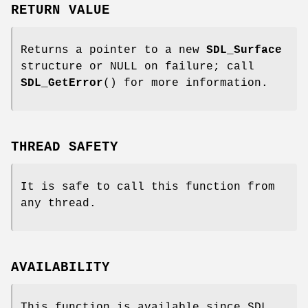
RETURN VALUE
Returns a pointer to a new
SDL_Surface
structure or NULL on failure; call
SDL_GetError
() for more information.
THREAD SAFETY
It is safe to call this function from
any thread.
AVAILABILITY
This function is available since SDL