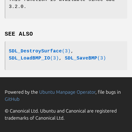
3.2.0.
SEE ALSO
SDL_DestroySurface
(3)
,
SDL_LoadBMP_IO
(3)
,
SDL_SaveBMP
(3)
Powered by the
Ubuntu Manpage Operator
, file bugs in
GitHub
© Canonical Ltd. Ubuntu and Canonical are registered
trademarks of Canonical Ltd.