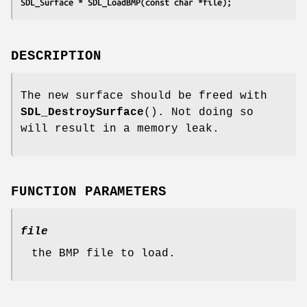
SDL_Surface * SDL_LoadBMP(const char *file);
DESCRIPTION
The new surface should be freed with
SDL_DestroySurface
(). Not doing so
will result in a memory leak.
FUNCTION PARAMETERS
file
the BMP file to load.