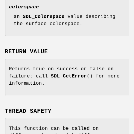
colorspace
an
SDL_Colorspace
value describing
the surface colorspace.
RETURN VALUE
Returns true on success or false on
failure; call
SDL_GetError
() for more
information.
THREAD SAFETY
This function can be called on