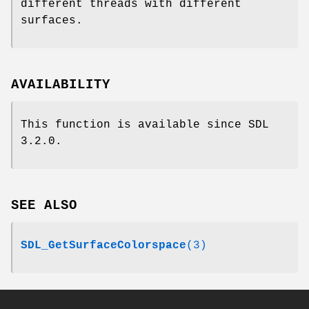
different threads with different
surfaces.
AVAILABILITY
This function is available since SDL
3.2.0.
SEE ALSO
SDL_GetSurfaceColorspace
(3)