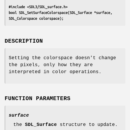
#include <SDL3/SDL_surface.h>
bool SDL_SetSurfaceColorspace(SDL_Surface *surface, 
SDL_Colorspace colorspace);
DESCRIPTION
Setting the colorspace doesn't change
the pixels, only how they are
interpreted in color operations.
FUNCTION PARAMETERS
surface
the
SDL_Surface
structure to update.