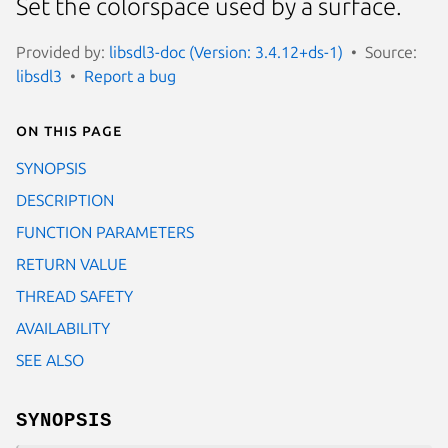
Set the colorspace used by a surface.
Provided by:
libsdl3-doc (Version: 3.4.12+ds-1)
Source:
libsdl3
Report a bug
On this page
SYNOPSIS
DESCRIPTION
FUNCTION PARAMETERS
RETURN VALUE
THREAD SAFETY
AVAILABILITY
SEE ALSO
SYNOPSIS