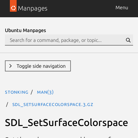
Manpages
Menu
Ubuntu Manpages
Toggle side navigation
stonking
man(3)
SDL_SetSurfaceColorspace.3.gz
SDL_SetSurfaceColorspace