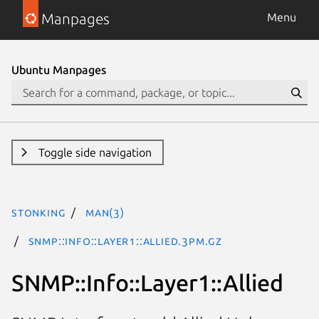
Manpages
Menu
Ubuntu Manpages
Toggle side navigation
stonking
man(3)
SNMP::Info::Layer1::Allied.3pm.gz
SNMP::Info::Layer1::Allied