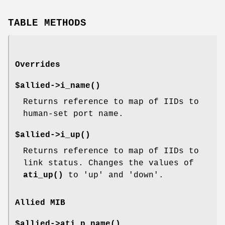
TABLE METHODS
Overrides
$allied->
i_name()
Returns reference to map of IIDs to
human-set port name.
$allied->
i_up()
Returns reference to map of IIDs to
link status. Changes the values of
ati_up()
to 'up' and 'down'.
Allied MIB
$allied->
ati_p_name()