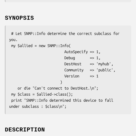
SYNOPSIS
 # Let SNMP::Info determine the correct subclass for 
you.

 my $allied = new SNMP::Info(

                          AutoSpecify => 1,

                          Debug       => 1,

                          DestHost    => 'myhub',

                          Community   => 'public',

                          Version     => 1

                        )

    or die "Can't connect to DestHost.\n";

 my $class = $allied->class();

 print "SNMP::Info determined this device to fall 
DESCRIPTION