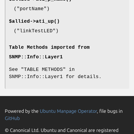
(
"portName"
)
$allied->
ati_up()
(
"linkTestLED"
)
Table Methods imported from
SNMP::Info::Layer1
See "TABLE METHODS" in
SNMP::Info::Layer1 for details.
Powered by the
Ubuntu Manpage Operator
, file bugs in
GitHub
© Canonical Ltd. Ubuntu and Canonical are registered