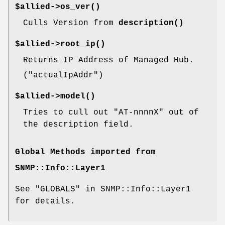
$allied->
os_ver()
Culls Version from
description()
$allied->
root_ip()
Returns IP Address of Managed Hub.
(
"actualIpAddr"
)
$allied->
model()
Tries to cull out
"AT-nnnnX"
out of
the description field.
Global Methods imported from
SNMP::Info::Layer1
See "GLOBALS" in SNMP::Info::Layer1
for details.