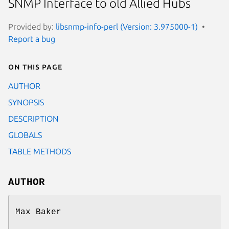
SNMP Interface to old Allied Hubs
Provided by:
libsnmp-info-perl (Version: 3.975000-1)
Report a bug
On this page
AUTHOR
SYNOPSIS
DESCRIPTION
GLOBALS
TABLE METHODS
AUTHOR
Max Baker