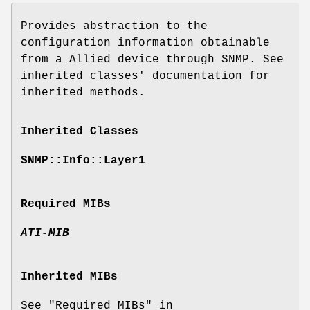
Provides abstraction to the
configuration information obtainable
from a Allied device through SNMP. See
inherited classes' documentation for
inherited methods.
Inherited Classes
SNMP::Info::Layer1
Required MIBs
ATI-MIB
Inherited MIBs
See "Required MIBs" in