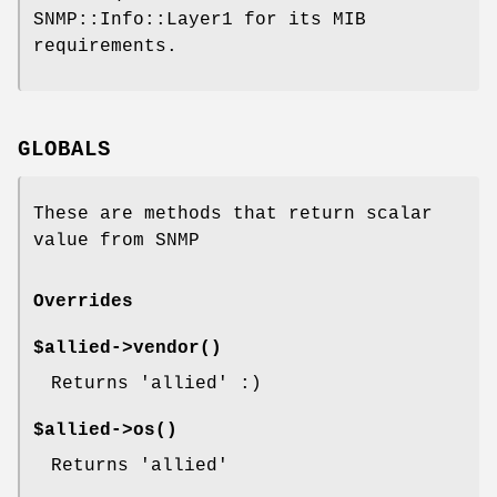
SNMP::Info::Layer1 for its MIB
requirements.
GLOBALS
These are methods that return scalar
value from SNMP
Overrides
$allied->
vendor()
Returns 'allied' :)
$allied->
os()
Returns 'allied'