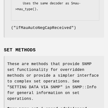
    Uses the same decoder as $mau-
>mau_type().

(
"ifMauAutoNegCapReceived"
)
SET METHODS
These are methods that provide SNMP
set functionality for overridden
methods or provide a simpler interface
to complex set operations. See
"SETTING DATA VIA SNMP" in SNMP::Info
for general information on set
operations.