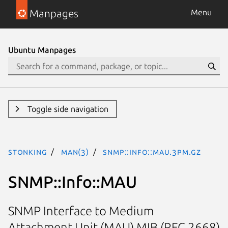
Manpages
Menu
Ubuntu Manpages
Toggle side navigation
stonking
man(3)
SNMP::Info::MAU.3pm.gz
SNMP::Info::MAU
SNMP Interface to Medium
Attachment Unit (MAU) MIB (RFC 2668)