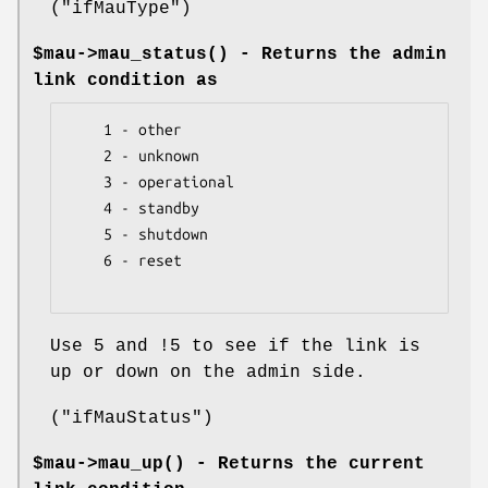
(
"ifMauType"
)
$mau->
mau_status()
- Returns the admin
link condition as
    1 - other

    2 - unknown

    3 - operational

    4 - standby

    5 - shutdown

    6 - reset

Use 5 and !5 to see if the link is
up or down on the admin side.
(
"ifMauStatus"
)
$mau->
mau_up()
- Returns the current