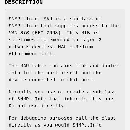
DESCRIPTION
SNMP::Info::MAU is a subclass of
SNMP::Info that supplies access to the
MAU-MIB
(RFC 2668). This MIB is
sometimes implemented on Layer 2
network devices. MAU = Medium
Attachment Unit.
The MAU table contains link and duplex
info for the port itself and the
device connected to that port.
Normally you use or create a subclass
of SNMP::Info that inherits this one.
Do not use directly.
For debugging purposes call the class
directly as you would SNMP::Info