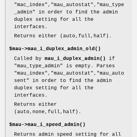
"mac_index"
,
"mau_autostat"
,
"mau_type
_admin"
in order to find the admin
duplex setting for all the
interfaces.
Returns either (auto,full,half).
$mau->
mau_i_duplex_admin_old()
Called by
mau_i_duplex_admin()
if
"mau_type_admin"
is empty. Parses
"mau_index"
,
"mau_autostat"
,
"mau_auto
sent"
in order to find the admin
duplex setting for all the
interfaces.
Returns either
(auto,none,full,half).
$mau->
mau_i_speed_admin()
Returns admin speed setting for all