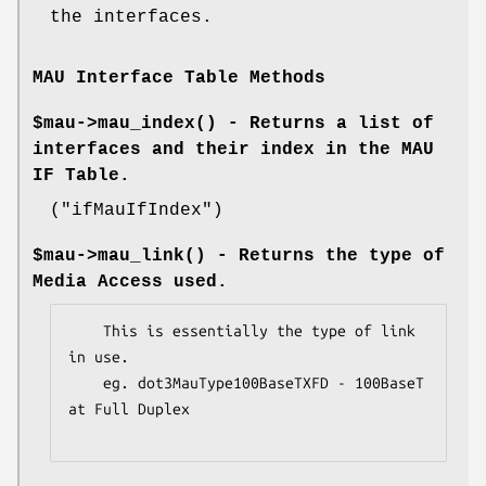
the interfaces.
MAU Interface Table Methods
$mau->
mau_index()
- Returns a list of
interfaces and their index in the MAU
IF Table.
(
"ifMauIfIndex"
)
$mau->
mau_link()
- Returns the type of
Media Access used.
    This is essentially the type of link 
in use.

    eg. dot3MauType100BaseTXFD - 100BaseT 
at Full Duplex
