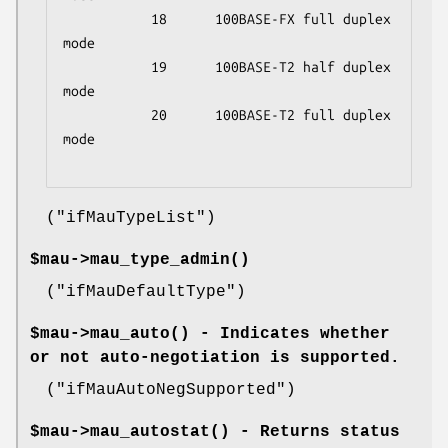
           18      100BASE-FX full duplex 
mode

           19      100BASE-T2 half duplex 
mode

           20      100BASE-T2 full duplex 
mode

(
"ifMauTypeList"
)
$mau->
mau_type_admin()
(
"ifMauDefaultType"
)
$mau->
mau_auto()
- Indicates whether
or not auto-negotiation is supported.
(
"ifMauAutoNegSupported"
)
$mau->
mau_autostat()
- Returns status