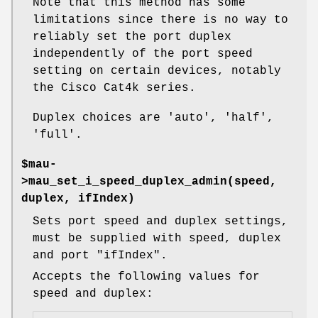
Note that this method has some
limitations since there is no way to
reliably set the port duplex
independently of the port speed
setting on certain devices, notably
the Cisco Cat4k series.
Duplex choices are 'auto', 'half',
'full'.
$mau-
>mau_set_i_speed_duplex_admin(speed,
duplex, ifIndex)
Sets port speed and duplex settings,
must be supplied with speed, duplex
and port
"ifIndex"
.
Accepts the following values for
speed and duplex: