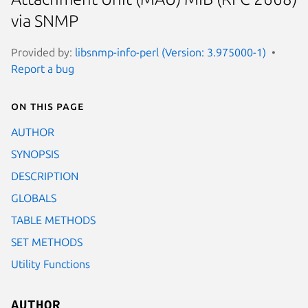
via SNMP
Provided by:
libsnmp-info-perl (Version: 3.975000-1)
Report a bug
On this page
AUTHOR
SYNOPSIS
DESCRIPTION
GLOBALS
TABLE METHODS
SET METHODS
Utility Functions
AUTHOR