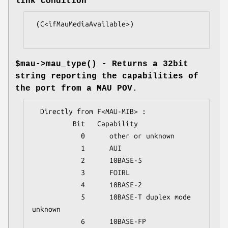
link condition
 (C<ifMauMediaAvailable>)

$mau->
mau_type()
- Returns a 32bit
string reporting the capabilities of
the port from a MAU POV.
  Directly from F<MAU-MIB> :

          Bit   Capability

            0      other or unknown

            1      AUI

            2      10BASE-5

            3      FOIRL

            4      10BASE-2

            5      10BASE-T duplex mode 
unknown

            6      10BASE-FP
