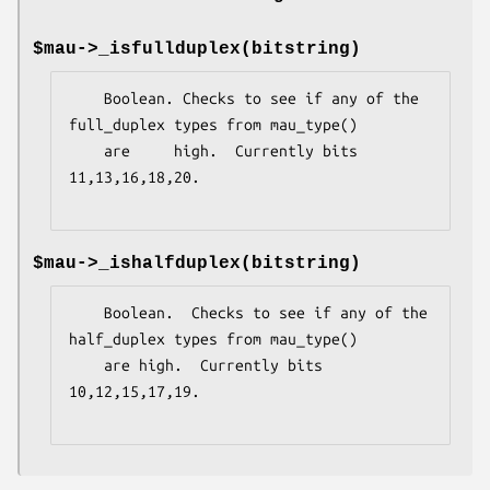
$mau->_isfullduplex(bitstring)
    Boolean. Checks to see if any of the 
full_duplex types from mau_type()

    are     high.  Currently bits 
11,13,16,18,20.

$mau->_ishalfduplex(bitstring)
    Boolean.  Checks to see if any of the 
half_duplex types from mau_type()

    are high.  Currently bits 
10,12,15,17,19.
