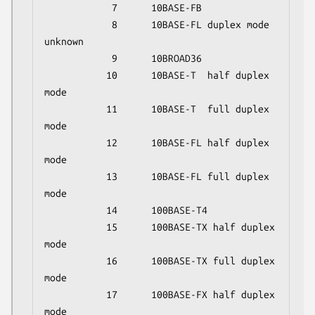
            7      10BASE-FB

            8      10BASE-FL duplex mode 
unknown

            9      10BROAD36

           10      10BASE-T  half duplex 
mode

           11      10BASE-T  full duplex 
mode

           12      10BASE-FL half duplex 
mode

           13      10BASE-FL full duplex 
mode

           14      100BASE-T4

           15      100BASE-TX half duplex 
mode

           16      100BASE-TX full duplex 
mode

           17      100BASE-FX half duplex 
mode
