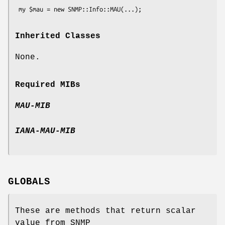
Inherited Classes
None.
Required MIBs
MAU-MIB
IANA-MAU-MIB
GLOBALS
These are methods that return scalar
value from SNMP