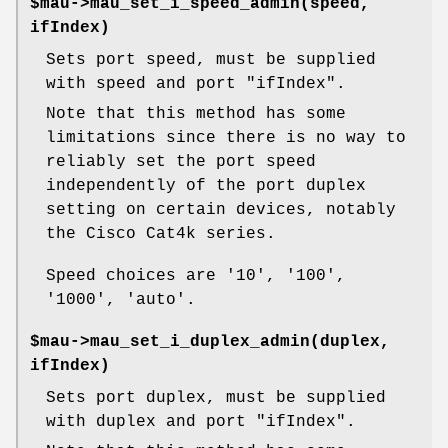
$mau->mau_set_i_speed_admin(speed,
ifIndex)
Sets port speed, must be supplied
with speed and port
"ifIndex"
.
Note that this method has some
limitations since there is no way to
reliably set the port speed
independently of the port duplex
setting on certain devices, notably
the Cisco Cat4k series.
Speed choices are '10', '100',
'1000', 'auto'.
$mau->mau_set_i_duplex_admin(duplex,
ifIndex)
Sets port duplex, must be supplied
with duplex and port
"ifIndex"
.