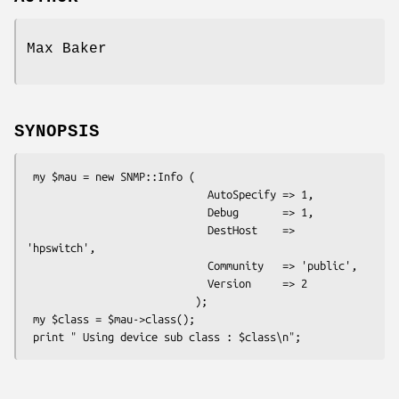
Max Baker
SYNOPSIS
 my $mau = new SNMP::Info (

                             AutoSpecify => 1,

                             Debug       => 1,

                             DestHost    => 
'hpswitch',

                             Community   => 'public',

                             Version     => 2

                           );

 my $class = $mau->class();
