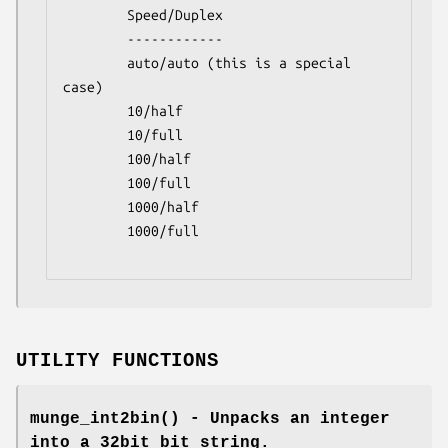
        Speed/Duplex

        ------------

        auto/auto (this is a special 
case)

        10/half

        10/full

        100/half

        100/full

        1000/half

        1000/full

UTILITY FUNCTIONS
munge_int2bin()
- Unpacks an integer
into a 32bit bit string.