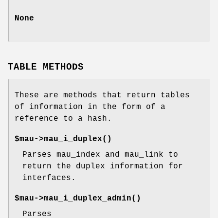
None
TABLE METHODS
These are methods that return tables
of information in the form of a
reference to a hash.
$mau->
mau_i_duplex()
Parses mau_index and mau_link to
return the duplex information for
interfaces.
$mau->
mau_i_duplex_admin()
Parses