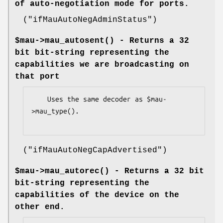
of auto-negotiation mode for ports.
(
"ifMauAutoNegAdminStatus"
)
$mau->
mau_autosent()
- Returns a 32
bit bit-string representing the
capabilities we are broadcasting on
that port
    Uses the same decoder as $mau-
>mau_type().

(
"ifMauAutoNegCapAdvertised"
)
$mau->
mau_autorec()
- Returns a 32 bit
bit-string representing the
capabilities of the device on the
other end.