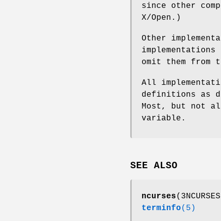
since other comp
X/Open.)
Other implementa
implementations 
omit them from t
All implementat
definitions as d
Most, but not a
variable.
SEE ALSO
ncurses
(3NCURSE
terminfo
(5)