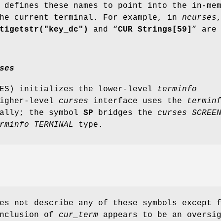
 defines these names to point into the in-me
the current terminal. For example, in
ncurses
tigetstr("key_dc")
and “
CUR Strings[59]
” are
ses
SES) initializes the lower-level
terminfo
higher-level
curses
interface uses the
termin
nally; the symbol
SP
bridges the
curses
SCREE
rminfo
TERMINAL
type.
es not describe any of these symbols except 
inclusion of
cur_term
appears to be an oversig