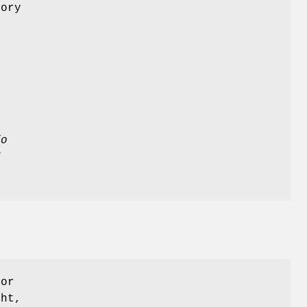
mory
,
fo
N
for
ht,