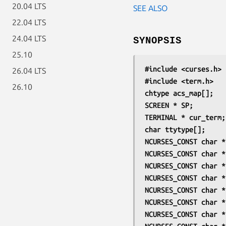
20.04 LTS
SEE ALSO
22.04 LTS
24.04 LTS
SYNOPSIS
25.10
#include <curses.h>
26.04 LTS
#include <term.h>
26.10
chtype acs_map[];
SCREEN * SP;
TERMINAL * cur_term;
char ttytype[];
NCURSES_CONST char *
NCURSES_CONST char *
NCURSES_CONST char *
NCURSES_CONST char *
NCURSES_CONST char *
NCURSES_CONST char *
NCURSES_CONST char *