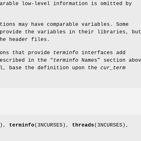
arable low-level information is omitted by
tions may have comparable variables. Some
provide the variables in their libraries, bu
he header files.
ions that provide
terminfo
interfaces add
escribed in the “
terminfo
Names” section abo
ll, base the definition upon the
cur_term
S),
terminfo
(3NCURSES),
threads
(3NCURSES),