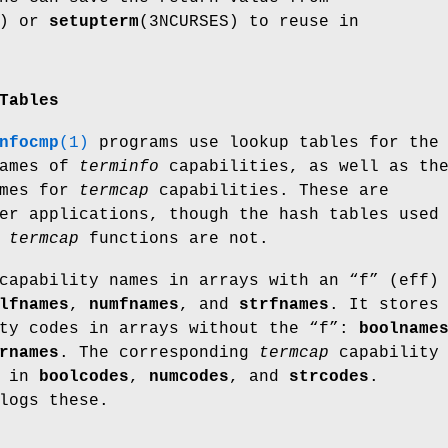
S) or
setupterm
(3NCURSES) to reuse in
Tables
nfocmp
(1)
programs use lookup tables for the
names of
terminfo
capabilities, as well as th
ames for
termcap
capabilities. These are
er applications, though the hash tables used
d
termcap
functions are not.
capability names in arrays with an “f” (eff)
lfnames
,
numfnames
, and
strfnames
. It stores
ity codes in arrays without the “f”:
boolname
rnames
. The corresponding
termcap
capability
d in
boolcodes
,
numcodes
, and
strcodes
.
logs these.