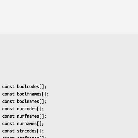
 const boolcodes[];
 const boolfnames[];
 const boolnames[];
 const numcodes[];
 const numfnames[];
 const numnames[];
 const strcodes[];