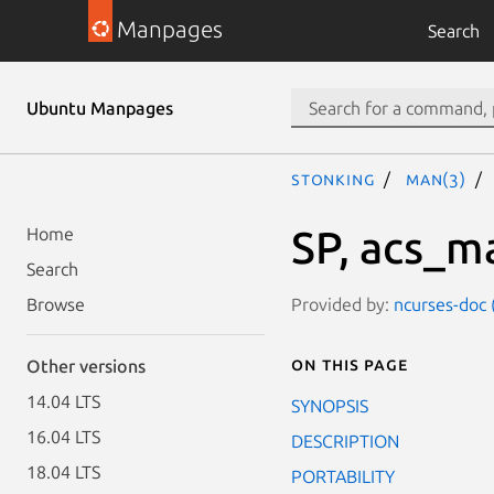
Manpages
Search
Ubuntu Manpages
stonking
man(3)
SP, acs_m
Home
Search
Provided by:
ncurses-doc 
Browse
On this page
Other versions
14.04 LTS
SYNOPSIS
16.04 LTS
DESCRIPTION
18.04 LTS
PORTABILITY