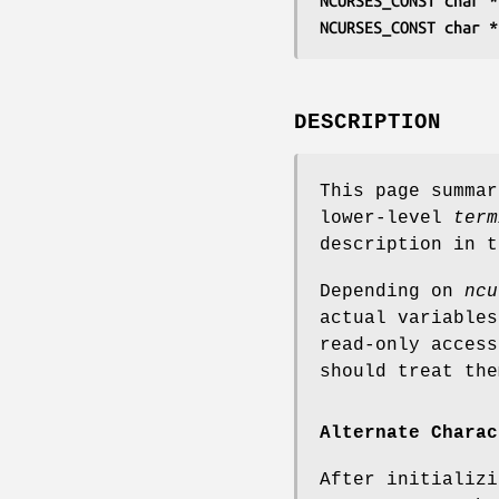
NCURSES_CONST char *
NCURSES_CONST char *
DESCRIPTION
This page summa
lower-level
term
description in 
Depending on
ncu
actual variable
read-only acces
should treat the
Alternate Charac
After initializ