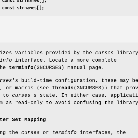
 const strfnames[];
 const strnames[];
rizes variables provided by the
curses
library
info
interface. Locate a more complete
the
terminfo
(3NCURSES) manual page.
rses
's build-time configuration, these may b
s, or macros (see
threads
(3NCURSES)) that pro
s to
curses
's state. In either case, applicat
m as read-only to avoid confusing the librar
ter Set Mapping
ing the
curses
or
terminfo
interfaces, the