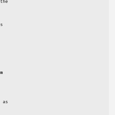
 the
is
rm
 as
.