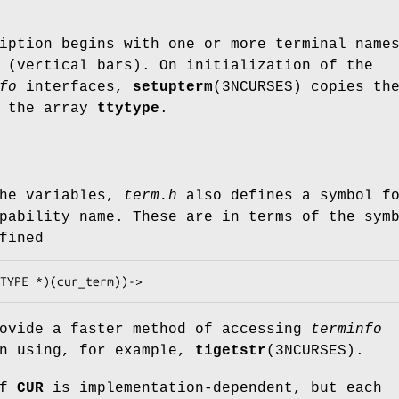
iption begins with one or more terminal name
 (vertical bars). On initialization of the
fo
interfaces,
setupterm
(3NCURSES) copies th
o the array
ttytype
.
the variables,
term.h
also defines a symbol f
ability name. These are in terms of the sym
fined
rovide a faster method of accessing
terminfo
an using, for example,
tigetstr
(3NCURSES).
of
CUR
is implementation-dependent, but each