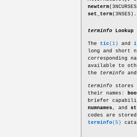
newterm
(3NCURSE
set_term
(3NSES).
terminfo
Lookup 
The
tic
(1)
and
i
long and short 
corresponding n
available to oth
the
terminfo
an
terminfo
stores 
their names:
boo
briefer capabil
numnames
, and
st
codes are store
terminfo
(5)
cata