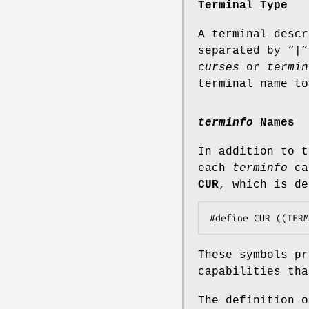
Terminal Type
A terminal descr
separated by “|”
curses
or
termin
terminal name t
terminfo
Names
In addition to 
each
terminfo
cap
CUR
, which is de
These symbols p
capabilities th
The definition 