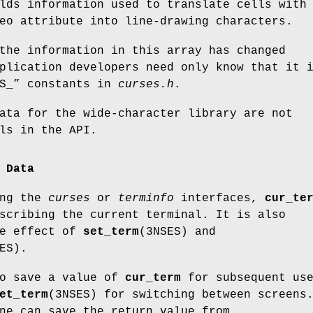
lds information used to translate cells with
o attribute into line-drawing characters.
the information in this array has changed
plication developers need only know that it 
CS_” constants in
curses.h
.
ata for the wide-character library are not
ls in the API.
 Data
ing the
curses
or
terminfo
interfaces,
cur_te
scribing the current terminal. It is also
de effect of
set_term
(3NSES) and
ES).
to save a value of
cur_term
for subsequent use
et_term
(3NSES) for switching between screens
ne can save the return value from