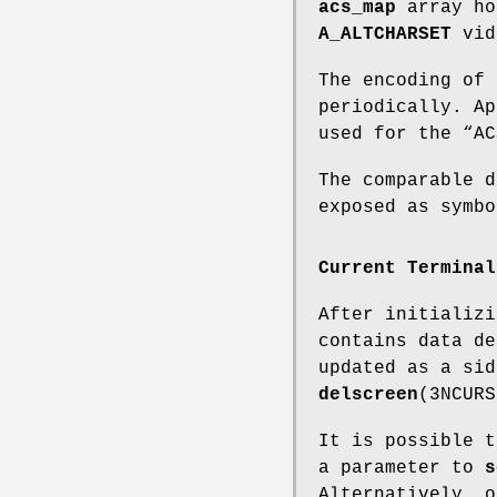
acs_map
array ho
A_ALTCHARSET
vide
The encoding of 
periodically. Ap
used for the “A
The comparable d
exposed as symbo
Current Terminal
After initializ
contains data de
updated as a si
delscreen
(3NCURS
It is possible 
a parameter to
s
Alternatively, o