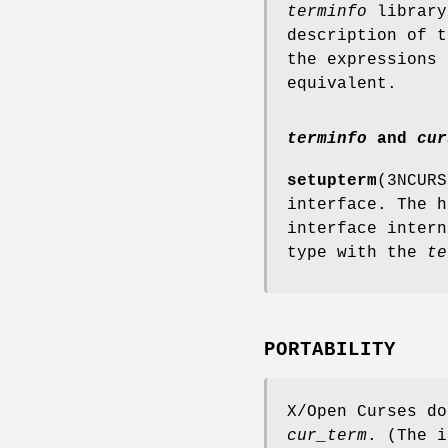
terminfo
library
description of 
the expressions
equivalent.
terminfo
and
cur
setupterm
(3NCUR
interface. The 
interface inter
type with the
te
PORTABILITY
X/Open Curses do
cur_term
. (The 