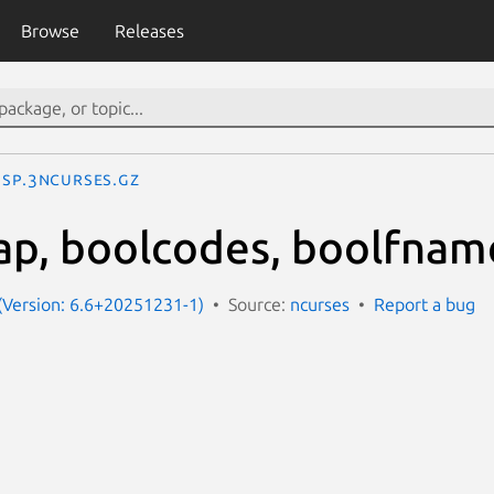
Browse
Releases
SP.3ncurses.gz
ap, boolcodes, boolfnam
(Version: 6.6+20251231-1)
Source:
ncurses
Report a bug