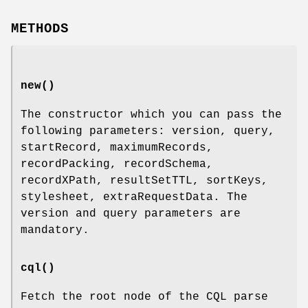
METHODS
new()
The constructor which you can pass the
following parameters: version, query,
startRecord, maximumRecords,
recordPacking, recordSchema,
recordXPath, resultSetTTL, sortKeys,
stylesheet, extraRequestData. The
version and query parameters are
mandatory.
cql()
Fetch the root node of the CQL parse