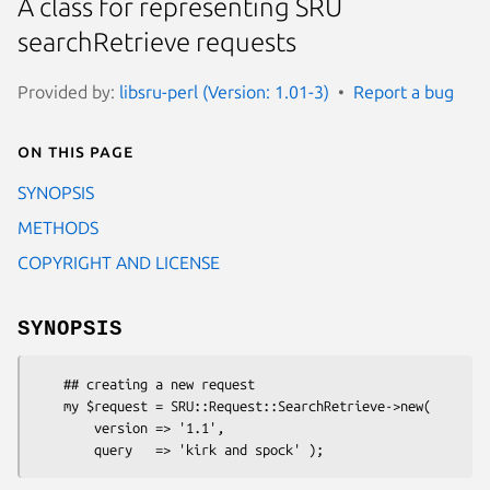
A class for representing SRU
searchRetrieve requests
Provided by:
libsru-perl (Version: 1.01-3)
Report a bug
On this page
SYNOPSIS
METHODS
COPYRIGHT AND LICENSE
SYNOPSIS
    ## creating a new request

    my $request = SRU::Request::SearchRetrieve->new(

        version => '1.1',
