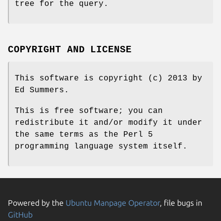
tree for the query.
COPYRIGHT AND LICENSE
This software is copyright (c) 2013 by
Ed Summers.
This is free software; you can
redistribute it and/or modify it under
the same terms as the Perl 5
programming language system itself.
Powered by the
Ubuntu Manpage Operator
, file bugs in
GitHub