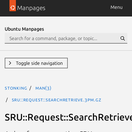
Manpages
Menu
Ubuntu Manpages
Toggle side navigation
stonking
man(3)
SRU::Request::SearchRetrieve.3pm.gz
SRU::Request::SearchRetriev