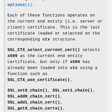
options
(1)
.
Each of these functions operates on
the
current
end entity (i.e. server or
client) certificate. This is the last
certificate loaded or selected on the
corresponding
ctx
structure.
SSL_CTX_select_current_cert()
selects
x509
as the current end entity
certificate, but only if
x509
has
already been loaded into
ctx
using a
function such as
SSL_CTX_use_certificate()
.
SSL_set0_chain()
,
SSL_set1_chain()
,
SSL_add0_chain_cert()
,
SSL_add1_chain_cert()
,
SSL_get0_chain_certs()
,