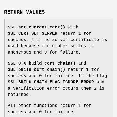
RETURN VALUES
SSL_set_current_cert()
with
SSL_CERT_SET_SERVER
return 1 for
success, 2 if no server certificate is
used because the cipher suites is
anonymous and 0 for failure.
SSL_CTX_build_cert_chain()
and
SSL_build_cert_chain()
return 1 for
success and 0 for failure. If the flag
SSL_BUILD_CHAIN_FLAG_IGNORE_ERROR
and
a verification error occurs then 2 is
returned.
All other functions return 1 for
success and 0 for failure.