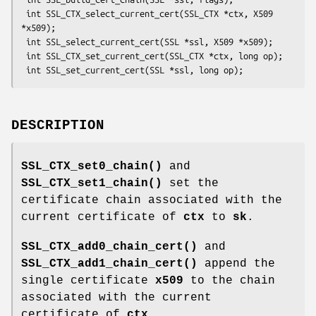
 int SSL_CTX_select_current_cert(SSL_CTX *ctx, X509 
*x509);

 int SSL_select_current_cert(SSL *ssl, X509 *x509);

 int SSL_CTX_set_current_cert(SSL_CTX *ctx, long op);

DESCRIPTION
SSL_CTX_set0_chain()
and
SSL_CTX_set1_chain()
set the
certificate chain associated with the
current certificate of
ctx
to
sk
.
SSL_CTX_add0_chain_cert()
and
SSL_CTX_add1_chain_cert()
append the
single certificate
x509
to the chain
associated with the current
certificate of
ctx
.