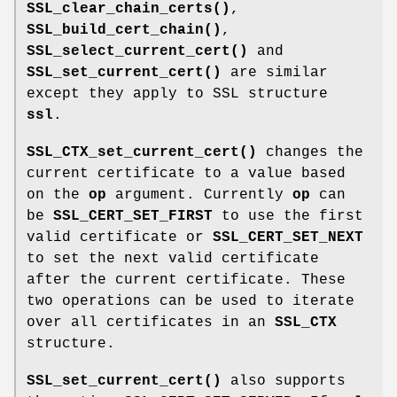
SSL_clear_chain_certs()
,
SSL_build_cert_chain()
,
SSL_select_current_cert()
and
SSL_set_current_cert()
are similar
except they apply to SSL structure
ssl
.
SSL_CTX_set_current_cert()
changes the
current certificate to a value based
on the
op
argument. Currently
op
can
be
SSL_CERT_SET_FIRST
to use the first
valid certificate or
SSL_CERT_SET_NEXT
to set the next valid certificate
after the current certificate. These
two operations can be used to iterate
over all certificates in an
SSL_CTX
structure.
SSL_set_current_cert()
also supports