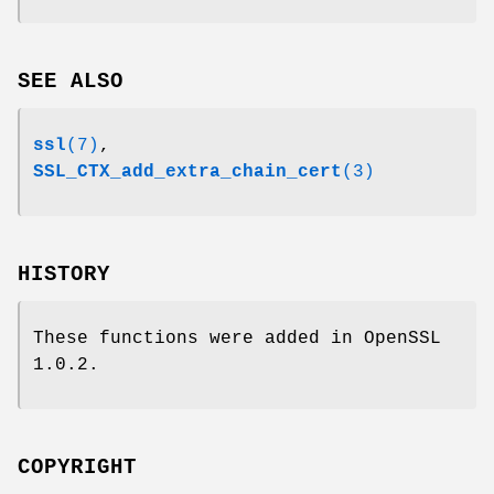
SEE ALSO
ssl
(7)
,
SSL_CTX_add_extra_chain_cert
(3)
HISTORY
These functions were added in OpenSSL
1.0.2.
COPYRIGHT