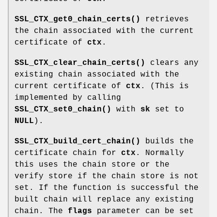
SSL_CTX_get0_chain_certs()
retrieves
the chain associated with the current
certificate of
ctx
.
SSL_CTX_clear_chain_certs()
clears any
existing chain associated with the
current certificate of
ctx
. (This is
implemented by calling
SSL_CTX_set0_chain()
with
sk
set to
NULL
).
SSL_CTX_build_cert_chain()
builds the
certificate chain for
ctx
. Normally
this uses the chain store or the
verify store if the chain store is not
set. If the function is successful the
built chain will replace any existing
chain. The
flags
parameter can be set