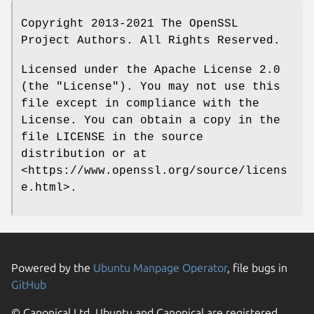
Copyright 2013-2021 The OpenSSL
Project Authors. All Rights Reserved.
Licensed under the Apache License 2.0
(the "License"). You may not use this
file except in compliance with the
License. You can obtain a copy in the
file LICENSE in the source
distribution or at
<https://www.openssl.org/source/licens
e.html>.
Powered by the
Ubuntu Manpage Operator
, file bugs in
GitHub
© Canonical Ltd. Ubuntu and Canonical are registered