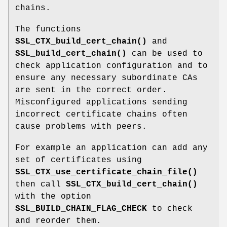
chains.
The functions
SSL_CTX_build_cert_chain()
and
SSL_build_cert_chain()
can be used to
check application configuration and to
ensure any necessary subordinate CAs
are sent in the correct order.
Misconfigured applications sending
incorrect certificate chains often
cause problems with peers.
For example an application can add any
set of certificates using
SSL_CTX_use_certificate_chain_file()
then call
SSL_CTX_build_cert_chain()
with the option
SSL_BUILD_CHAIN_FLAG_CHECK
to check
and reorder them.