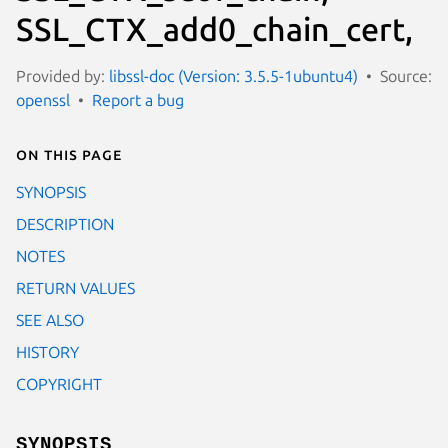
SSL_CTX_add0_chain_cert,
Provided by:
libssl-doc (Version: 3.5.5-1ubuntu4)
Source:
openssl
Report a bug
On this page
SYNOPSIS
DESCRIPTION
NOTES
RETURN VALUES
SEE ALSO
HISTORY
COPYRIGHT
SYNOPSIS