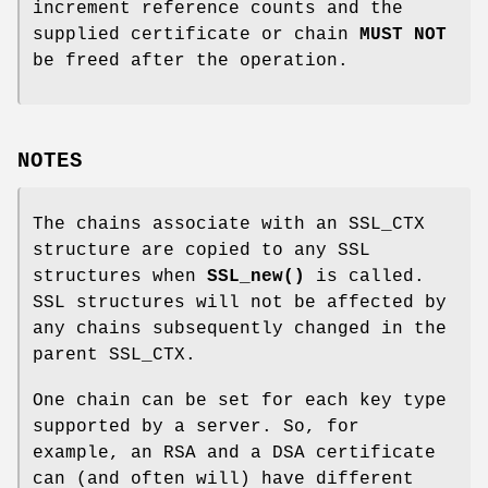
increment reference counts and the
supplied certificate or chain
MUST NOT
be freed after the operation.
NOTES
The chains associate with an SSL_CTX
structure are copied to any SSL
structures when
SSL_new()
is called.
SSL structures will not be affected by
any chains subsequently changed in the
parent SSL_CTX.
One chain can be set for each key type
supported by a server. So, for
example, an RSA and a DSA certificate
can (and often will) have different