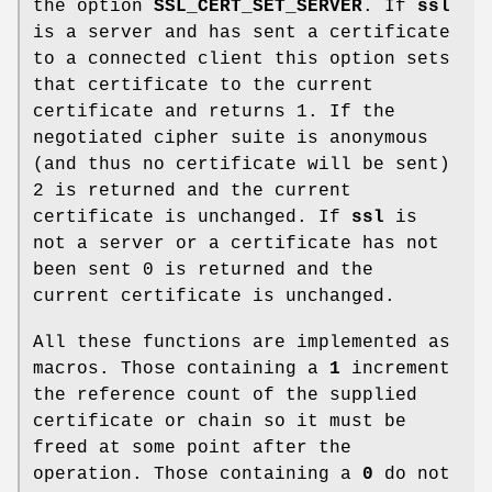
the option
SSL_CERT_SET_SERVER
. If
ssl
is a server and has sent a certificate
to a connected client this option sets
that certificate to the current
certificate and returns 1. If the
negotiated cipher suite is anonymous
(and thus no certificate will be sent)
2 is returned and the current
certificate is unchanged. If
ssl
is
not a server or a certificate has not
been sent 0 is returned and the
current certificate is unchanged.
All these functions are implemented as
macros. Those containing a
1
increment
the reference count of the supplied
certificate or chain so it must be
freed at some point after the
operation. Those containing a
0
do not