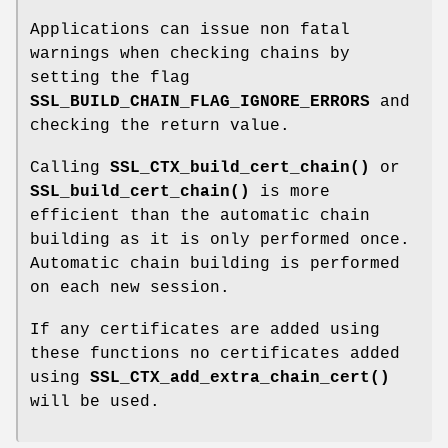
Applications can issue non fatal
warnings when checking chains by
setting the flag
SSL_BUILD_CHAIN_FLAG_IGNORE_ERRORS
and
checking the return value.
Calling
SSL_CTX_build_cert_chain()
or
SSL_build_cert_chain()
is more
efficient than the automatic chain
building as it is only performed once.
Automatic chain building is performed
on each new session.
If any certificates are added using
these functions no certificates added
using
SSL_CTX_add_extra_chain_cert()
will be used.