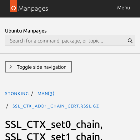
Manpages
Menu
Ubuntu Manpages
Toggle side navigation
stonking
man(3)
SSL_CTX_add1_chain_cert.3ssl.gz
SSL_CTX_set0_chain,
SSL_CTX_set1_chain,