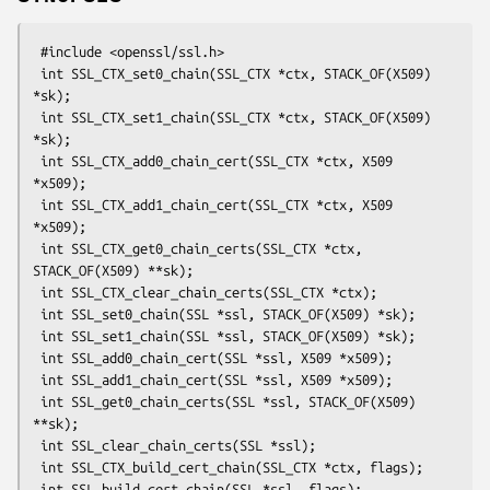
 #include <openssl/ssl.h>

 int SSL_CTX_set0_chain(SSL_CTX *ctx, STACK_OF(X509) 
*sk);

 int SSL_CTX_set1_chain(SSL_CTX *ctx, STACK_OF(X509) 
*sk);

 int SSL_CTX_add0_chain_cert(SSL_CTX *ctx, X509 
*x509);

 int SSL_CTX_add1_chain_cert(SSL_CTX *ctx, X509 
*x509);

 int SSL_CTX_get0_chain_certs(SSL_CTX *ctx, 
STACK_OF(X509) **sk);

 int SSL_CTX_clear_chain_certs(SSL_CTX *ctx);

 int SSL_set0_chain(SSL *ssl, STACK_OF(X509) *sk);

 int SSL_set1_chain(SSL *ssl, STACK_OF(X509) *sk);

 int SSL_add0_chain_cert(SSL *ssl, X509 *x509);

 int SSL_add1_chain_cert(SSL *ssl, X509 *x509);

 int SSL_get0_chain_certs(SSL *ssl, STACK_OF(X509) 
**sk);

 int SSL_clear_chain_certs(SSL *ssl);

 int SSL_CTX_build_cert_chain(SSL_CTX *ctx, flags);

 int SSL_build_cert_chain(SSL *ssl, flags);
