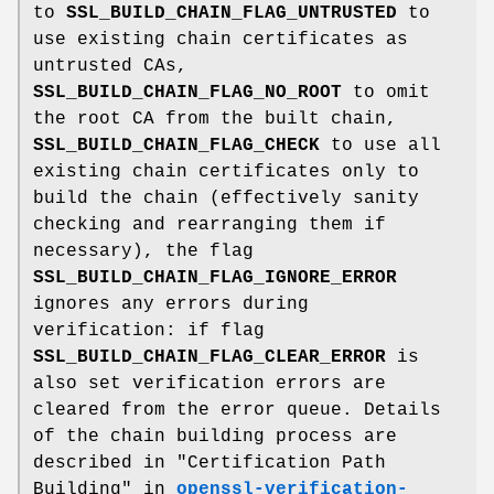
to
SSL_BUILD_CHAIN_FLAG_UNTRUSTED
to
use existing chain certificates as
untrusted CAs,
SSL_BUILD_CHAIN_FLAG_NO_ROOT
to omit
the root CA from the built chain,
SSL_BUILD_CHAIN_FLAG_CHECK
to use all
existing chain certificates only to
build the chain (effectively sanity
checking and rearranging them if
necessary), the flag
SSL_BUILD_CHAIN_FLAG_IGNORE_ERROR
ignores any errors during
verification: if flag
SSL_BUILD_CHAIN_FLAG_CLEAR_ERROR
is
also set verification errors are
cleared from the error queue. Details
of the chain building process are
described in "Certification Path
Building" in
openssl-verification-